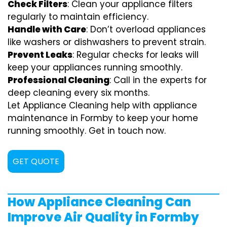
Check Filters
: Clean your appliance filters
regularly to maintain efficiency.
Handle with Care
: Don’t overload appliances
like washers or dishwashers to prevent strain.
Prevent Leaks
: Regular checks for leaks will
keep your appliances running smoothly.
Professional Cleaning
: Call in the experts for
deep cleaning every six months.
Let Appliance Cleaning help with appliance
maintenance in Formby to keep your home
running smoothly. Get in touch now.
GET QUOTE
How Appliance Cleaning Can
Improve Air Quality in Formby