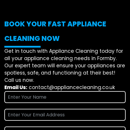
BOOK YOUR FAST APPLIANCE
CLEANING NOW
Get in touch with Appliance Cleaning today for
all your appliance cleaning needs in Formby.
Our expert team will ensure your appliances are
spotless, safe, and functioning at their best!
Call us now.
Email Us:
contact@appliancecleaning.co.uk