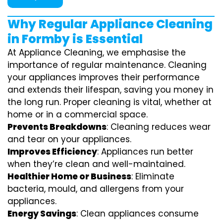
Why Regular Appliance Cleaning
in Formby is Essential
At Appliance Cleaning, we emphasise the
importance of regular maintenance. Cleaning
your appliances improves their performance
and extends their lifespan, saving you money in
the long run. Proper cleaning is vital, whether at
home or in a commercial space.
Prevents Breakdowns
: Cleaning reduces wear
and tear on your appliances.
Improves Efficiency
: Appliances run better
when they’re clean and well-maintained.
Healthier Home or Business
: Eliminate
bacteria, mould, and allergens from your
appliances.
Energy Savings
: Clean appliances consume