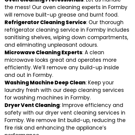
the mess! Our oven cleaning experts in Formby
will remove built-up grease and burnt food.
Refrigerator Cleaning Service
: Our thorough
refrigerator cleaning service in Formby includes
sanitising shelves, wiping down compartments,
and eliminating unpleasant odours.
Microwave Cleaning Experts
: A clean
microwave looks great and operates more
efficiently. We’ll remove any build-up inside
and out in Formby.
Washing Machine Deep Clean
: Keep your
laundry fresh with our deep cleaning services
for washing machines in Formby.
Dryer Vent Cleaning
: Improve efficiency and
safety with our dryer vent cleaning services in
Formby. We remove lint build-up, reducing the
fire risk and enhancing the appliance’s