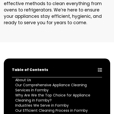
effective methods to clean everything from
ovens to refrigerators. We’re here to ensure
your appliances stay efficient, hygienic, and
ready to serve you for years to come.
Table of Contents
About Us
Our Comprehensive Appliance Cleaning
Services in Formby
Why Are We the Top Choice for Appliance
Cleaning in Formby?
Industries We Serve in Formby
Our Efficient Cleaning Process in Formby