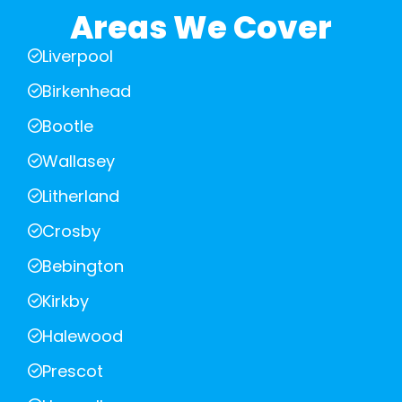
Areas We Cover
Liverpool
Birkenhead
Bootle
Wallasey
Litherland
Crosby
Bebington
Kirkby
Halewood
Prescot