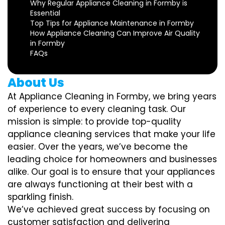
Why Regular Appliance Cleaning in Formby is
Essential
Top Tips for Appliance Maintenance in Formby
How Appliance Cleaning Can Improve Air Quality
in Formby
FAQs
About Us
At Appliance Cleaning in Formby, we bring years
of experience to every cleaning task. Our
mission is simple: to provide top-quality
appliance cleaning services that make your life
easier. Over the years, we’ve become the
leading choice for homeowners and businesses
alike. Our goal is to ensure that your appliances
are always functioning at their best with a
sparkling finish.
We’ve achieved great success by focusing on
customer satisfaction and delivering