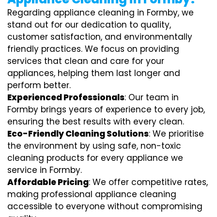
Regarding appliance cleaning in Formby, we
stand out for our dedication to quality,
customer satisfaction, and environmentally
friendly practices. We focus on providing
services that clean and care for your
appliances, helping them last longer and
perform better.
Experienced Professionals
: Our team in
Formby brings years of experience to every job,
ensuring the best results with every clean.
Eco-Friendly Cleaning Solutions
: We prioritise
the environment by using safe, non-toxic
cleaning products for every appliance we
service in Formby.
Affordable Pricing
: We offer competitive rates,
making professional appliance cleaning
accessible to everyone without compromising