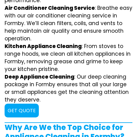
performance.
Air Conditioner Cleaning Service
: Breathe easy
with our air conditioner cleaning service in
Formby. We’ll clean filters, coils, and vents to
help maintain air quality and ensure smooth
operation.
Kitchen Appliance Cleaning
: From stoves to
range hoods, we clean all kitchen appliances in
Formby, removing grease and grime to keep
your kitchen pristine.
Deep Appliance Cleaning
: Our deep cleaning
package in Formby ensures that all your large
or small appliances get the cleaning attention
they deserve.
GET QUOTE
Why Are We the Top Choice for
Appliance Cleaning in Formby?