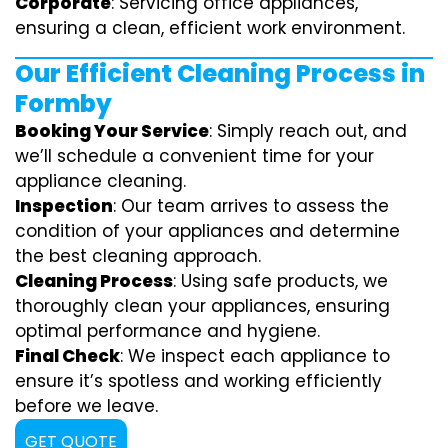
Corporate
: Servicing office appliances,
ensuring a clean, efficient work environment.
Our Efficient Cleaning Process in
Formby
Booking Your Service
: Simply reach out, and
we’ll schedule a convenient time for your
appliance cleaning.
Inspection
: Our team arrives to assess the
condition of your appliances and determine
the best cleaning approach.
Cleaning Process
: Using safe products, we
thoroughly clean your appliances, ensuring
optimal performance and hygiene.
Final Check
: We inspect each appliance to
ensure it’s spotless and working efficiently
before we leave.
GET QUOTE