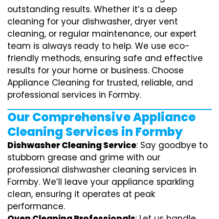
outstanding results. Whether it’s a deep
cleaning for your dishwasher, dryer vent
cleaning, or regular maintenance, our expert
team is always ready to help. We use eco-
friendly methods, ensuring safe and effective
results for your home or business. Choose
Appliance Cleaning for trusted, reliable, and
professional services in Formby.
Our Comprehensive Appliance
Cleaning Services in Formby
Dishwasher Cleaning Service
: Say goodbye to
stubborn grease and grime with our
professional dishwasher cleaning services in
Formby. We’ll leave your appliance sparkling
clean, ensuring it operates at peak
performance.
Oven Cleaning Professionals
: Let us handle