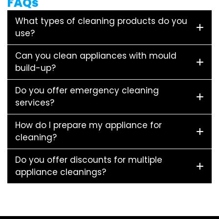
FAQs
What types of cleaning products do you
use?
Can you clean appliances with mould
build-up?
Do you offer emergency cleaning
services?
How do I prepare my appliance for
cleaning?
Do you offer discounts for multiple
appliance cleanings?