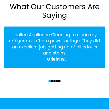
What Our Customers Are
Saying
I called Appliance Cleaning to clean my
refrigerator after a power outage. They did
an excellent job, getting rid of all odours
and stains.
– Olivia W.
‹
›