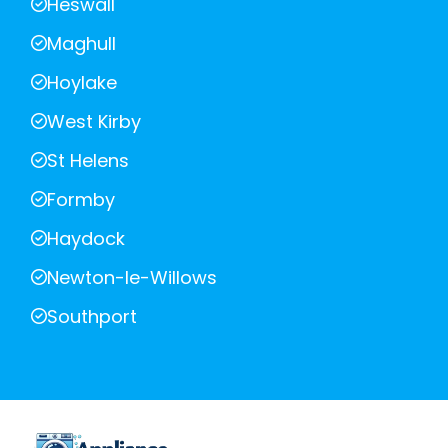
Heswall
Maghull
Hoylake
West Kirby
St Helens
Formby
Haydock
Newton-le-Willows
Southport