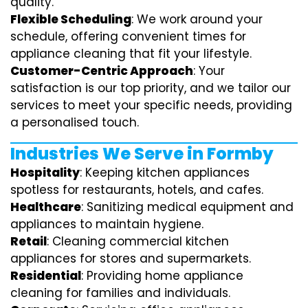
quality.
Flexible Scheduling
: We work around your
schedule, offering convenient times for
appliance cleaning that fit your lifestyle.
Customer-Centric Approach
: Your
satisfaction is our top priority, and we tailor our
services to meet your specific needs, providing
a personalised touch.
Industries We Serve in Formby
Hospitality
: Keeping kitchen appliances
spotless for restaurants, hotels, and cafes.
Healthcare
: Sanitizing medical equipment and
appliances to maintain hygiene.
Retail
: Cleaning commercial kitchen
appliances for stores and supermarkets.
Residential
: Providing home appliance
cleaning for families and individuals.