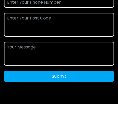
Submit