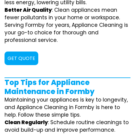
less energy, lowering utility bills.
Better Air Quality
: Clean appliances mean
fewer pollutants in your home or workspace.
Serving Formby for years, Appliance Cleaning is
your go-to choice for thorough and
professional service.
GET QUOTE
Top Tips for Appliance
Maintenance in Formby
Maintaining your appliances is key to longevity,
and Appliance Cleaning in Formby is here to
help. Follow these simple tips.
Clean Regularly
: Schedule routine cleanings to
avoid build-up and improve performance.