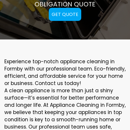
OBLIGATION QUOTE
GET QUOTE
Experience top-notch appliance cleaning in
Formby with our professional team. Eco-friendly,
efficient, and affordable service for your home
or business. Contact us today!
A clean appliance is more than just a shiny
surface—it’s essential for better performance
and longer life. At Appliance Cleaning in Formby,
we believe that keeping your appliances in top
condition is key to a smooth-running home or
business. Our professional team uses safe,