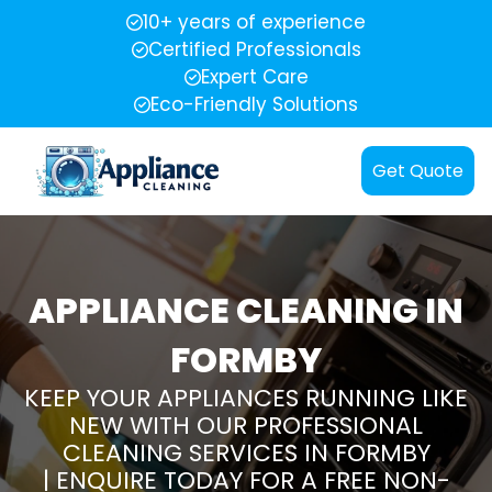
10+ years of experience
Certified Professionals
Expert Care
Eco-Friendly Solutions
Get Quote
APPLIANCE CLEANING IN
FORMBY
KEEP YOUR APPLIANCES RUNNING LIKE
NEW WITH OUR PROFESSIONAL
CLEANING SERVICES IN FORMBY
| ENQUIRE TODAY FOR A FREE NON-