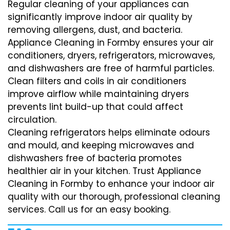
Regular cleaning of your appliances can
significantly improve indoor air quality by
removing allergens, dust, and bacteria.
Appliance Cleaning in Formby ensures your air
conditioners, dryers, refrigerators, microwaves,
and dishwashers are free of harmful particles.
Clean filters and coils in air conditioners
improve airflow while maintaining dryers
prevents lint build-up that could affect
circulation.
Cleaning refrigerators helps eliminate odours
and mould, and keeping microwaves and
dishwashers free of bacteria promotes
healthier air in your kitchen. Trust Appliance
Cleaning in Formby to enhance your indoor air
quality with our thorough, professional cleaning
services. Call us for an easy booking.