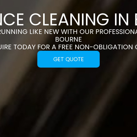
NCE CLEANING IN
RUNNING LIKE NEW WITH OUR PROFESSIONA
BOURNE
UIRE TODAY FOR A FREE NON-OBLIGATION
GET QUOTE