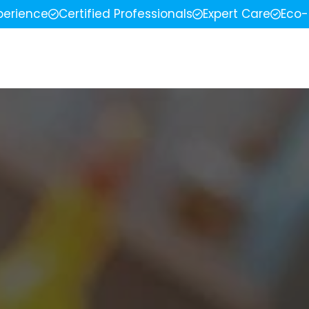
perience
Certified Professionals
Expert Care
Eco-