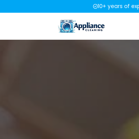
10+ years of ex