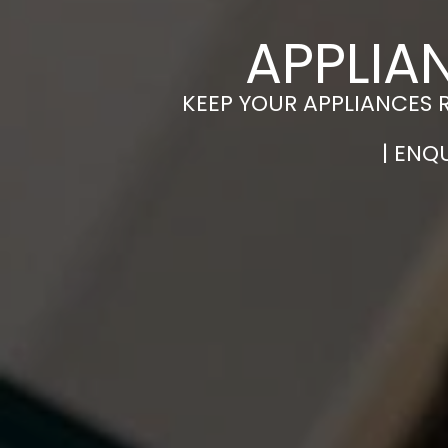
APPLIA
KEEP YOUR APPLIANCES 
| ENQ