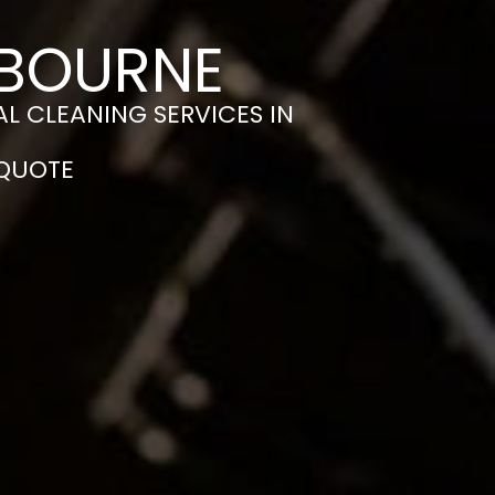
 BOURNE
L CLEANING SERVICES IN
 QUOTE