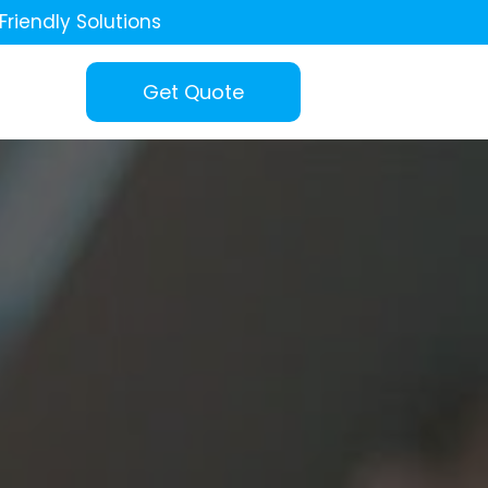
Friendly Solutions
Get Quote