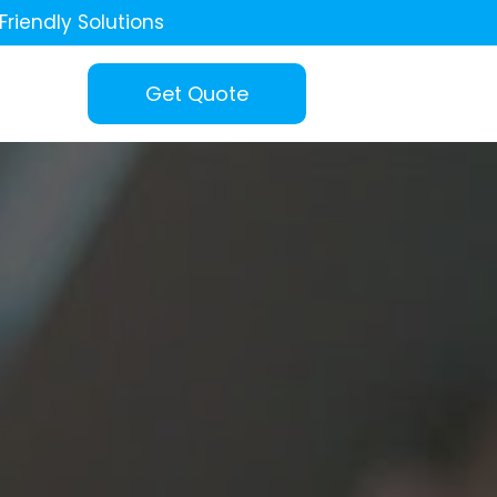
Friendly Solutions
Get Quote