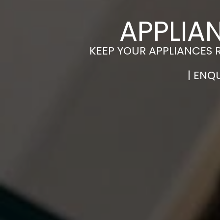
APPLIA
KEEP YOUR APPLIANCES 
| ENQ