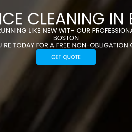
NCE CLEANING IN
RUNNING LIKE NEW WITH OUR PROFESSIONA
BOSTON
UIRE TODAY FOR A FREE NON-OBLIGATION
GET QUOTE