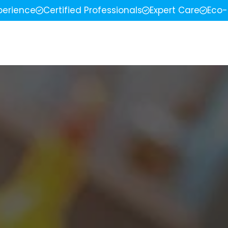
perience
Certified Professionals
Expert Care
Eco-