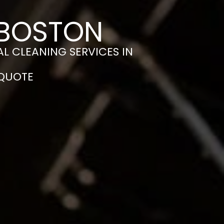
 BOSTON
L CLEANING SERVICES IN
 QUOTE