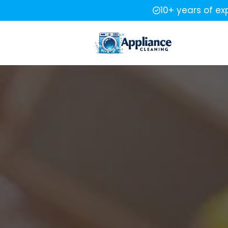
10+ years of ex