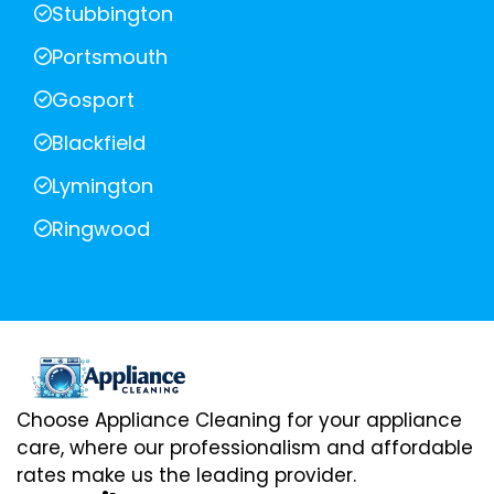
Stubbington
Portsmouth
Gosport
Blackfield
Lymington
Ringwood
Choose Appliance Cleaning for your appliance
care, where our professionalism and affordable
rates make us the leading provider.