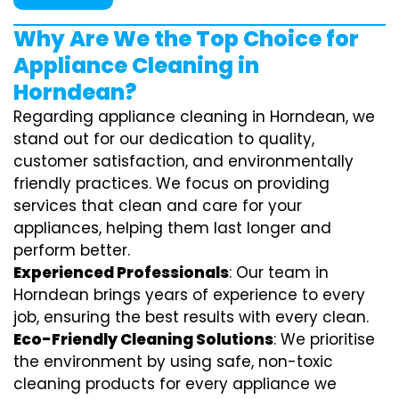
Why Are We the Top Choice for
Appliance Cleaning in
Horndean?
Regarding appliance cleaning in Horndean, we
stand out for our dedication to quality,
customer satisfaction, and environmentally
friendly practices. We focus on providing
services that clean and care for your
appliances, helping them last longer and
perform better.
Experienced Professionals
: Our team in
Horndean brings years of experience to every
job, ensuring the best results with every clean.
Eco-Friendly Cleaning Solutions
: We prioritise
the environment by using safe, non-toxic
cleaning products for every appliance we