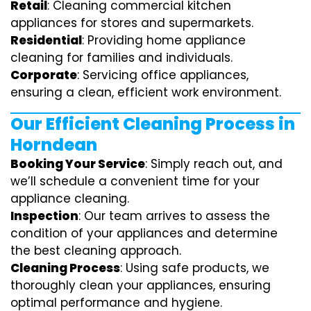
Retail
: Cleaning commercial kitchen
appliances for stores and supermarkets.
Residential
: Providing home appliance
cleaning for families and individuals.
Corporate
: Servicing office appliances,
ensuring a clean, efficient work environment.
Our Efficient Cleaning Process in
Horndean
Booking Your Service
: Simply reach out, and
we’ll schedule a convenient time for your
appliance cleaning.
Inspection
: Our team arrives to assess the
condition of your appliances and determine
the best cleaning approach.
Cleaning Process
: Using safe products, we
thoroughly clean your appliances, ensuring
optimal performance and hygiene.