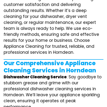
customer satisfaction and delivering
outstanding results. Whether it’s a deep
cleaning for your dishwasher, dryer vent
cleaning, or regular maintenance, our expert
team is always ready to help. We use eco-
friendly methods, ensuring safe and effective
results for your home or business. Choose
Appliance Cleaning for trusted, reliable, and
professional services in Horndean.
Our Comprehensive Appliance
Cleaning Services in Horndean
Dishwasher Cleaning Service
: Say goodbye to
stubborn grease and grime with our
professional dishwasher cleaning services in
Horndean. We’ll leave your appliance sparkling
clean, ensuring it operates at peak
performance.