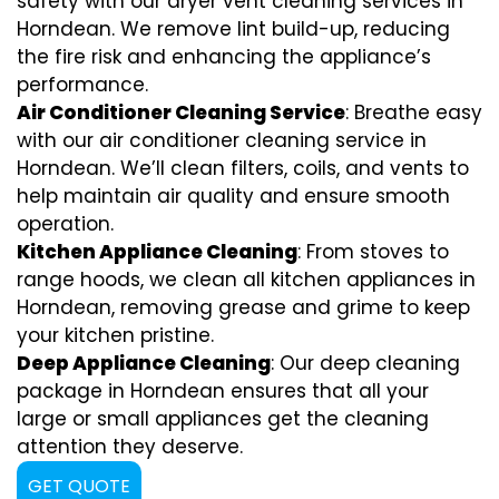
safety with our dryer vent cleaning services in
Horndean. We remove lint build-up, reducing
the fire risk and enhancing the appliance’s
performance.
Air Conditioner Cleaning Service
: Breathe easy
with our air conditioner cleaning service in
Horndean. We’ll clean filters, coils, and vents to
help maintain air quality and ensure smooth
operation.
Kitchen Appliance Cleaning
: From stoves to
range hoods, we clean all kitchen appliances in
Horndean, removing grease and grime to keep
your kitchen pristine.
Deep Appliance Cleaning
: Our deep cleaning
package in Horndean ensures that all your
large or small appliances get the cleaning
attention they deserve.
GET QUOTE