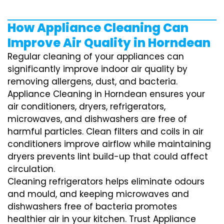
How Appliance Cleaning Can
Improve Air Quality in Horndean
Regular cleaning of your appliances can
significantly improve indoor air quality by
removing allergens, dust, and bacteria.
Appliance Cleaning in Horndean ensures your
air conditioners, dryers, refrigerators,
microwaves, and dishwashers are free of
harmful particles. Clean filters and coils in air
conditioners improve airflow while maintaining
dryers prevents lint build-up that could affect
circulation.
Cleaning refrigerators helps eliminate odours
and mould, and keeping microwaves and
dishwashers free of bacteria promotes
healthier air in your kitchen. Trust Appliance