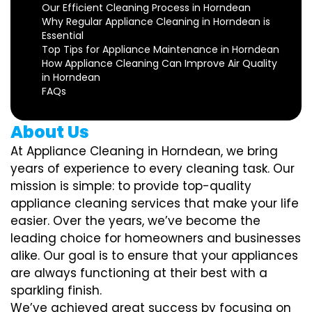
Our Efficient Cleaning Process in Horndean
Why Regular Appliance Cleaning in Horndean is
Essential
Top Tips for Appliance Maintenance in Horndean
How Appliance Cleaning Can Improve Air Quality
in Horndean
FAQs
About Us
At Appliance Cleaning in Horndean, we bring
years of experience to every cleaning task. Our
mission is simple: to provide top-quality
appliance cleaning services that make your life
easier. Over the years, we’ve become the
leading choice for homeowners and businesses
alike. Our goal is to ensure that your appliances
are always functioning at their best with a
sparkling finish.
We’ve achieved great success by focusing on