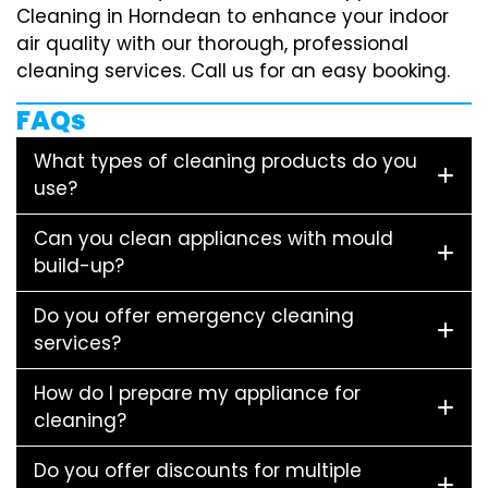
Cleaning in Horndean to enhance your indoor
air quality with our thorough, professional
cleaning services. Call us for an easy booking.
FAQs
What types of cleaning products do you
use?
Can you clean appliances with mould
build-up?
Do you offer emergency cleaning
services?
How do I prepare my appliance for
cleaning?
Do you offer discounts for multiple