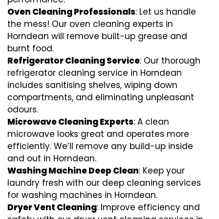
Oven Cleaning Professionals
: Let us handle
the mess! Our oven cleaning experts in
Horndean will remove built-up grease and
burnt food.
Refrigerator Cleaning Service
: Our thorough
refrigerator cleaning service in Horndean
includes sanitising shelves, wiping down
compartments, and eliminating unpleasant
odours.
Microwave Cleaning Experts
: A clean
microwave looks great and operates more
efficiently. We’ll remove any build-up inside
and out in Horndean.
Washing Machine Deep Clean
: Keep your
laundry fresh with our deep cleaning services
for washing machines in Horndean.
Dryer Vent Cleaning
: Improve efficiency and