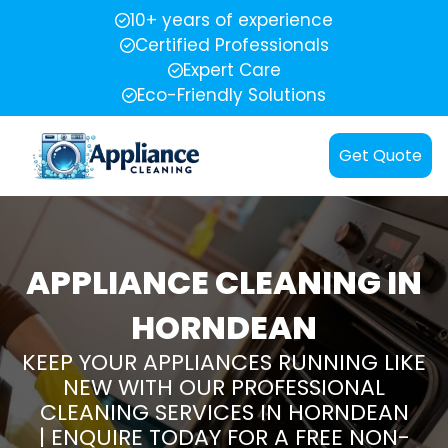
10+ years of experience
Certified Professionals
Expert Care
Eco-Friendly Solutions
Get Quote
APPLIANCE CLEANING IN
HORNDEAN
KEEP YOUR APPLIANCES RUNNING LIKE
NEW WITH OUR PROFESSIONAL
CLEANING SERVICES IN HORNDEAN
| ENQUIRE TODAY FOR A FREE NON-