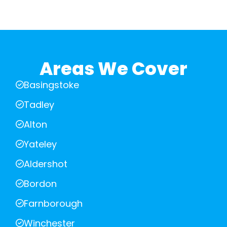
Areas We Cover
Basingstoke
Tadley
Alton
Yateley
Aldershot
Bordon
Farnborough
Winchester