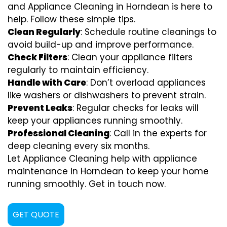
and Appliance Cleaning in Horndean is here to
help. Follow these simple tips.
Clean Regularly
: Schedule routine cleanings to
avoid build-up and improve performance.
Check Filters
: Clean your appliance filters
regularly to maintain efficiency.
Handle with Care
: Don’t overload appliances
like washers or dishwashers to prevent strain.
Prevent Leaks
: Regular checks for leaks will
keep your appliances running smoothly.
Professional Cleaning
: Call in the experts for
deep cleaning every six months.
Let Appliance Cleaning help with appliance
maintenance in Horndean to keep your home
running smoothly. Get in touch now.
GET QUOTE