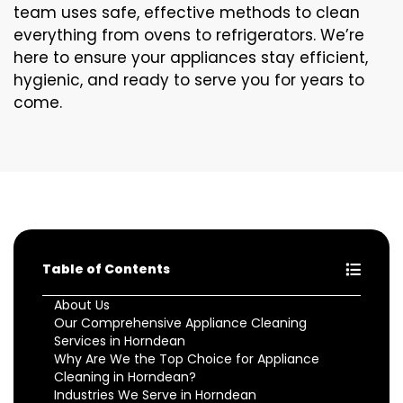
team uses safe, effective methods to clean
everything from ovens to refrigerators. We’re
here to ensure your appliances stay efficient,
hygienic, and ready to serve you for years to
come.
Table of Contents
About Us
Our Comprehensive Appliance Cleaning
Services in Horndean
Why Are We the Top Choice for Appliance
Cleaning in Horndean?
Industries We Serve in Horndean