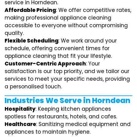
service in Horndean.
Affordable Pricing
: We offer competitive rates,
making professional appliance cleaning
accessible to everyone without compromising
quality.
Flexible Scheduling
: We work around your
schedule, offering convenient times for
appliance cleaning that fit your lifestyle.
Customer-Centric Approach
: Your
satisfaction is our top priority, and we tailor our
services to meet your specific needs, providing
a personalised touch.
Industries We Serve in Horndean
Hospitality
: Keeping kitchen appliances
spotless for restaurants, hotels, and cafes.
Healthcare
: Sanitizing medical equipment and
appliances to maintain hygiene.