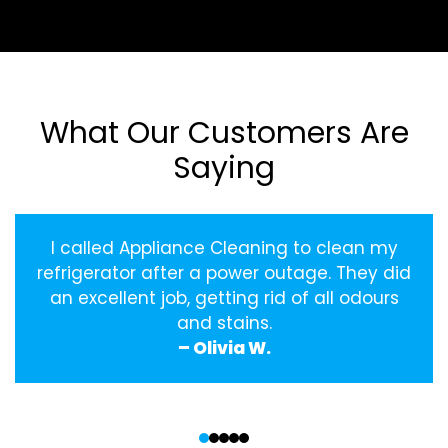
What Our Customers Are
Saying
I called Appliance Cleaning to clean my
refrigerator after a power outage. They did
an excellent job, getting rid of all odours
and stains.
– Olivia W.
‹
›