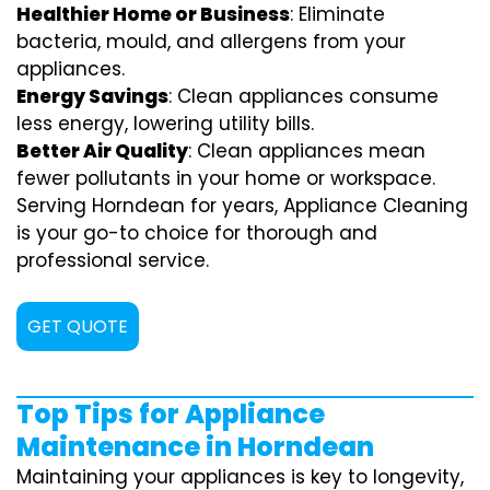
Healthier Home or Business
: Eliminate
bacteria, mould, and allergens from your
appliances.
Energy Savings
: Clean appliances consume
less energy, lowering utility bills.
Better Air Quality
: Clean appliances mean
fewer pollutants in your home or workspace.
Serving Horndean for years, Appliance Cleaning
is your go-to choice for thorough and
professional service.
GET QUOTE
Top Tips for Appliance
Maintenance in Horndean
Maintaining your appliances is key to longevity,