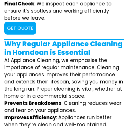
Final Check
: We inspect each appliance to
ensure it’s spotless and working efficiently
before we leave.
GET QUOTE
Why Regular Appliance Cleaning
in Horndean is Essential
At Appliance Cleaning, we emphasise the
importance of regular maintenance. Cleaning
your appliances improves their performance
and extends their lifespan, saving you money in
the long run. Proper cleaning is vital, whether at
home or in a commercial space.
Prevents Breakdowns
: Cleaning reduces wear
and tear on your appliances.
Improves Efficiency
: Appliances run better
when they’re clean and well-maintained.