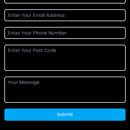
Submit