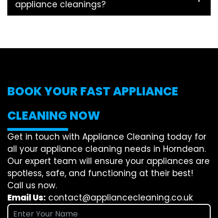
appliance cleanings?
BOOK YOUR FAST APPLIANCE
CLEANING NOW
Get in touch with Appliance Cleaning today for
all your appliance cleaning needs in Horndean.
Our expert team will ensure your appliances are
spotless, safe, and functioning at their best!
Call us now.
Email Us:
contact@appliancecleaning.co.uk