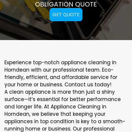
OBLIGATION QUOTE
GET QUOTE
Experience top-notch appliance cleaning in
Horndean with our professional team. Eco-
friendly, efficient, and affordable service for
your home or business. Contact us today!
A clean appliance is more than just a shiny
surface—it’s essential for better performance
and longer life. At Appliance Cleaning in
Horndean, we believe that keeping your
appliances in top condition is key to a smooth-
running home or business. Our professional