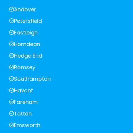
Andover
Petersfield
Eastleigh
Horndean
Hedge End
Romsey
Southampton
Havant
Fareham
Totton
Emsworth