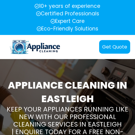
10+ years of experience
Certified Professionals
Expert Care
Eco-Friendly Solutions
Get Quote
APPLIANCE CLEANING IN
EASTLEIGH
KEEP YOUR APPLIANCES RUNNING LIKE
NEW WITH OUR PROFESSIONAL
CLEANING SERVICES IN EASTLEIGH
| ENQUIRE TODAY FOR A FREE NON-