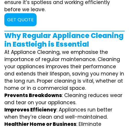
ensure it’s spotless and working efficiently
before we leave.
GET QUOTE
Why Regular Appliance Cleaning
in Eastleigh is Essential
At Appliance Cleaning, we emphasise the
importance of regular maintenance. Cleaning
your appliances improves their performance
and extends their lifespan, saving you money in
the long run. Proper cleaning is vital, whether at
home or in a commercial space.
Prevents Breakdowns
: Cleaning reduces wear
and tear on your appliances.
Improves Efficiency
: Appliances run better
when they’re clean and well-maintained.
Healthier Home or Business
: Eliminate