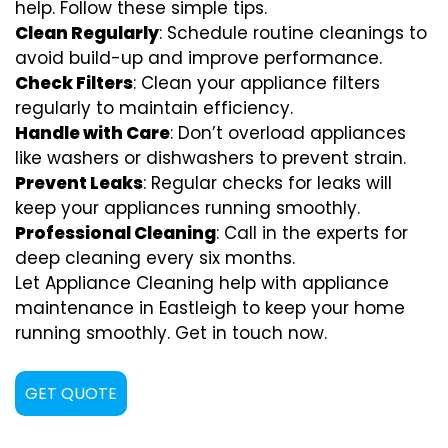
help. Follow these simple tips.
Clean Regularly
: Schedule routine cleanings to
avoid build-up and improve performance.
Check Filters
: Clean your appliance filters
regularly to maintain efficiency.
Handle with Care
: Don’t overload appliances
like washers or dishwashers to prevent strain.
Prevent Leaks
: Regular checks for leaks will
keep your appliances running smoothly.
Professional Cleaning
: Call in the experts for
deep cleaning every six months.
Let Appliance Cleaning help with appliance
maintenance in Eastleigh to keep your home
running smoothly. Get in touch now.
GET QUOTE