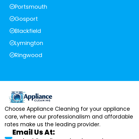
Portsmouth
Gosport
Blackfield
Lymington
Ringwood
Choose Appliance Cleaning for your appliance
care, where our professionalism and affordable
rates make us the leading provider.
Email Us At: