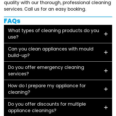
quality with our thorough, professional cleaning
services. Call us for an easy booking.
FAQs
What types of cleaning products do you
use?
Can you clean appliances with mould
build-up?
Do you offer emergency cleaning
services?
How do I prepare my appliance for
cleaning?
Do you offer discounts for multiple
appliance cleanings?