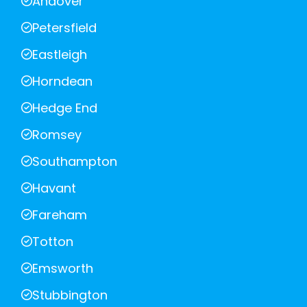
Andover
Petersfield
Eastleigh
Horndean
Hedge End
Romsey
Southampton
Havant
Fareham
Totton
Emsworth
Stubbington