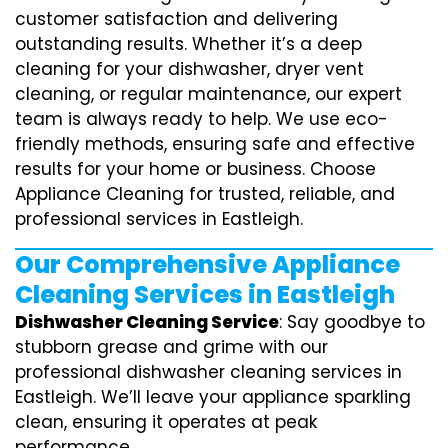
customer satisfaction and delivering
outstanding results. Whether it’s a deep
cleaning for your dishwasher, dryer vent
cleaning, or regular maintenance, our expert
team is always ready to help. We use eco-
friendly methods, ensuring safe and effective
results for your home or business. Choose
Appliance Cleaning for trusted, reliable, and
professional services in Eastleigh.
Our Comprehensive Appliance
Cleaning Services in Eastleigh
Dishwasher Cleaning Service
: Say goodbye to
stubborn grease and grime with our
professional dishwasher cleaning services in
Eastleigh. We’ll leave your appliance sparkling
clean, ensuring it operates at peak
performance.