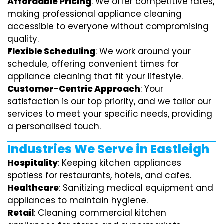
Affordable Pricing
: We offer competitive rates,
making professional appliance cleaning
accessible to everyone without compromising
quality.
Flexible Scheduling
: We work around your
schedule, offering convenient times for
appliance cleaning that fit your lifestyle.
Customer-Centric Approach
: Your
satisfaction is our top priority, and we tailor our
services to meet your specific needs, providing
a personalised touch.
Industries We Serve in Eastleigh
Hospitality
: Keeping kitchen appliances
spotless for restaurants, hotels, and cafes.
Healthcare
: Sanitizing medical equipment and
appliances to maintain hygiene.
Retail
: Cleaning commercial kitchen