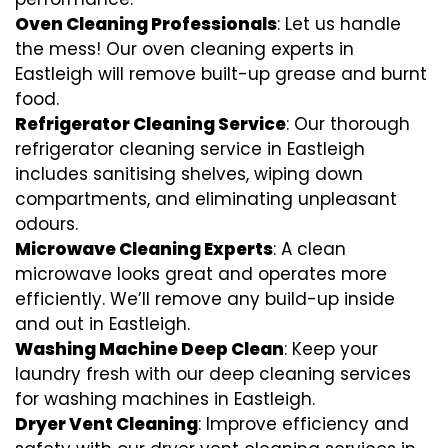
Oven Cleaning Professionals
: Let us handle
the mess! Our oven cleaning experts in
Eastleigh will remove built-up grease and burnt
food.
Refrigerator Cleaning Service
: Our thorough
refrigerator cleaning service in Eastleigh
includes sanitising shelves, wiping down
compartments, and eliminating unpleasant
odours.
Microwave Cleaning Experts
: A clean
microwave looks great and operates more
efficiently. We’ll remove any build-up inside
and out in Eastleigh.
Washing Machine Deep Clean
: Keep your
laundry fresh with our deep cleaning services
for washing machines in Eastleigh.
Dryer Vent Cleaning
: Improve efficiency and