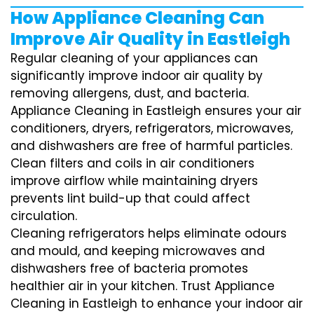
How Appliance Cleaning Can
Improve Air Quality in Eastleigh
Regular cleaning of your appliances can
significantly improve indoor air quality by
removing allergens, dust, and bacteria.
Appliance Cleaning in Eastleigh ensures your air
conditioners, dryers, refrigerators, microwaves,
and dishwashers are free of harmful particles.
Clean filters and coils in air conditioners
improve airflow while maintaining dryers
prevents lint build-up that could affect
circulation.
Cleaning refrigerators helps eliminate odours
and mould, and keeping microwaves and
dishwashers free of bacteria promotes
healthier air in your kitchen. Trust Appliance
Cleaning in Eastleigh to enhance your indoor air