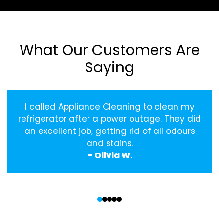
What Our Customers Are
Saying
I called Appliance Cleaning to clean my
refrigerator after a power outage. They did
an excellent job, getting rid of all odours
and stains.
– Olivia W.
‹
›