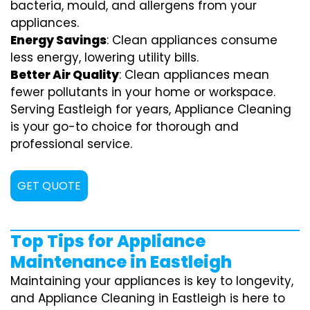
bacteria, mould, and allergens from your
appliances.
Energy Savings
: Clean appliances consume
less energy, lowering utility bills.
Better Air Quality
: Clean appliances mean
fewer pollutants in your home or workspace.
Serving Eastleigh for years, Appliance Cleaning
is your go-to choice for thorough and
professional service.
GET QUOTE
Top Tips for Appliance
Maintenance in Eastleigh
Maintaining your appliances is key to longevity,
and Appliance Cleaning in Eastleigh is here to