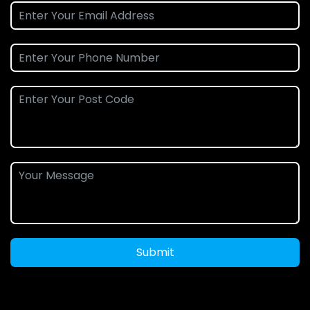
Submit