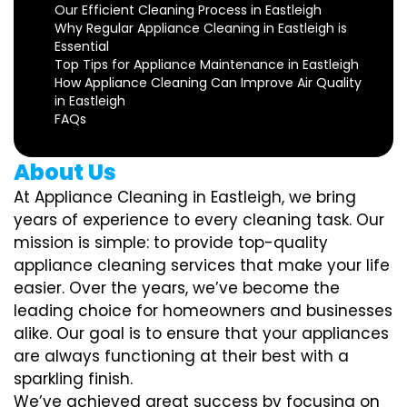
Our Efficient Cleaning Process in Eastleigh
Why Regular Appliance Cleaning in Eastleigh is
Essential
Top Tips for Appliance Maintenance in Eastleigh
How Appliance Cleaning Can Improve Air Quality
in Eastleigh
FAQs
About Us
At Appliance Cleaning in Eastleigh, we bring
years of experience to every cleaning task. Our
mission is simple: to provide top-quality
appliance cleaning services that make your life
easier. Over the years, we’ve become the
leading choice for homeowners and businesses
alike. Our goal is to ensure that your appliances
are always functioning at their best with a
sparkling finish.
We’ve achieved great success by focusing on