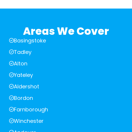
Areas We Cover
Basingstoke
Tadley
Alton
Yateley
Aldershot
Bordon
Farnborough
Winchester