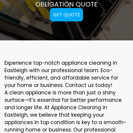
OBLIGATION QUOTE
GET QUOTE
Experience top-notch appliance cleaning in
Eastleigh with our professional team. Eco-
friendly, efficient, and affordable service for
your home or business. Contact us today!
A clean appliance is more than just a shiny
surface—it’s essential for better performance
and longer life. At Appliance Cleaning in
Eastleigh, we believe that keeping your
appliances in top condition is key to a smooth-
running home or business. Our professional