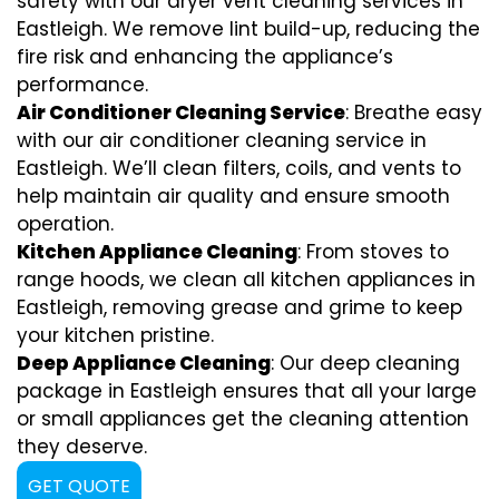
safety with our dryer vent cleaning services in
Eastleigh. We remove lint build-up, reducing the
fire risk and enhancing the appliance’s
performance.
Air Conditioner Cleaning Service
: Breathe easy
with our air conditioner cleaning service in
Eastleigh. We’ll clean filters, coils, and vents to
help maintain air quality and ensure smooth
operation.
Kitchen Appliance Cleaning
: From stoves to
range hoods, we clean all kitchen appliances in
Eastleigh, removing grease and grime to keep
your kitchen pristine.
Deep Appliance Cleaning
: Our deep cleaning
package in Eastleigh ensures that all your large
or small appliances get the cleaning attention
they deserve.
GET QUOTE