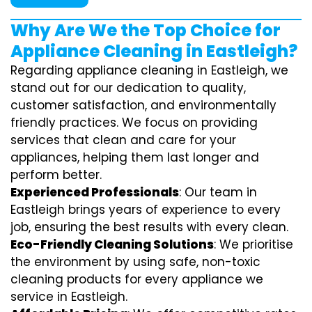
Why Are We the Top Choice for
Appliance Cleaning in Eastleigh?
Regarding appliance cleaning in Eastleigh, we
stand out for our dedication to quality,
customer satisfaction, and environmentally
friendly practices. We focus on providing
services that clean and care for your
appliances, helping them last longer and
perform better.
Experienced Professionals
: Our team in
Eastleigh brings years of experience to every
job, ensuring the best results with every clean.
Eco-Friendly Cleaning Solutions
: We prioritise
the environment by using safe, non-toxic
cleaning products for every appliance we
service in Eastleigh.