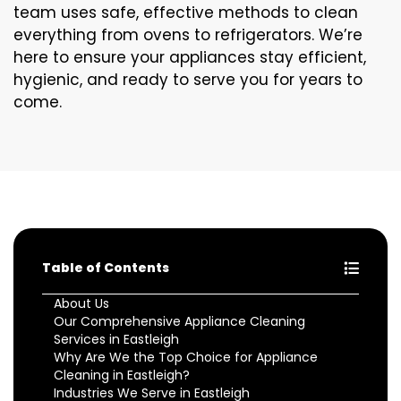
team uses safe, effective methods to clean
everything from ovens to refrigerators. We’re
here to ensure your appliances stay efficient,
hygienic, and ready to serve you for years to
come.
Table of Contents
About Us
Our Comprehensive Appliance Cleaning
Services in Eastleigh
Why Are We the Top Choice for Appliance
Cleaning in Eastleigh?
Industries We Serve in Eastleigh