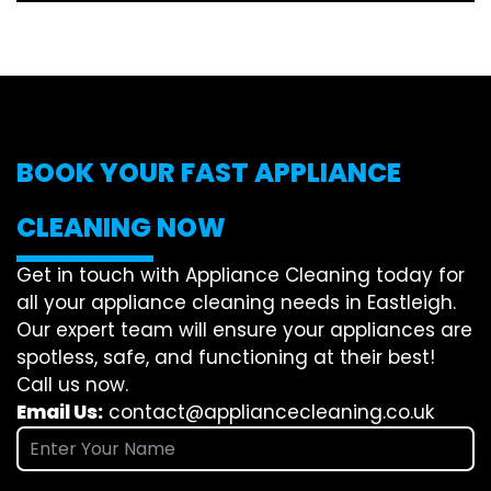
BOOK YOUR FAST APPLIANCE
CLEANING NOW
Get in touch with Appliance Cleaning today for
all your appliance cleaning needs in Eastleigh.
Our expert team will ensure your appliances are
spotless, safe, and functioning at their best!
Call us now.
Email Us:
contact@appliancecleaning.co.uk