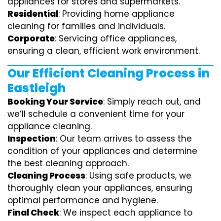
appliances for stores and supermarkets.
Residential
: Providing home appliance
cleaning for families and individuals.
Corporate
: Servicing office appliances,
ensuring a clean, efficient work environment.
Our Efficient Cleaning Process in
Eastleigh
Booking Your Service
: Simply reach out, and
we’ll schedule a convenient time for your
appliance cleaning.
Inspection
: Our team arrives to assess the
condition of your appliances and determine
the best cleaning approach.
Cleaning Process
: Using safe products, we
thoroughly clean your appliances, ensuring
optimal performance and hygiene.
Final Check
: We inspect each appliance to