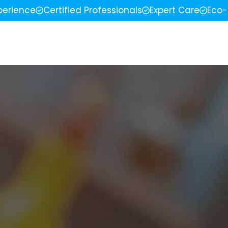
perience
Certified Professionals
Expert Care
Eco-