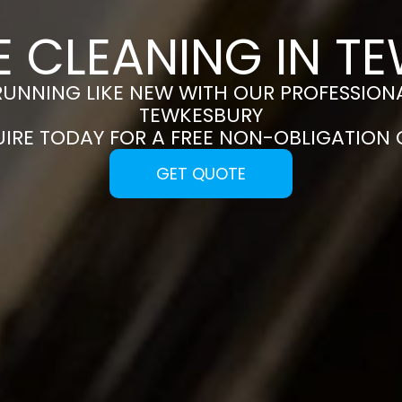
E CLEANING IN T
RUNNING LIKE NEW WITH OUR PROFESSIONA
TEWKESBURY
UIRE TODAY FOR A FREE NON-OBLIGATION
GET QUOTE