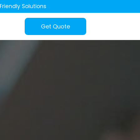
Friendly Solutions
Get Quote