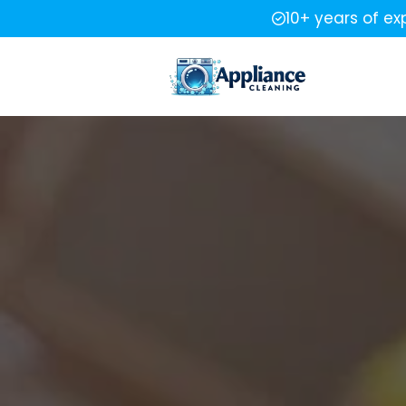
10+ years of ex