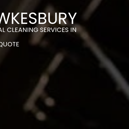
EWKESBURY
L CLEANING SERVICES IN
 QUOTE