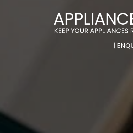
APPLIANC
KEEP YOUR APPLIANCES 
| ENQ