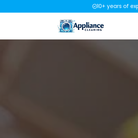
10+ years of ex