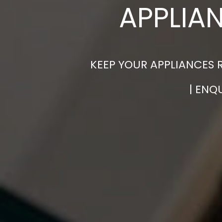
APPLIA
KEEP YOUR APPLIANCES 
| ENQ