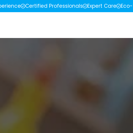
perience
Certified Professionals
Expert Care
Eco-