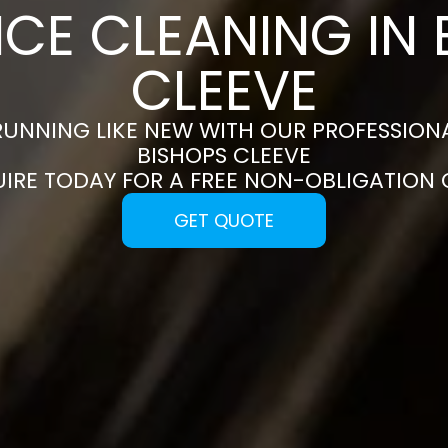
NCE CLEANING IN 
CLEEVE
RUNNING LIKE NEW WITH OUR PROFESSIONA
BISHOPS CLEEVE
UIRE TODAY FOR A FREE NON-OBLIGATION
GET QUOTE