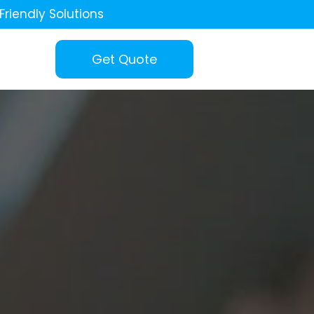
Friendly Solutions
Get Quote