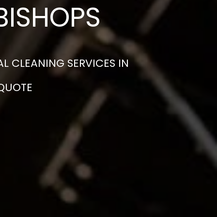
BISHOPS
L CLEANING SERVICES IN
 QUOTE