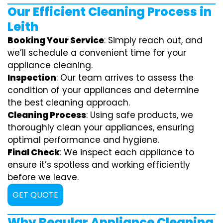
Our Efficient Cleaning Process in
Leith
Booking Your Service
: Simply reach out, and
we’ll schedule a convenient time for your
appliance cleaning.
Inspection
: Our team arrives to assess the
condition of your appliances and determine
the best cleaning approach.
Cleaning Process
: Using safe products, we
thoroughly clean your appliances, ensuring
optimal performance and hygiene.
Final Check
: We inspect each appliance to
ensure it’s spotless and working efficiently
before we leave.
GET QUOTE
Why Regular Appliance Cleaning