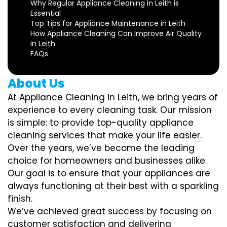
Why Regular Appliance Cleaning in Leith is
Essential
Top Tips for Appliance Maintenance in Leith
How Appliance Cleaning Can Improve Air Quality
in Leith
FAQs
About Us
At Appliance Cleaning in Leith, we bring years of
experience to every cleaning task. Our mission
is simple: to provide top-quality appliance
cleaning services that make your life easier.
Over the years, we’ve become the leading
choice for homeowners and businesses alike.
Our goal is to ensure that your appliances are
always functioning at their best with a sparkling
finish.
We’ve achieved great success by focusing on
customer satisfaction and delivering