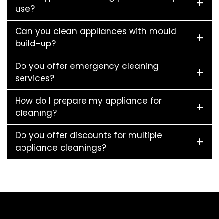
use?
Can you clean appliances with mould
build-up?
Do you offer emergency cleaning
services?
How do I prepare my appliance for
cleaning?
Do you offer discounts for multiple
appliance cleanings?