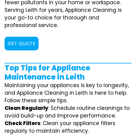
fewer pollutants in your home or workspace.
Serving Leith for years, Appliance Cleaning is
your go-to choice for thorough and
professional service.
GET QUOTE
Top Tips for Appliance
Maintenance in Leith
Maintaining your appliances is key to longevity,
and Appliance Cleaning in Leith is here to help.
Follow these simple tips.
Clean Regularly
: Schedule routine cleanings to
avoid build-up and improve performance.
Check Filters
: Clean your appliance filters
regularly to maintain efficiency.