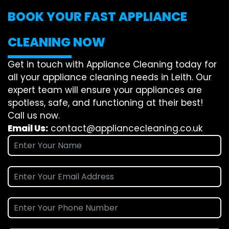
BOOK YOUR FAST APPLIANCE
CLEANING NOW
Get in touch with Appliance Cleaning today for
all your appliance cleaning needs in Leith. Our
expert team will ensure your appliances are
spotless, safe, and functioning at their best!
Call us now.
Email Us:
contact@appliancecleaning.co.uk