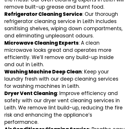
remove built-up grease and burnt food.
Refrigerator Cleaning Service
: Our thorough
refrigerator cleaning service in Leith includes
sanitising shelves, wiping down compartments,
and eliminating unpleasant odours.
Microwave Cleaning Experts
: A clean
microwave looks great and operates more
efficiently. We’ll remove any build-up inside
and out in Leith.
Washing Machine Deep Clean
: Keep your
laundry fresh with our deep cleaning services
for washing machines in Leith.
Dryer Vent Cleaning
: Improve efficiency and
safety with our dryer vent cleaning services in
Leith. We remove lint build-up, reducing the fire
risk and enhancing the appliance’s
performance.