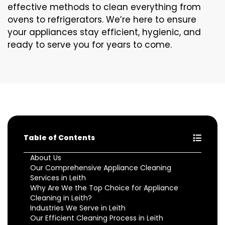
effective methods to clean everything from
ovens to refrigerators. We’re here to ensure
your appliances stay efficient, hygienic, and
ready to serve you for years to come.
Table of Contents
About Us
Our Comprehensive Appliance Cleaning
Services in Leith
Why Are We the Top Choice for Appliance
Cleaning in Leith?
Industries We Serve in Leith
Our Efficient Cleaning Process in Leith