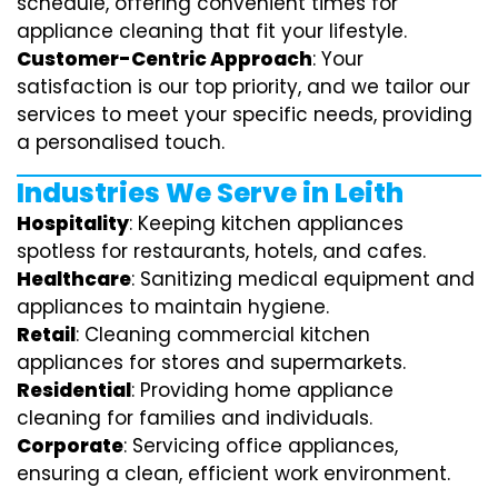
schedule, offering convenient times for
appliance cleaning that fit your lifestyle.
Customer-Centric Approach
: Your
satisfaction is our top priority, and we tailor our
services to meet your specific needs, providing
a personalised touch.
Industries We Serve in Leith
Hospitality
: Keeping kitchen appliances
spotless for restaurants, hotels, and cafes.
Healthcare
: Sanitizing medical equipment and
appliances to maintain hygiene.
Retail
: Cleaning commercial kitchen
appliances for stores and supermarkets.
Residential
: Providing home appliance
cleaning for families and individuals.
Corporate
: Servicing office appliances,
ensuring a clean, efficient work environment.