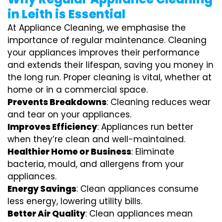
in Leith is Essential
At Appliance Cleaning, we emphasise the
importance of regular maintenance. Cleaning
your appliances improves their performance
and extends their lifespan, saving you money in
the long run. Proper cleaning is vital, whether at
home or in a commercial space.
Prevents Breakdowns
: Cleaning reduces wear
and tear on your appliances.
Improves Efficiency
: Appliances run better
when they’re clean and well-maintained.
Healthier Home or Business
: Eliminate
bacteria, mould, and allergens from your
appliances.
Energy Savings
: Clean appliances consume
less energy, lowering utility bills.
Better Air Quality
: Clean appliances mean