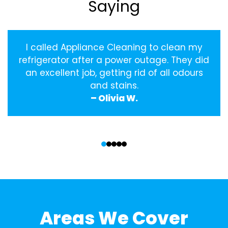
Saying
I called Appliance Cleaning to clean my
refrigerator after a power outage. They did
an excellent job, getting rid of all odours
and stains.
– Olivia W.
‹
›
Areas We Cover