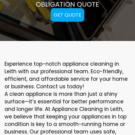
OBLIGATION QUOTE
GET QUOTE
Experience top-notch appliance cleaning in
Leith with our professional team. Eco-friendly,
efficient, and affordable service for your home
or business. Contact us today!
A clean appliance is more than just a shiny
surface—it’s essential for better performance
and longer life. At Appliance Cleaning in Leith,
we believe that keeping your appliances in top
condition is key to a smooth-running home or
business. Our professional team uses safe,