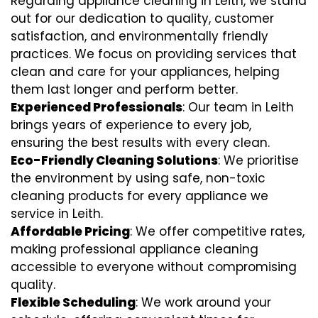
Regarding appliance cleaning in Leith, we stand
out for our dedication to quality, customer
satisfaction, and environmentally friendly
practices. We focus on providing services that
clean and care for your appliances, helping
them last longer and perform better.
Experienced Professionals
: Our team in Leith
brings years of experience to every job,
ensuring the best results with every clean.
Eco-Friendly Cleaning Solutions
: We prioritise
the environment by using safe, non-toxic
cleaning products for every appliance we
service in Leith.
Affordable Pricing
: We offer competitive rates,
making professional appliance cleaning
accessible to everyone without compromising
quality.
Flexible Scheduling
: We work around your