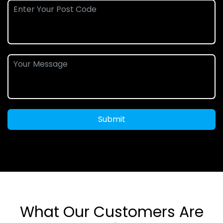
Submit
What Our Customers Are