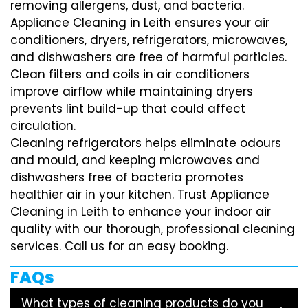
removing allergens, dust, and bacteria.
Appliance Cleaning in Leith ensures your air
conditioners, dryers, refrigerators, microwaves,
and dishwashers are free of harmful particles.
Clean filters and coils in air conditioners
improve airflow while maintaining dryers
prevents lint build-up that could affect
circulation.
Cleaning refrigerators helps eliminate odours
and mould, and keeping microwaves and
dishwashers free of bacteria promotes
healthier air in your kitchen. Trust Appliance
Cleaning in Leith to enhance your indoor air
quality with our thorough, professional cleaning
services. Call us for an easy booking.
FAQs
What types of cleaning products do you