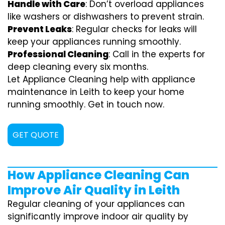
Handle with Care
: Don’t overload appliances
like washers or dishwashers to prevent strain.
Prevent Leaks
: Regular checks for leaks will
keep your appliances running smoothly.
Professional Cleaning
: Call in the experts for
deep cleaning every six months.
Let Appliance Cleaning help with appliance
maintenance in Leith to keep your home
running smoothly. Get in touch now.
GET QUOTE
How Appliance Cleaning Can
Improve Air Quality in Leith
Regular cleaning of your appliances can
significantly improve indoor air quality by