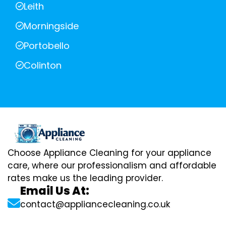
Leith
Morningside
Portobello
Colinton
Choose Appliance Cleaning for your appliance
care, where our professionalism and affordable
rates make us the leading provider.
Email Us At:
contact@appliancecleaning.co.uk