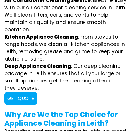
Air Conditioner Cleaning Service
: Breathe easy
with our air conditioner cleaning service in Leith.
We’ll clean filters, coils, and vents to help
maintain air quality and ensure smooth
operation.
Kitchen Appliance Cleaning
: From stoves to
range hoods, we clean all kitchen appliances in
Leith, removing grease and grime to keep your
kitchen pristine.
Deep Appliance Cleaning
: Our deep cleaning
package in Leith ensures that all your large or
small appliances get the cleaning attention
they deserve.
GET QUOTE
Why Are We the Top Choice for
Appliance Cleaning in Leith?