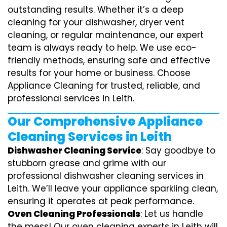
outstanding results. Whether it’s a deep
cleaning for your dishwasher, dryer vent
cleaning, or regular maintenance, our expert
team is always ready to help. We use eco-
friendly methods, ensuring safe and effective
results for your home or business. Choose
Appliance Cleaning for trusted, reliable, and
professional services in Leith.
Our Comprehensive Appliance
Cleaning Services in Leith
Dishwasher Cleaning Service
: Say goodbye to
stubborn grease and grime with our
professional dishwasher cleaning services in
Leith. We’ll leave your appliance sparkling clean,
ensuring it operates at peak performance.
Oven Cleaning Professionals
: Let us handle
the mess! Our oven cleaning experts in Leith will