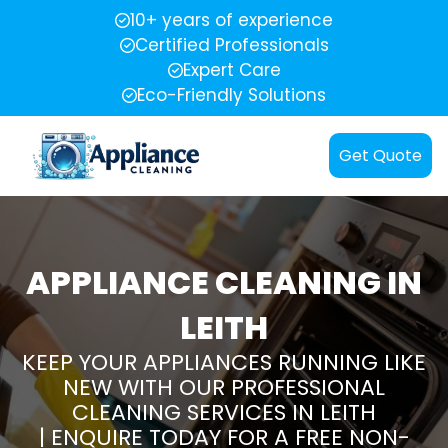
10+ years of experience
Certified Professionals
Expert Care
Eco-Friendly Solutions
Get Quote
APPLIANCE CLEANING IN
LEITH
KEEP YOUR APPLIANCES RUNNING LIKE
NEW WITH OUR PROFESSIONAL
CLEANING SERVICES IN LEITH
| ENQUIRE TODAY FOR A FREE NON-