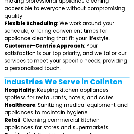
making professional appliance cleaning
accessible to everyone without compromising
quality.
Flexible Scheduling
: We work around your
schedule, offering convenient times for
appliance cleaning that fit your lifestyle.
Customer-Centric Approach
: Your
satisfaction is our top priority, and we tailor our
services to meet your specific needs, providing
a personalised touch.
Industries We Serve in Colinton
Hospitality
: Keeping kitchen appliances
spotless for restaurants, hotels, and cafes.
Healthcare
: Sanitizing medical equipment and
appliances to maintain hygiene.
Retail
: Cleaning commercial kitchen
appliances for stores and supermarkets.