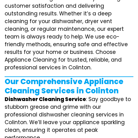
customer satisfaction and delivering
outstanding results. Whether it’s a deep
cleaning for your dishwasher, dryer vent
cleaning, or regular maintenance, our expert
team is always ready to help. We use eco-
friendly methods, ensuring safe and effective
results for your home or business. Choose
Appliance Cleaning for trusted, reliable, and
professional services in Colinton.
Our Comprehensive Appliance
Cleaning Services in Colinton
Dishwasher Cleaning Service
: Say goodbye to
stubborn grease and grime with our
professional dishwasher cleaning services in
Colinton. We’ll leave your appliance sparkling
clean, ensuring it operates at peak
performance.