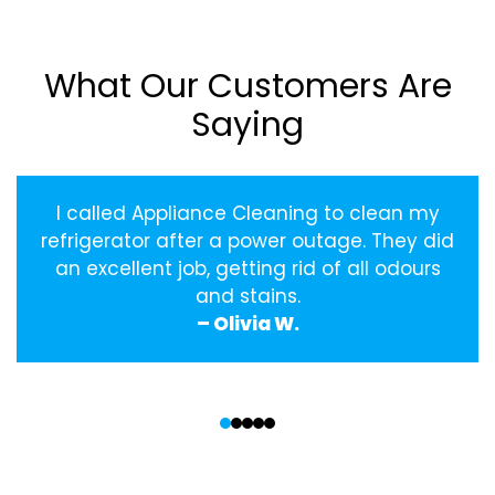
What Our Customers Are
Saying
I called Appliance Cleaning to clean my
refrigerator after a power outage. They did
an excellent job, getting rid of all odours
and stains.
– Olivia W.
‹
›