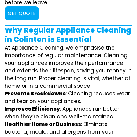
before we leave.
GET QUOTE
Why Regular Appliance Cleaning
in Colinton is Essential
At Appliance Cleaning, we emphasise the
importance of regular maintenance. Cleaning
your appliances improves their performance
and extends their lifespan, saving you money in
the long run. Proper cleaning is vital, whether at
home or in a commercial space.
Prevents Breakdowns
: Cleaning reduces wear
and tear on your appliances.
Improves Efficiency
: Appliances run better
when they’re clean and well-maintained.
Healthier Home or Business
: Eliminate
bacteria, mould, and allergens from your