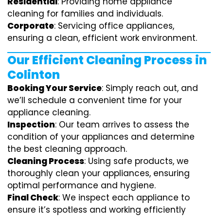
Residential
: Providing home appliance
cleaning for families and individuals.
Corporate
: Servicing office appliances,
ensuring a clean, efficient work environment.
Our Efficient Cleaning Process in
Colinton
Booking Your Service
: Simply reach out, and
we’ll schedule a convenient time for your
appliance cleaning.
Inspection
: Our team arrives to assess the
condition of your appliances and determine
the best cleaning approach.
Cleaning Process
: Using safe products, we
thoroughly clean your appliances, ensuring
optimal performance and hygiene.
Final Check
: We inspect each appliance to
ensure it’s spotless and working efficiently