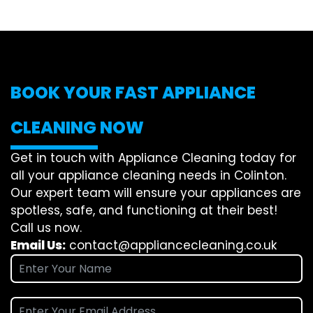
BOOK YOUR FAST APPLIANCE
CLEANING NOW
Get in touch with Appliance Cleaning today for
all your appliance cleaning needs in Colinton.
Our expert team will ensure your appliances are
spotless, safe, and functioning at their best!
Call us now.
Email Us:
contact@appliancecleaning.co.uk