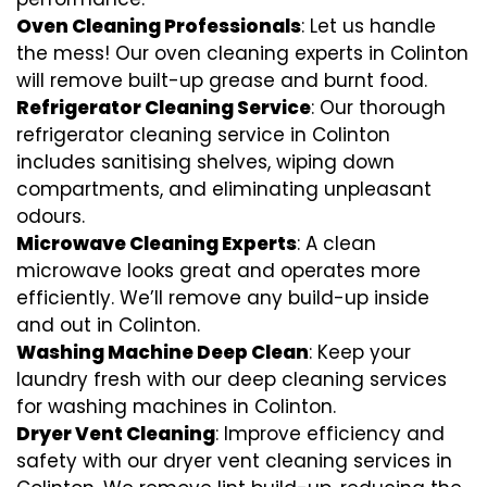
Oven Cleaning Professionals
: Let us handle
the mess! Our oven cleaning experts in Colinton
will remove built-up grease and burnt food.
Refrigerator Cleaning Service
: Our thorough
refrigerator cleaning service in Colinton
includes sanitising shelves, wiping down
compartments, and eliminating unpleasant
odours.
Microwave Cleaning Experts
: A clean
microwave looks great and operates more
efficiently. We’ll remove any build-up inside
and out in Colinton.
Washing Machine Deep Clean
: Keep your
laundry fresh with our deep cleaning services
for washing machines in Colinton.
Dryer Vent Cleaning
: Improve efficiency and
safety with our dryer vent cleaning services in