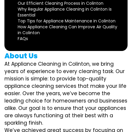
Our Efficient Cleaning Process in Colinton
Why Regular Appliance Cleaning in Colinton is
Essential
Top Tips for Appliance Maintenance in Colinton
How Appliance Cleaning Can Improve Air Quality
in Colinton
FAQs
About Us
At Appliance Cleaning in Colinton, we bring
years of experience to every cleaning task. Our
mission is simple: to provide top-quality
appliance cleaning services that make your life
easier. Over the years, we’ve become the
leading choice for homeowners and businesses
alike. Our goal is to ensure that your appliances
are always functioning at their best with a
sparkling finish.
We’ve achieved great success by focusing on