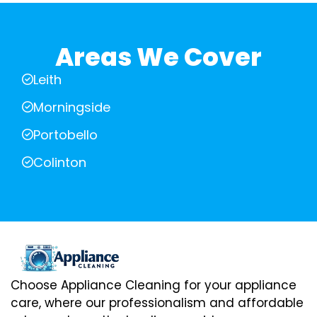
Areas We Cover
Leith
Morningside
Portobello
Colinton
Choose Appliance Cleaning for your appliance
care, where our professionalism and affordable