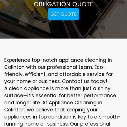
OBLIGATION QUOTE
GET QUOTE
Experience top-notch appliance cleaning in
Colinton with our professional team. Eco-
friendly, efficient, and affordable service for
your home or business. Contact us today!
A clean appliance is more than just a shiny
surface—it’s essential for better performance
and longer life. At Appliance Cleaning in
Colinton, we believe that keeping your
appliances in top condition is key to a smooth-
running home or business. Our professional