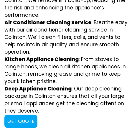
Colinton. We remove lint build-up, reducing the
fire risk and enhancing the appliance’s
performance.
Air Conditioner Cleaning Service
: Breathe easy
with our air conditioner cleaning service in
Colinton. We’ll clean filters, coils, and vents to
help maintain air quality and ensure smooth
operation.
Kitchen Appliance Cleaning
: From stoves to
range hoods, we clean all kitchen appliances in
Colinton, removing grease and grime to keep
your kitchen pristine.
Deep Appliance Cleaning
: Our deep cleaning
package in Colinton ensures that all your large
or small appliances get the cleaning attention
they deserve.
GET QUOTE