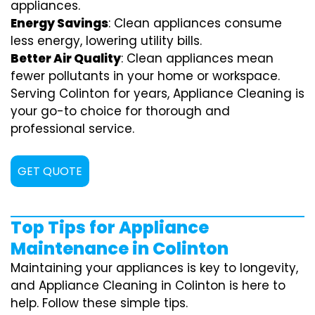
appliances.
Energy Savings
: Clean appliances consume
less energy, lowering utility bills.
Better Air Quality
: Clean appliances mean
fewer pollutants in your home or workspace.
Serving Colinton for years, Appliance Cleaning is
your go-to choice for thorough and
professional service.
GET QUOTE
Top Tips for Appliance
Maintenance in Colinton
Maintaining your appliances is key to longevity,
and Appliance Cleaning in Colinton is here to
help. Follow these simple tips.