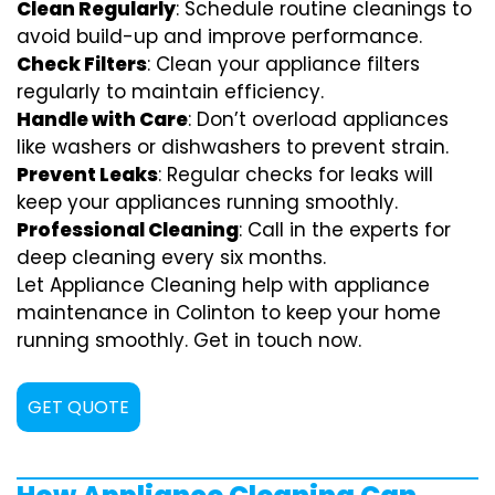
Clean Regularly
: Schedule routine cleanings to
avoid build-up and improve performance.
Check Filters
: Clean your appliance filters
regularly to maintain efficiency.
Handle with Care
: Don’t overload appliances
like washers or dishwashers to prevent strain.
Prevent Leaks
: Regular checks for leaks will
keep your appliances running smoothly.
Professional Cleaning
: Call in the experts for
deep cleaning every six months.
Let Appliance Cleaning help with appliance
maintenance in Colinton to keep your home
running smoothly. Get in touch now.
GET QUOTE