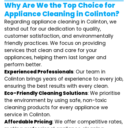
Why Are We the Top Choice for
Appliance Cleaning in Colinton?
Regarding appliance cleaning in Colinton, we
stand out for our dedication to quality,
customer satisfaction, and environmentally
friendly practices. We focus on providing
services that clean and care for your
appliances, helping them last longer and
perform better.
Experienced Professionals
: Our team in
Colinton brings years of experience to every job,
ensuring the best results with every clean.
Eco-Friendly Cleaning Solutions
: We prioritise
the environment by using safe, non-toxic
cleaning products for every appliance we
service in Colinton.
Affordable Pricing
: We offer competitive rates,