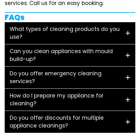
services. Call us for an easy booking.
FAQs
What types of cleaning products do you
use?
Can you clean appliances with mould
build-up?
Do you offer emergency cleaning
services?
How do I prepare my appliance for
cleaning?
Do you offer discounts for multiple
appliance cleanings?