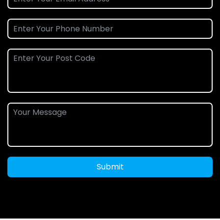
Submit