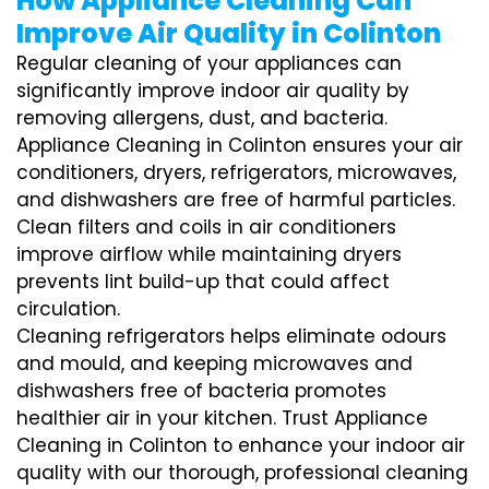
How Appliance Cleaning Can
Improve Air Quality in Colinton
Regular cleaning of your appliances can
significantly improve indoor air quality by
removing allergens, dust, and bacteria.
Appliance Cleaning in Colinton ensures your air
conditioners, dryers, refrigerators, microwaves,
and dishwashers are free of harmful particles.
Clean filters and coils in air conditioners
improve airflow while maintaining dryers
prevents lint build-up that could affect
circulation.
Cleaning refrigerators helps eliminate odours
and mould, and keeping microwaves and
dishwashers free of bacteria promotes
healthier air in your kitchen. Trust Appliance
Cleaning in Colinton to enhance your indoor air
quality with our thorough, professional cleaning