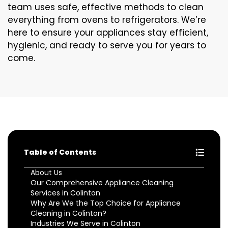
team uses safe, effective methods to clean
everything from ovens to refrigerators. We’re
here to ensure your appliances stay efficient,
hygienic, and ready to serve you for years to
come.
Table of Contents
About Us
Our Comprehensive Appliance Cleaning
Services in Colinton
Why Are We the Top Choice for Appliance
Cleaning in Colinton?
Industries We Serve in Colinton