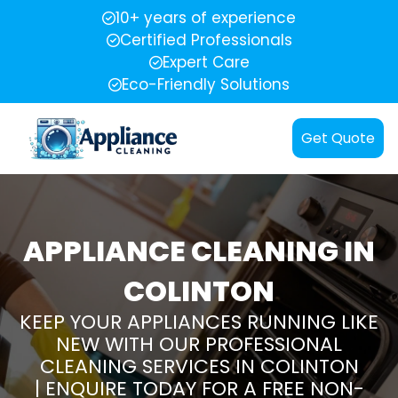
10+ years of experience
Certified Professionals
Expert Care
Eco-Friendly Solutions
Get Quote
APPLIANCE CLEANING IN
COLINTON
KEEP YOUR APPLIANCES RUNNING LIKE
NEW WITH OUR PROFESSIONAL
CLEANING SERVICES IN COLINTON
| ENQUIRE TODAY FOR A FREE NON-