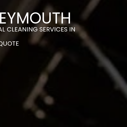
WEYMOUTH
L CLEANING SERVICES IN
 QUOTE