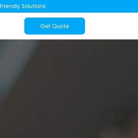
Friendly Solutions
Get Quote