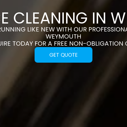
CE CLEANING IN 
RUNNING LIKE NEW WITH OUR PROFESSIONA
WEYMOUTH
UIRE TODAY FOR A FREE NON-OBLIGATION
GET QUOTE