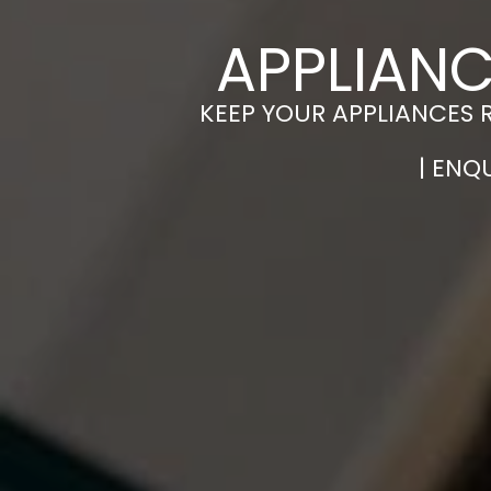
APPLIAN
KEEP YOUR APPLIANCES 
| ENQ