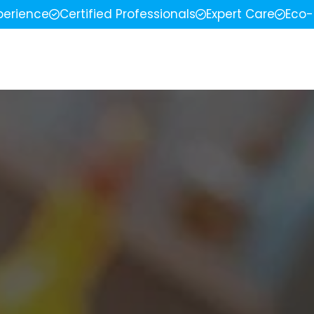
perience
Certified Professionals
Expert Care
Eco-