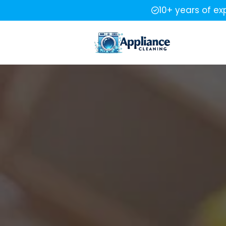
10+ years of ex