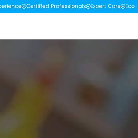
perience
Certified Professionals
Expert Care
Eco-