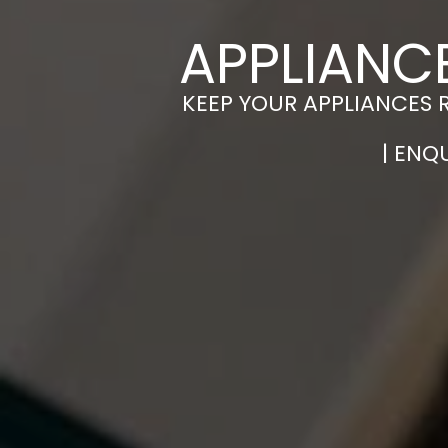
APPLIANC
KEEP YOUR APPLIANCES 
| ENQ