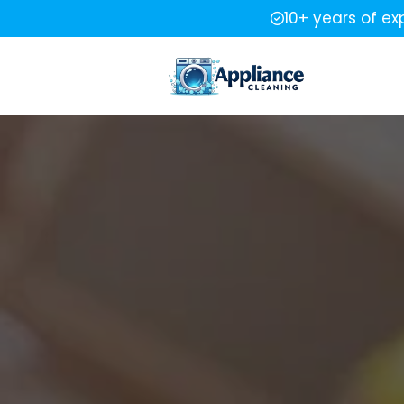
10+ years of ex