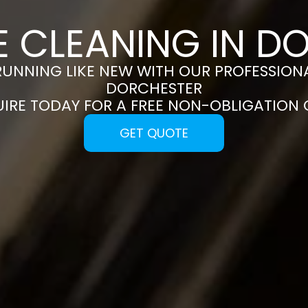
E CLEANING IN D
RUNNING LIKE NEW WITH OUR PROFESSIONA
DORCHESTER
UIRE TODAY FOR A FREE NON-OBLIGATION
GET QUOTE