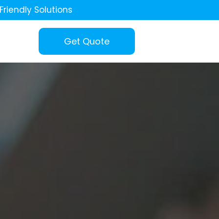
Friendly Solutions
Get Quote