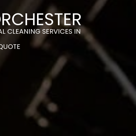
ORCHESTER
L CLEANING SERVICES IN
 QUOTE