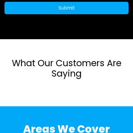
Submit
What Our Customers Are
Saying
Areas We Cover