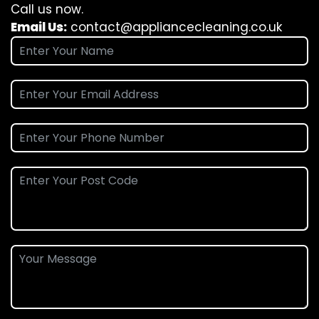
Call us now.
Email Us:
contact@appliancecleaning.co.uk