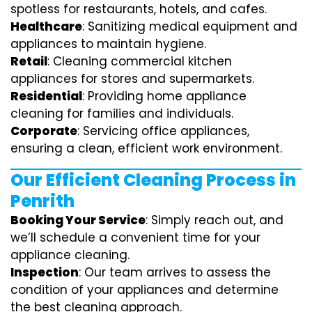
spotless for restaurants, hotels, and cafes.
Healthcare
: Sanitizing medical equipment and
appliances to maintain hygiene.
Retail
: Cleaning commercial kitchen
appliances for stores and supermarkets.
Residential
: Providing home appliance
cleaning for families and individuals.
Corporate
: Servicing office appliances,
ensuring a clean, efficient work environment.
Our Efficient Cleaning Process in
Penrith
Booking Your Service
: Simply reach out, and
we’ll schedule a convenient time for your
appliance cleaning.
Inspection
: Our team arrives to assess the
condition of your appliances and determine
the best cleaning approach.