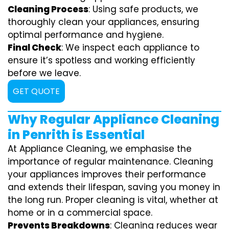
Cleaning Process
: Using safe products, we
thoroughly clean your appliances, ensuring
optimal performance and hygiene.
Final Check
: We inspect each appliance to
ensure it’s spotless and working efficiently
before we leave.
GET QUOTE
Why Regular Appliance Cleaning
in Penrith is Essential
At Appliance Cleaning, we emphasise the
importance of regular maintenance. Cleaning
your appliances improves their performance
and extends their lifespan, saving you money in
the long run. Proper cleaning is vital, whether at
home or in a commercial space.
Prevents Breakdowns
: Cleaning reduces wear