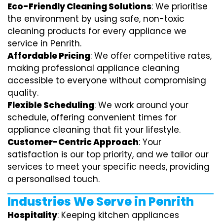
Eco-Friendly Cleaning Solutions
: We prioritise
the environment by using safe, non-toxic
cleaning products for every appliance we
service in Penrith.
Affordable Pricing
: We offer competitive rates,
making professional appliance cleaning
accessible to everyone without compromising
quality.
Flexible Scheduling
: We work around your
schedule, offering convenient times for
appliance cleaning that fit your lifestyle.
Customer-Centric Approach
: Your
satisfaction is our top priority, and we tailor our
services to meet your specific needs, providing
a personalised touch.
Industries We Serve in Penrith
Hospitality
: Keeping kitchen appliances