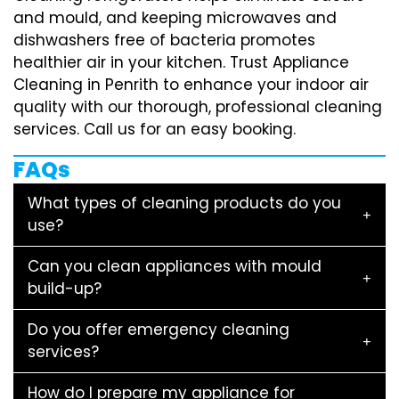
and mould, and keeping microwaves and
dishwashers free of bacteria promotes
healthier air in your kitchen. Trust Appliance
Cleaning in Penrith to enhance your indoor air
quality with our thorough, professional cleaning
services. Call us for an easy booking.
FAQs
What types of cleaning products do you
use?
Can you clean appliances with mould
build-up?
Do you offer emergency cleaning
services?
How do I prepare my appliance for