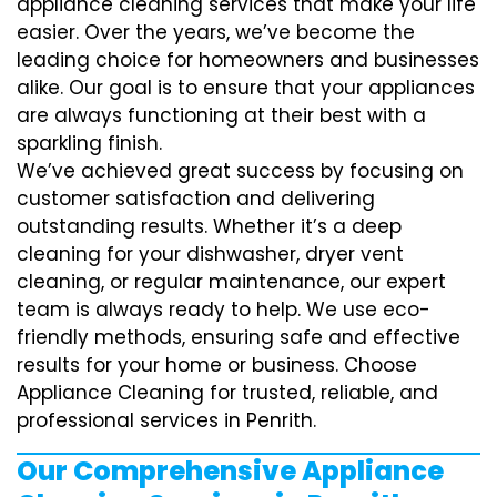
appliance cleaning services that make your life
easier. Over the years, we’ve become the
leading choice for homeowners and businesses
alike. Our goal is to ensure that your appliances
are always functioning at their best with a
sparkling finish.
We’ve achieved great success by focusing on
customer satisfaction and delivering
outstanding results. Whether it’s a deep
cleaning for your dishwasher, dryer vent
cleaning, or regular maintenance, our expert
team is always ready to help. We use eco-
friendly methods, ensuring safe and effective
results for your home or business. Choose
Appliance Cleaning for trusted, reliable, and
professional services in Penrith.
Our Comprehensive Appliance