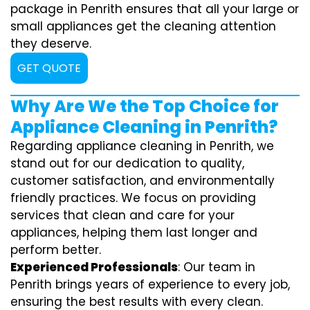
package in Penrith ensures that all your large or
small appliances get the cleaning attention
they deserve.
GET QUOTE
Why Are We the Top Choice for
Appliance Cleaning in Penrith?
Regarding appliance cleaning in Penrith, we
stand out for our dedication to quality,
customer satisfaction, and environmentally
friendly practices. We focus on providing
services that clean and care for your
appliances, helping them last longer and
perform better.
Experienced Professionals
: Our team in
Penrith brings years of experience to every job,
ensuring the best results with every clean.