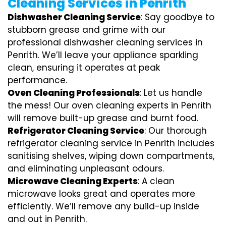
Cleaning Services in Penrith
Dishwasher Cleaning Service
: Say goodbye to
stubborn grease and grime with our
professional dishwasher cleaning services in
Penrith. We’ll leave your appliance sparkling
clean, ensuring it operates at peak
performance.
Oven Cleaning Professionals
: Let us handle
the mess! Our oven cleaning experts in Penrith
will remove built-up grease and burnt food.
Refrigerator Cleaning Service
: Our thorough
refrigerator cleaning service in Penrith includes
sanitising shelves, wiping down compartments,
and eliminating unpleasant odours.
Microwave Cleaning Experts
: A clean
microwave looks great and operates more
efficiently. We’ll remove any build-up inside
and out in Penrith.