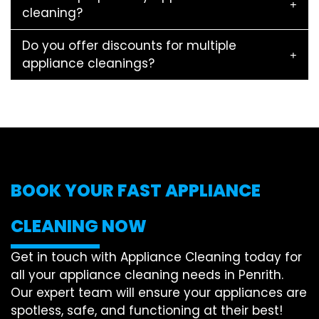
cleaning?
Do you offer discounts for multiple
appliance cleanings?
BOOK YOUR FAST APPLIANCE
CLEANING NOW
Get in touch with Appliance Cleaning today for
all your appliance cleaning needs in Penrith.
Our expert team will ensure your appliances are
spotless, safe, and functioning at their best!