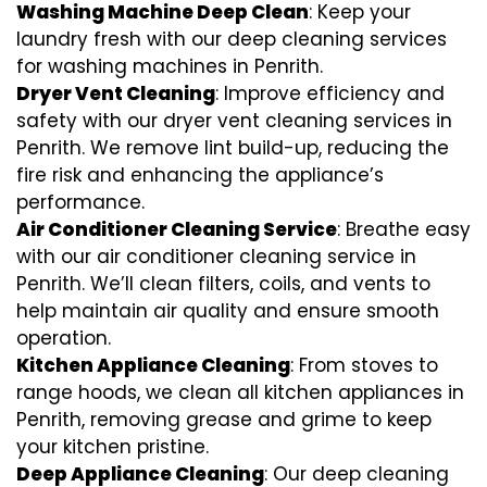
Washing Machine Deep Clean
: Keep your
laundry fresh with our deep cleaning services
for washing machines in Penrith.
Dryer Vent Cleaning
: Improve efficiency and
safety with our dryer vent cleaning services in
Penrith. We remove lint build-up, reducing the
fire risk and enhancing the appliance’s
performance.
Air Conditioner Cleaning Service
: Breathe easy
with our air conditioner cleaning service in
Penrith. We’ll clean filters, coils, and vents to
help maintain air quality and ensure smooth
operation.
Kitchen Appliance Cleaning
: From stoves to
range hoods, we clean all kitchen appliances in
Penrith, removing grease and grime to keep
your kitchen pristine.
Deep Appliance Cleaning
: Our deep cleaning