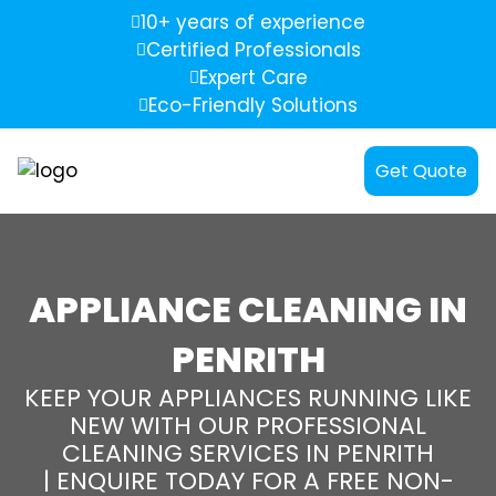
10+ years of experience
Certified Professionals
Expert Care
Eco-Friendly Solutions
Get Quote
APPLIANCE CLEANING IN
PENRITH
KEEP YOUR APPLIANCES RUNNING LIKE
NEW WITH OUR PROFESSIONAL
CLEANING SERVICES IN PENRITH
| ENQUIRE TODAY FOR A FREE NON-