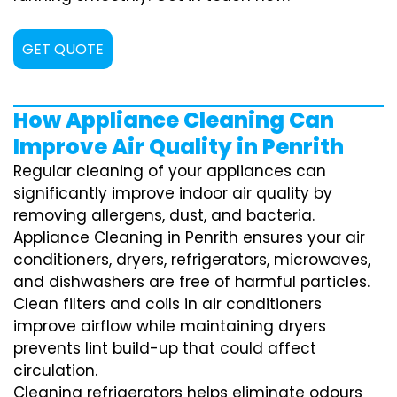
GET QUOTE
How Appliance Cleaning Can
Improve Air Quality in Penrith
Regular cleaning of your appliances can
significantly improve indoor air quality by
removing allergens, dust, and bacteria.
Appliance Cleaning in Penrith ensures your air
conditioners, dryers, refrigerators, microwaves,
and dishwashers are free of harmful particles.
Clean filters and coils in air conditioners
improve airflow while maintaining dryers
prevents lint build-up that could affect
circulation.
Cleaning refrigerators helps eliminate odours