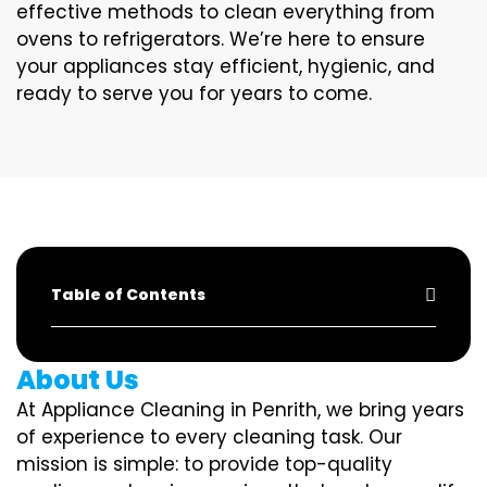
effective methods to clean everything from
ovens to refrigerators. We’re here to ensure
your appliances stay efficient, hygienic, and
ready to serve you for years to come.
Table of Contents
About Us
At Appliance Cleaning in Penrith, we bring years
of experience to every cleaning task. Our
mission is simple: to provide top-quality