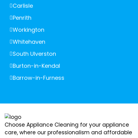
Carlisle
Penrith
Workington
Whitehaven
South Ulverston
Burton-in-Kendal
Barrow-in-Furness
Choose Appliance Cleaning for your appliance
care, where our professionalism and affordable