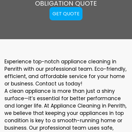
OBLIGATION QUOTE
GET QUOTE
Experience top-notch appliance cleaning in
Penrith with our professional team. Eco-friendly,
efficient, and affordable service for your home
or business. Contact us today!
A clean appliance is more than just a shiny
surface—it’s essential for better performance
and longer life. At Appliance Cleaning in Penrith,
we believe that keeping your appliances in top
condition is key to a smooth-running home or
business. Our professional team uses safe,