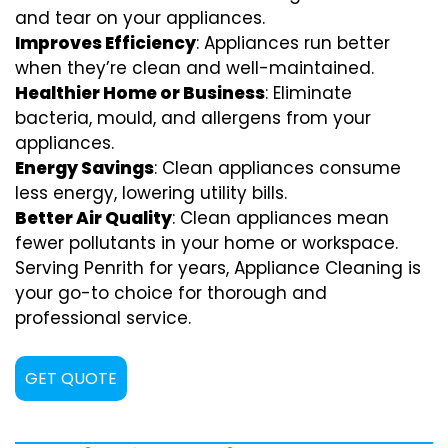
and tear on your appliances.
Improves Efficiency
: Appliances run better
when they’re clean and well-maintained.
Healthier Home or Business
: Eliminate
bacteria, mould, and allergens from your
appliances.
Energy Savings
: Clean appliances consume
less energy, lowering utility bills.
Better Air Quality
: Clean appliances mean
fewer pollutants in your home or workspace.
Serving Penrith for years, Appliance Cleaning is
your go-to choice for thorough and
professional service.
GET QUOTE