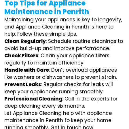
Top Tips for Appliance
Maintenance in Penrith
Maintaining your appliances is key to longevity,
and Appliance Cleaning in Penrith is here to
help. Follow these simple tips.
Clean Regularly
: Schedule routine cleanings to
avoid build-up and improve performance.
Check Filters
: Clean your appliance filters
regularly to maintain efficiency.
Handle with Care
: Don’t overload appliances
like washers or dishwashers to prevent strain.
Prevent Leaks
: Regular checks for leaks will
keep your appliances running smoothly.
Professional Cleaning
: Call in the experts for
deep cleaning every six months.
Let Appliance Cleaning help with appliance
maintenance in Penrith to keep your home
running smoothly. Get in touch now.