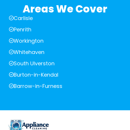
Areas We Cover
Carlisle
Penrith
Workington
Whitehaven
South Ulverston
Burton-in-Kendal
Barrow-in-Furness