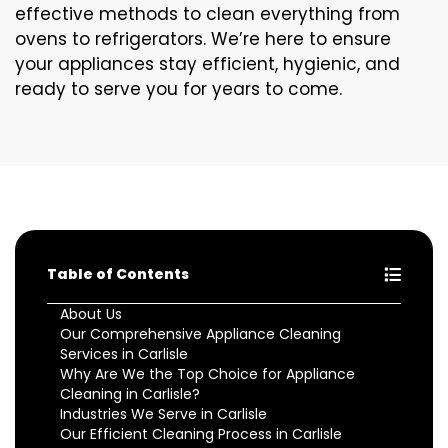
effective methods to clean everything from
ovens to refrigerators. We’re here to ensure
your appliances stay efficient, hygienic, and
ready to serve you for years to come.
Table of Contents
About Us
Our Comprehensive Appliance Cleaning
Services in Carlisle
Why Are We the Top Choice for Appliance
Cleaning in Carlisle?
Industries We Serve in Carlisle
Our Efficient Cleaning Process in Carlisle