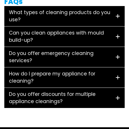
FAQs
What types of cleaning products do you
use?
Can you clean appliances with mould
build-up?
Do you offer emergency cleaning
services?
How do I prepare my appliance for
cleaning?
Do you offer discounts for multiple
appliance cleanings?