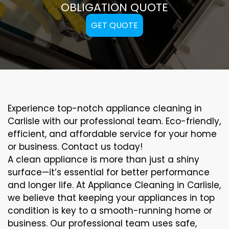
OBLIGATION QUOTE
GET QUOTE
Experience top-notch appliance cleaning in
Carlisle with our professional team. Eco-friendly,
efficient, and affordable service for your home
or business. Contact us today!
A clean appliance is more than just a shiny
surface—it’s essential for better performance
and longer life. At Appliance Cleaning in Carlisle,
we believe that keeping your appliances in top
condition is key to a smooth-running home or
business. Our professional team uses safe,