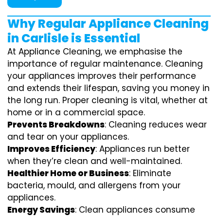
Why Regular Appliance Cleaning
in Carlisle is Essential
At Appliance Cleaning, we emphasise the
importance of regular maintenance. Cleaning
your appliances improves their performance
and extends their lifespan, saving you money in
the long run. Proper cleaning is vital, whether at
home or in a commercial space.
Prevents Breakdowns
: Cleaning reduces wear
and tear on your appliances.
Improves Efficiency
: Appliances run better
when they’re clean and well-maintained.
Healthier Home or Business
: Eliminate
bacteria, mould, and allergens from your
appliances.
Energy Savings
: Clean appliances consume