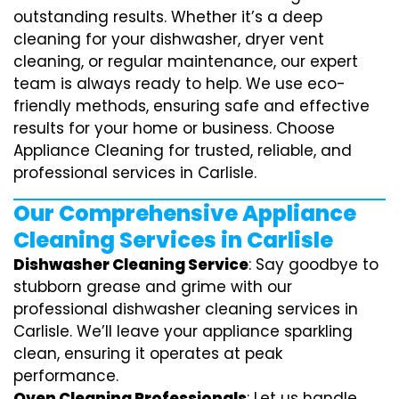
outstanding results. Whether it’s a deep
cleaning for your dishwasher, dryer vent
cleaning, or regular maintenance, our expert
team is always ready to help. We use eco-
friendly methods, ensuring safe and effective
results for your home or business. Choose
Appliance Cleaning for trusted, reliable, and
professional services in Carlisle.
Our Comprehensive Appliance
Cleaning Services in Carlisle
Dishwasher Cleaning Service
: Say goodbye to
stubborn grease and grime with our
professional dishwasher cleaning services in
Carlisle. We’ll leave your appliance sparkling
clean, ensuring it operates at peak
performance.
Oven Cleaning Professionals
: Let us handle