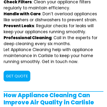
Check Filters
: Clean your appliance filters
regularly to maintain efficiency.
Handle with Care
: Don’t overload appliances
like washers or dishwashers to prevent strain.
Prevent Leaks
: Regular checks for leaks will
keep your appliances running smoothly.
Professional Cleaning
: Call in the experts for
deep cleaning every six months.
Let Appliance Cleaning help with appliance
maintenance in Carlisle to keep your home
running smoothly. Get in touch now.
GET QUOTE
How Appliance Cleaning Can
Improve Air Quality in Carlisle