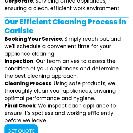
Corporate
: Servicing office appliances,
ensuring a clean, efficient work environment.
Our Efficient Cleaning Process in
Carlisle
Booking Your Service
: Simply reach out, and
we’ll schedule a convenient time for your
appliance cleaning.
Inspection
: Our team arrives to assess the
condition of your appliances and determine
the best cleaning approach.
Cleaning Process
: Using safe products, we
thoroughly clean your appliances, ensuring
optimal performance and hygiene.
Final Check
: We inspect each appliance to
ensure it’s spotless and working efficiently
before we leave.
GET QUOTE