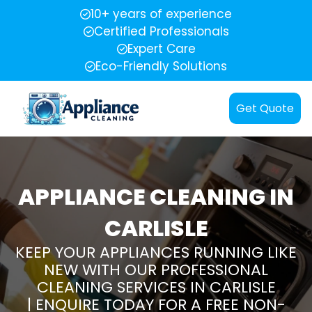
10+ years of experience
Certified Professionals
Expert Care
Eco-Friendly Solutions
Get Quote
APPLIANCE CLEANING IN
CARLISLE
KEEP YOUR APPLIANCES RUNNING LIKE
NEW WITH OUR PROFESSIONAL
CLEANING SERVICES IN CARLISLE
| ENQUIRE TODAY FOR A FREE NON-