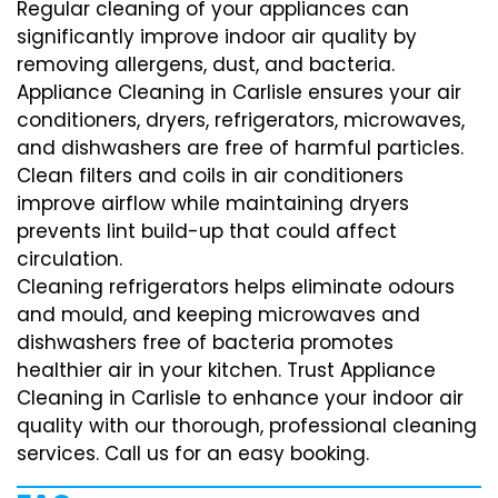
Regular cleaning of your appliances can
significantly improve indoor air quality by
removing allergens, dust, and bacteria.
Appliance Cleaning in Carlisle ensures your air
conditioners, dryers, refrigerators, microwaves,
and dishwashers are free of harmful particles.
Clean filters and coils in air conditioners
improve airflow while maintaining dryers
prevents lint build-up that could affect
circulation.
Cleaning refrigerators helps eliminate odours
and mould, and keeping microwaves and
dishwashers free of bacteria promotes
healthier air in your kitchen. Trust Appliance
Cleaning in Carlisle to enhance your indoor air
quality with our thorough, professional cleaning
services. Call us for an easy booking.