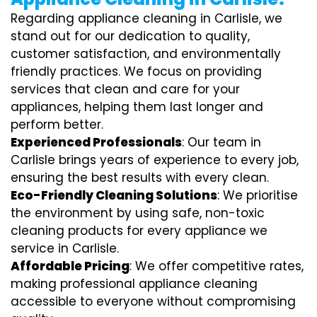
Regarding appliance cleaning in Carlisle, we
stand out for our dedication to quality,
customer satisfaction, and environmentally
friendly practices. We focus on providing
services that clean and care for your
appliances, helping them last longer and
perform better.
Experienced Professionals
: Our team in
Carlisle brings years of experience to every job,
ensuring the best results with every clean.
Eco-Friendly Cleaning Solutions
: We prioritise
the environment by using safe, non-toxic
cleaning products for every appliance we
service in Carlisle.
Affordable Pricing
: We offer competitive rates,
making professional appliance cleaning
accessible to everyone without compromising