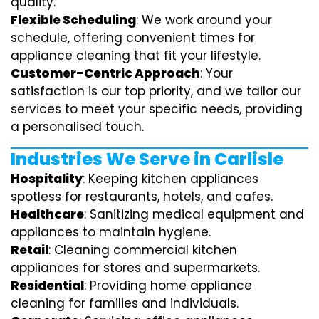
quality.
Flexible Scheduling
: We work around your
schedule, offering convenient times for
appliance cleaning that fit your lifestyle.
Customer-Centric Approach
: Your
satisfaction is our top priority, and we tailor our
services to meet your specific needs, providing
a personalised touch.
Industries We Serve in Carlisle
Hospitality
: Keeping kitchen appliances
spotless for restaurants, hotels, and cafes.
Healthcare
: Sanitizing medical equipment and
appliances to maintain hygiene.
Retail
: Cleaning commercial kitchen
appliances for stores and supermarkets.
Residential
: Providing home appliance
cleaning for families and individuals.