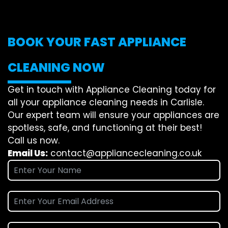
BOOK YOUR FAST APPLIANCE
CLEANING NOW
Get in touch with Appliance Cleaning today for
all your appliance cleaning needs in Carlisle.
Our expert team will ensure your appliances are
spotless, safe, and functioning at their best!
Call us now.
Email Us:
contact@appliancecleaning.co.uk