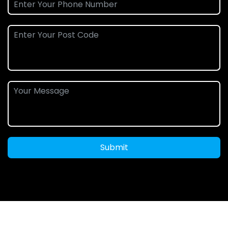
Submit