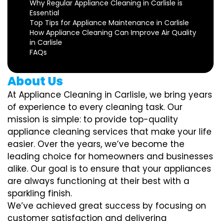
Why Regular Appliance Cleaning in Carlisle is
Essential
Top Tips for Appliance Maintenance in Carlisle
How Appliance Cleaning Can Improve Air Quality
in Carlisle
FAQs
About Us
At Appliance Cleaning in Carlisle, we bring years
of experience to every cleaning task. Our
mission is simple: to provide top-quality
appliance cleaning services that make your life
easier. Over the years, we’ve become the
leading choice for homeowners and businesses
alike. Our goal is to ensure that your appliances
are always functioning at their best with a
sparkling finish.
We’ve achieved great success by focusing on
customer satisfaction and delivering