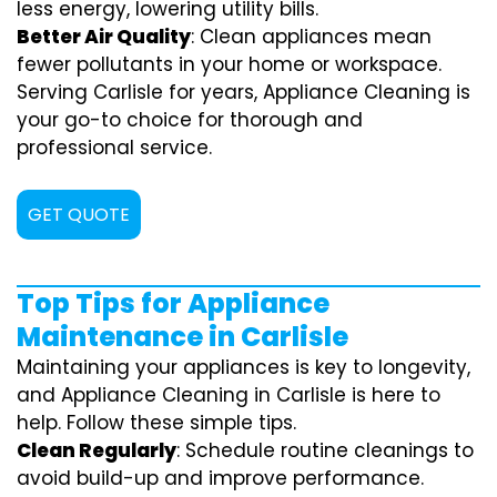
less energy, lowering utility bills.
Better Air Quality
: Clean appliances mean
fewer pollutants in your home or workspace.
Serving Carlisle for years, Appliance Cleaning is
your go-to choice for thorough and
professional service.
GET QUOTE
Top Tips for Appliance
Maintenance in Carlisle
Maintaining your appliances is key to longevity,
and Appliance Cleaning in Carlisle is here to
help. Follow these simple tips.
Clean Regularly
: Schedule routine cleanings to
avoid build-up and improve performance.