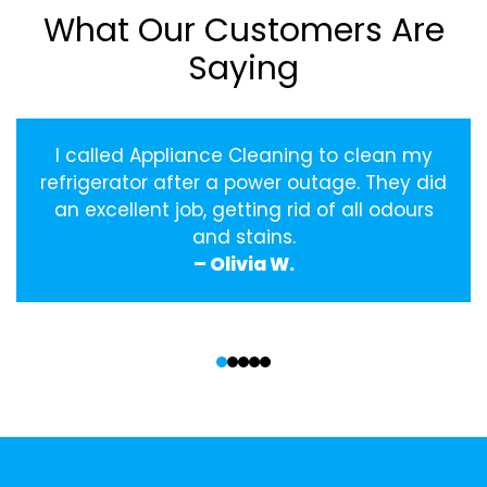
What Our Customers Are
Saying
I called Appliance Cleaning to clean my
refrigerator after a power outage. They did
an excellent job, getting rid of all odours
and stains.
– Olivia W.
‹
›