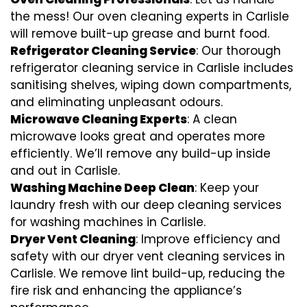
the mess! Our oven cleaning experts in Carlisle
will remove built-up grease and burnt food.
Refrigerator Cleaning Service
: Our thorough
refrigerator cleaning service in Carlisle includes
sanitising shelves, wiping down compartments,
and eliminating unpleasant odours.
Microwave Cleaning Experts
: A clean
microwave looks great and operates more
efficiently. We’ll remove any build-up inside
and out in Carlisle.
Washing Machine Deep Clean
: Keep your
laundry fresh with our deep cleaning services
for washing machines in Carlisle.
Dryer Vent Cleaning
: Improve efficiency and
safety with our dryer vent cleaning services in
Carlisle. We remove lint build-up, reducing the
fire risk and enhancing the appliance’s