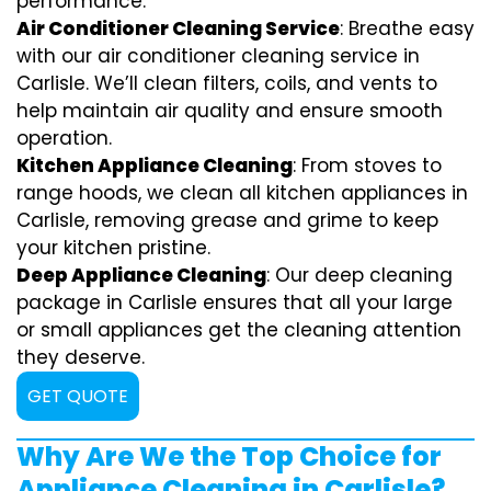
performance.
Air Conditioner Cleaning Service
: Breathe easy
with our air conditioner cleaning service in
Carlisle. We’ll clean filters, coils, and vents to
help maintain air quality and ensure smooth
operation.
Kitchen Appliance Cleaning
: From stoves to
range hoods, we clean all kitchen appliances in
Carlisle, removing grease and grime to keep
your kitchen pristine.
Deep Appliance Cleaning
: Our deep cleaning
package in Carlisle ensures that all your large
or small appliances get the cleaning attention
they deserve.
GET QUOTE
Why Are We the Top Choice for
Appliance Cleaning in Carlisle?