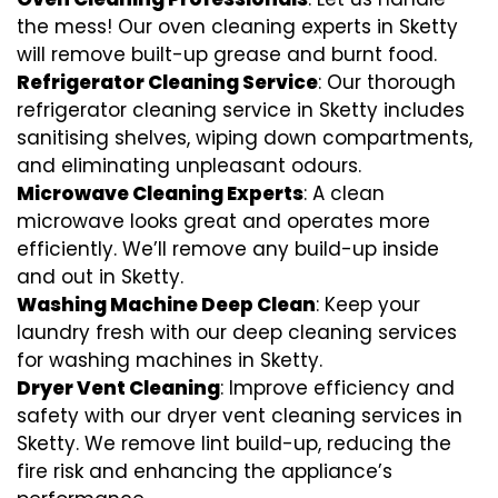
the mess! Our oven cleaning experts in Sketty
will remove built-up grease and burnt food.
Refrigerator Cleaning Service
: Our thorough
refrigerator cleaning service in Sketty includes
sanitising shelves, wiping down compartments,
and eliminating unpleasant odours.
Microwave Cleaning Experts
: A clean
microwave looks great and operates more
efficiently. We’ll remove any build-up inside
and out in Sketty.
Washing Machine Deep Clean
: Keep your
laundry fresh with our deep cleaning services
for washing machines in Sketty.
Dryer Vent Cleaning
: Improve efficiency and
safety with our dryer vent cleaning services in
Sketty. We remove lint build-up, reducing the
fire risk and enhancing the appliance’s