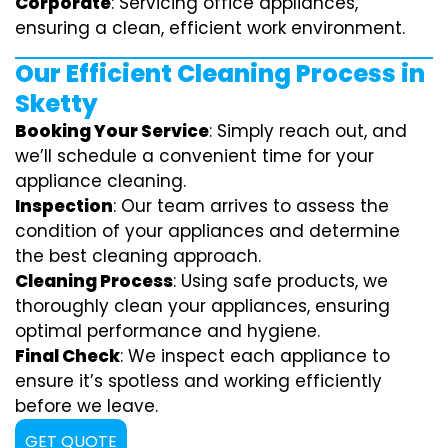
Corporate
: Servicing office appliances,
ensuring a clean, efficient work environment.
Our Efficient Cleaning Process in
Sketty
Booking Your Service
: Simply reach out, and
we’ll schedule a convenient time for your
appliance cleaning.
Inspection
: Our team arrives to assess the
condition of your appliances and determine
the best cleaning approach.
Cleaning Process
: Using safe products, we
thoroughly clean your appliances, ensuring
optimal performance and hygiene.
Final Check
: We inspect each appliance to
ensure it’s spotless and working efficiently
before we leave.
GET QUOTE