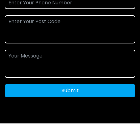
Submit