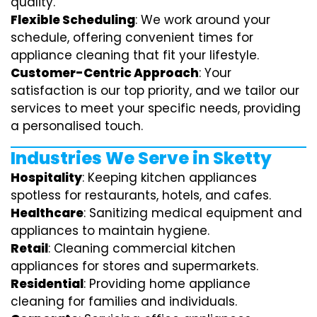
quality.
Flexible Scheduling
: We work around your
schedule, offering convenient times for
appliance cleaning that fit your lifestyle.
Customer-Centric Approach
: Your
satisfaction is our top priority, and we tailor our
services to meet your specific needs, providing
a personalised touch.
Industries We Serve in Sketty
Hospitality
: Keeping kitchen appliances
spotless for restaurants, hotels, and cafes.
Healthcare
: Sanitizing medical equipment and
appliances to maintain hygiene.
Retail
: Cleaning commercial kitchen
appliances for stores and supermarkets.
Residential
: Providing home appliance
cleaning for families and individuals.