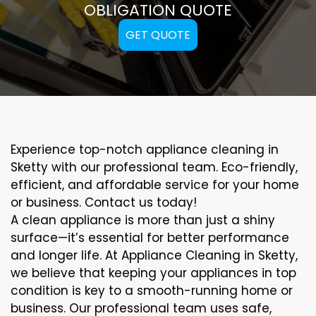
OBLIGATION QUOTE
GET QUOTE
Experience top-notch appliance cleaning in
Sketty with our professional team. Eco-friendly,
efficient, and affordable service for your home
or business. Contact us today!
A clean appliance is more than just a shiny
surface—it’s essential for better performance
and longer life. At Appliance Cleaning in Sketty,
we believe that keeping your appliances in top
condition is key to a smooth-running home or
business. Our professional team uses safe,