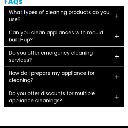
FAQs
What types of cleaning products do you
use?
Can you clean appliances with mould
build-up?
Do you offer emergency cleaning
services?
How do I prepare my appliance for
cleaning?
Do you offer discounts for multiple
appliance cleanings?