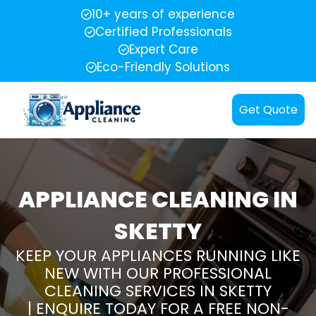
10+ years of experience
Certified Professionals
Expert Care
Eco-Friendly Solutions
Get Quote
APPLIANCE CLEANING IN
SKETTY
KEEP YOUR APPLIANCES RUNNING LIKE
NEW WITH OUR PROFESSIONAL
CLEANING SERVICES IN SKETTY
| ENQUIRE TODAY FOR A FREE NON-