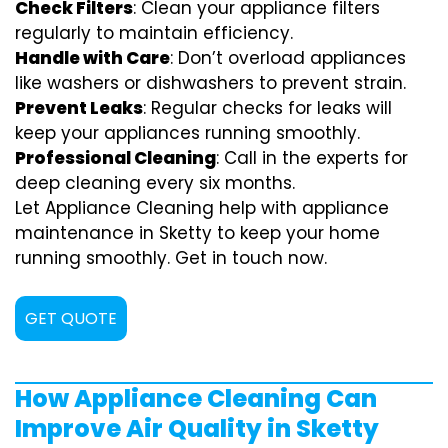
Check Filters
: Clean your appliance filters
regularly to maintain efficiency.
Handle with Care
: Don’t overload appliances
like washers or dishwashers to prevent strain.
Prevent Leaks
: Regular checks for leaks will
keep your appliances running smoothly.
Professional Cleaning
: Call in the experts for
deep cleaning every six months.
Let Appliance Cleaning help with appliance
maintenance in Sketty to keep your home
running smoothly. Get in touch now.
GET QUOTE
How Appliance Cleaning Can
Improve Air Quality in Sketty