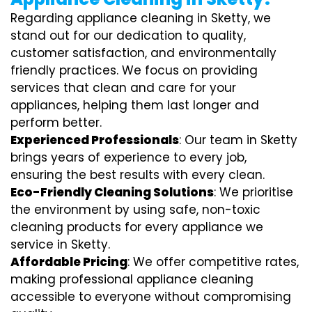
Regarding appliance cleaning in Sketty, we
stand out for our dedication to quality,
customer satisfaction, and environmentally
friendly practices. We focus on providing
services that clean and care for your
appliances, helping them last longer and
perform better.
Experienced Professionals
: Our team in Sketty
brings years of experience to every job,
ensuring the best results with every clean.
Eco-Friendly Cleaning Solutions
: We prioritise
the environment by using safe, non-toxic
cleaning products for every appliance we
service in Sketty.
Affordable Pricing
: We offer competitive rates,
making professional appliance cleaning
accessible to everyone without compromising