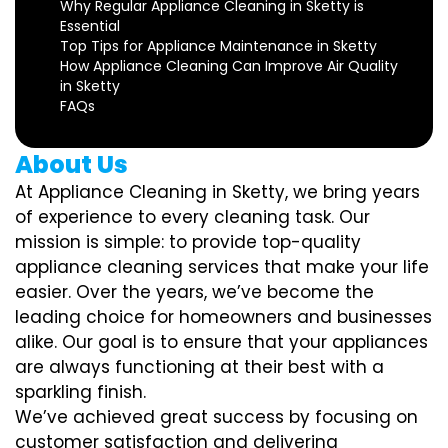
Why Regular Appliance Cleaning in Sketty is
Essential
Top Tips for Appliance Maintenance in Sketty
How Appliance Cleaning Can Improve Air Quality
in Sketty
FAQs
About Us
At Appliance Cleaning in Sketty, we bring years
of experience to every cleaning task. Our
mission is simple: to provide top-quality
appliance cleaning services that make your life
easier. Over the years, we’ve become the
leading choice for homeowners and businesses
alike. Our goal is to ensure that your appliances
are always functioning at their best with a
sparkling finish.
We’ve achieved great success by focusing on
customer satisfaction and delivering