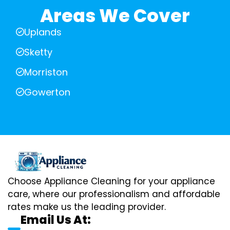
Areas We Cover
Uplands
Sketty
Morriston
Gowerton
Choose Appliance Cleaning for your appliance
care, where our professionalism and affordable
rates make us the leading provider.
Email Us At: