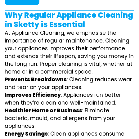
Why Regular Appliance Cleaning
in Sketty is Essential
At Appliance Cleaning, we emphasise the
importance of regular maintenance. Cleaning
your appliances improves their performance
and extends their lifespan, saving you money in
the long run. Proper cleaning is vital, whether at
home or in a commercial space.
Prevents Breakdowns
: Cleaning reduces wear
and tear on your appliances.
Improves Efficiency
: Appliances run better
when they’re clean and well-maintained.
Healthier Home or Business
: Eliminate
bacteria, mould, and allergens from your
appliances.
Energy Savings
: Clean appliances consume