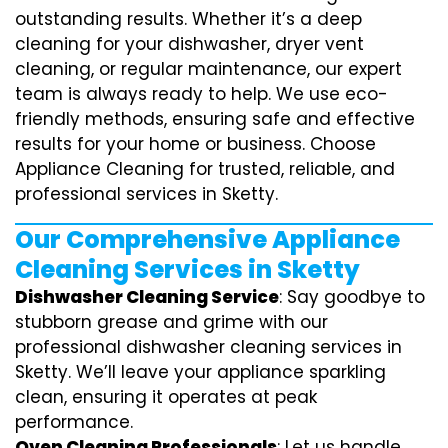
outstanding results. Whether it’s a deep
cleaning for your dishwasher, dryer vent
cleaning, or regular maintenance, our expert
team is always ready to help. We use eco-
friendly methods, ensuring safe and effective
results for your home or business. Choose
Appliance Cleaning for trusted, reliable, and
professional services in Sketty.
Our Comprehensive Appliance
Cleaning Services in Sketty
Dishwasher Cleaning Service
: Say goodbye to
stubborn grease and grime with our
professional dishwasher cleaning services in
Sketty. We’ll leave your appliance sparkling
clean, ensuring it operates at peak
performance.
Oven Cleaning Professionals
: Let us handle