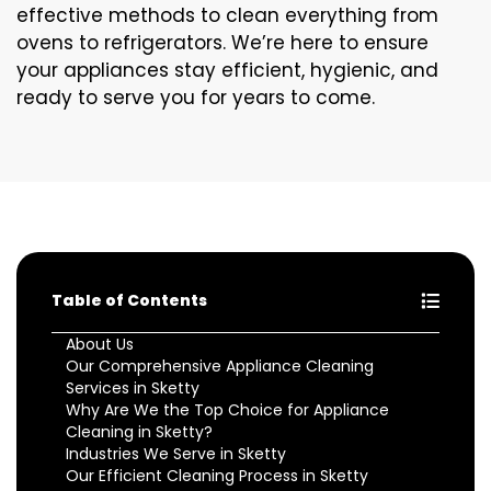
effective methods to clean everything from
ovens to refrigerators. We’re here to ensure
your appliances stay efficient, hygienic, and
ready to serve you for years to come.
Table of Contents
About Us
Our Comprehensive Appliance Cleaning
Services in Sketty
Why Are We the Top Choice for Appliance
Cleaning in Sketty?
Industries We Serve in Sketty
Our Efficient Cleaning Process in Sketty