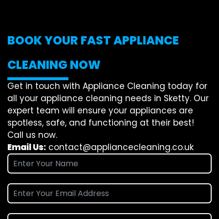
BOOK YOUR FAST APPLIANCE
CLEANING NOW
Get in touch with Appliance Cleaning today for
all your appliance cleaning needs in Sketty. Our
expert team will ensure your appliances are
spotless, safe, and functioning at their best!
Call us now.
Email Us:
contact@appliancecleaning.co.uk