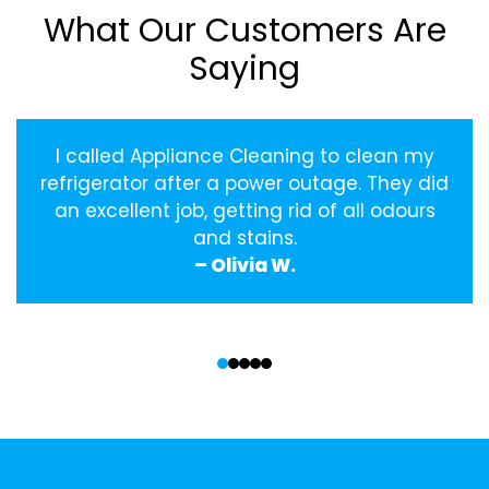
What Our Customers Are
Saying
I called Appliance Cleaning to clean my
refrigerator after a power outage. They did
an excellent job, getting rid of all odours
and stains.
– Olivia W.
‹
›