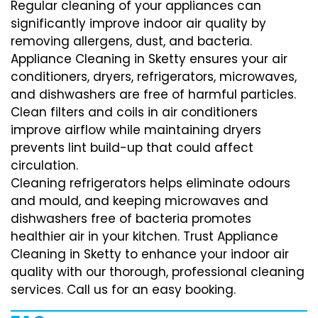
Regular cleaning of your appliances can
significantly improve indoor air quality by
removing allergens, dust, and bacteria.
Appliance Cleaning in Sketty ensures your air
conditioners, dryers, refrigerators, microwaves,
and dishwashers are free of harmful particles.
Clean filters and coils in air conditioners
improve airflow while maintaining dryers
prevents lint build-up that could affect
circulation.
Cleaning refrigerators helps eliminate odours
and mould, and keeping microwaves and
dishwashers free of bacteria promotes
healthier air in your kitchen. Trust Appliance
Cleaning in Sketty to enhance your indoor air
quality with our thorough, professional cleaning
services. Call us for an easy booking.