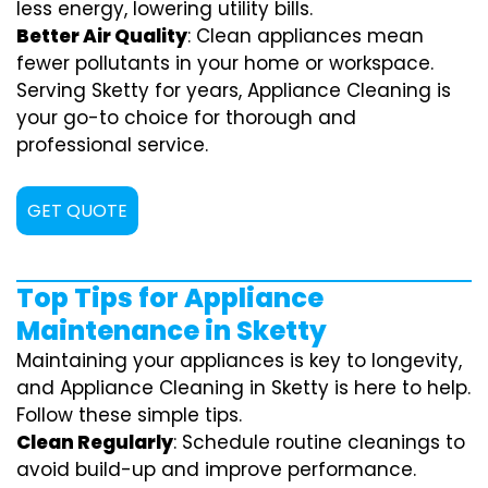
less energy, lowering utility bills.
Better Air Quality
: Clean appliances mean
fewer pollutants in your home or workspace.
Serving Sketty for years, Appliance Cleaning is
your go-to choice for thorough and
professional service.
GET QUOTE
Top Tips for Appliance
Maintenance in Sketty
Maintaining your appliances is key to longevity,
and Appliance Cleaning in Sketty is here to help.
Follow these simple tips.
Clean Regularly
: Schedule routine cleanings to
avoid build-up and improve performance.