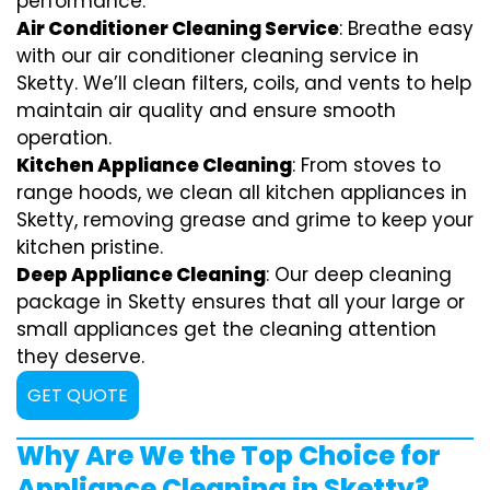
performance.
Air Conditioner Cleaning Service
: Breathe easy
with our air conditioner cleaning service in
Sketty. We’ll clean filters, coils, and vents to help
maintain air quality and ensure smooth
operation.
Kitchen Appliance Cleaning
: From stoves to
range hoods, we clean all kitchen appliances in
Sketty, removing grease and grime to keep your
kitchen pristine.
Deep Appliance Cleaning
: Our deep cleaning
package in Sketty ensures that all your large or
small appliances get the cleaning attention
they deserve.
GET QUOTE
Why Are We the Top Choice for
Appliance Cleaning in Sketty?