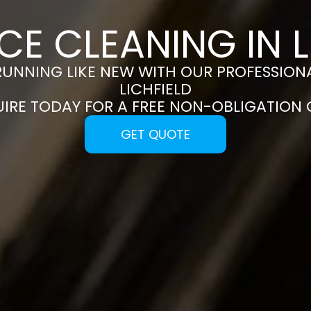
CE CLEANING IN L
RUNNING LIKE NEW WITH OUR PROFESSIONA
LICHFIELD
UIRE TODAY FOR A FREE NON-OBLIGATION
GET QUOTE