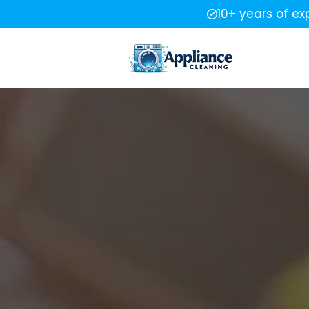
10+ years of ex