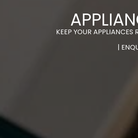
APPLIAN
KEEP YOUR APPLIANCES 
| ENQ