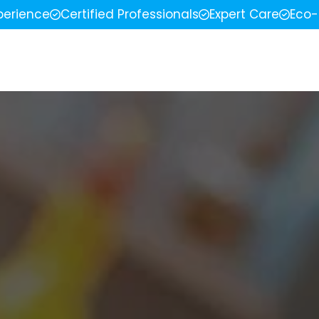
perience
Certified Professionals
Expert Care
Eco-