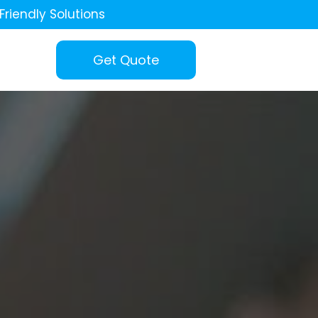
Friendly Solutions
Get Quote