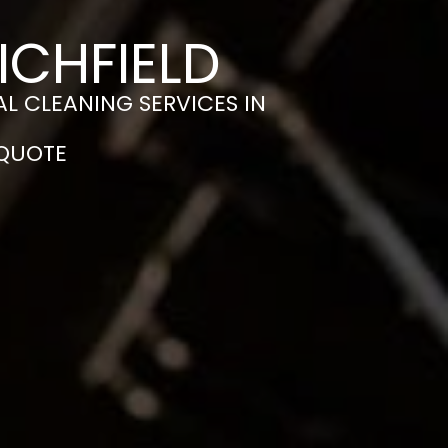
ICHFIELD
L CLEANING SERVICES IN
 QUOTE