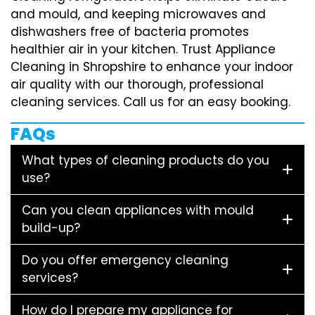
and mould, and keeping microwaves and
dishwashers free of bacteria promotes
healthier air in your kitchen. Trust Appliance
Cleaning in Shropshire to enhance your indoor
air quality with our thorough, professional
cleaning services. Call us for an easy booking.
FAQs
What types of cleaning products do you
use?
Can you clean appliances with mould
build-up?
Do you offer emergency cleaning
services?
How do I prepare my appliance for