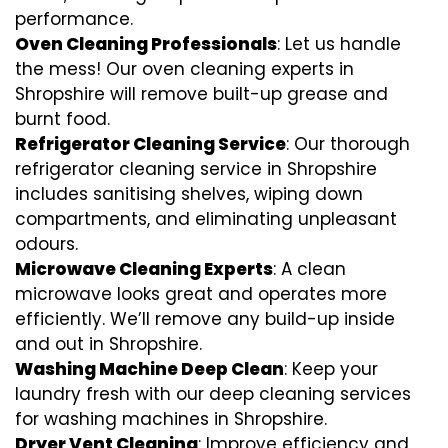
performance.
Oven Cleaning Professionals
: Let us handle
the mess! Our oven cleaning experts in
Shropshire will remove built-up grease and
burnt food.
Refrigerator Cleaning Service
: Our thorough
refrigerator cleaning service in Shropshire
includes sanitising shelves, wiping down
compartments, and eliminating unpleasant
odours.
Microwave Cleaning Experts
: A clean
microwave looks great and operates more
efficiently. We’ll remove any build-up inside
and out in Shropshire.
Washing Machine Deep Clean
: Keep your
laundry fresh with our deep cleaning services
for washing machines in Shropshire.
Dryer Vent Cleaning
: Improve efficiency and