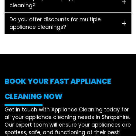
cleaning?
Do you offer discounts for multiple
appliance cleanings?
BOOK YOUR FAST APPLIANCE
CLEANING NOW
Get in touch with Appliance Cleaning today for
all your appliance cleaning needs in Shropshire.
Our expert team will ensure your appliances are
spotless, safe, and functioning at their best!