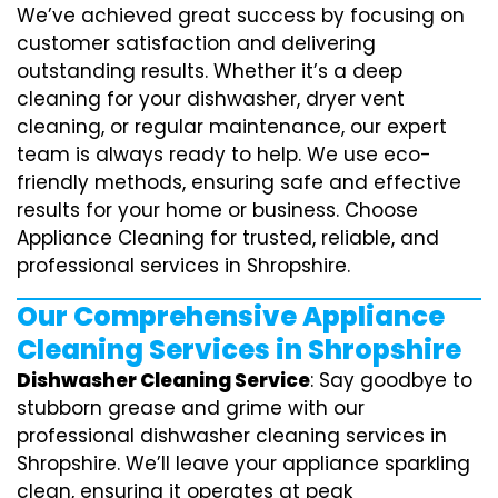
We’ve achieved great success by focusing on
customer satisfaction and delivering
outstanding results. Whether it’s a deep
cleaning for your dishwasher, dryer vent
cleaning, or regular maintenance, our expert
team is always ready to help. We use eco-
friendly methods, ensuring safe and effective
results for your home or business. Choose
Appliance Cleaning for trusted, reliable, and
professional services in Shropshire.
Our Comprehensive Appliance
Cleaning Services in Shropshire
Dishwasher Cleaning Service
: Say goodbye to
stubborn grease and grime with our
professional dishwasher cleaning services in
Shropshire. We’ll leave your appliance sparkling
clean, ensuring it operates at peak