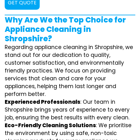
GET QUOTE
Why Are We the Top Choice for
Appliance Cleaning in
Shropshire?
Regarding appliance cleaning in Shropshire, we
stand out for our dedication to quality,
customer satisfaction, and environmentally
friendly practices. We focus on providing
services that clean and care for your
appliances, helping them last longer and
perform better.
Experienced Professionals
: Our team in
Shropshire brings years of experience to every
job, ensuring the best results with every clean.
Eco-Friendly Cleaning Solutions
: We prioritise
the environment by using safe, non-toxic