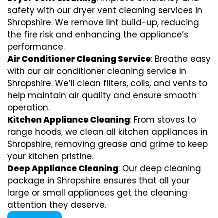
safety with our dryer vent cleaning services in
Shropshire. We remove lint build-up, reducing
the fire risk and enhancing the appliance’s
performance.
Air Conditioner Cleaning Service
: Breathe easy
with our air conditioner cleaning service in
Shropshire. We’ll clean filters, coils, and vents to
help maintain air quality and ensure smooth
operation.
Kitchen Appliance Cleaning
: From stoves to
range hoods, we clean all kitchen appliances in
Shropshire, removing grease and grime to keep
your kitchen pristine.
Deep Appliance Cleaning
: Our deep cleaning
package in Shropshire ensures that all your
large or small appliances get the cleaning
attention they deserve.