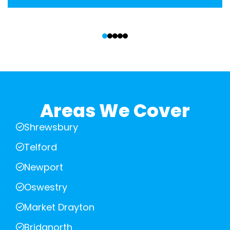
‹
›
Areas We Cover
Shrewsbury
Telford
Newport
Oswestry
Market Drayton
Bridgnorth