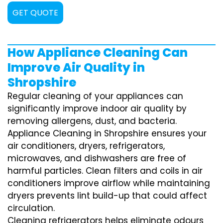
GET QUOTE
How Appliance Cleaning Can
Improve Air Quality in
Shropshire
Regular cleaning of your appliances can
significantly improve indoor air quality by
removing allergens, dust, and bacteria.
Appliance Cleaning in Shropshire ensures your
air conditioners, dryers, refrigerators,
microwaves, and dishwashers are free of
harmful particles. Clean filters and coils in air
conditioners improve airflow while maintaining
dryers prevents lint build-up that could affect
circulation.
Cleaning refrigerators helps eliminate odours