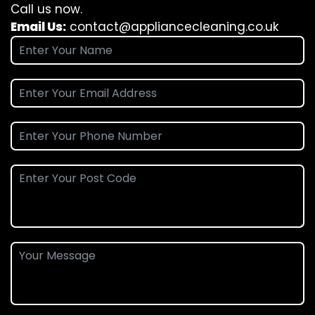
Call us now.
Email Us:
contact@appliancecleaning.co.uk