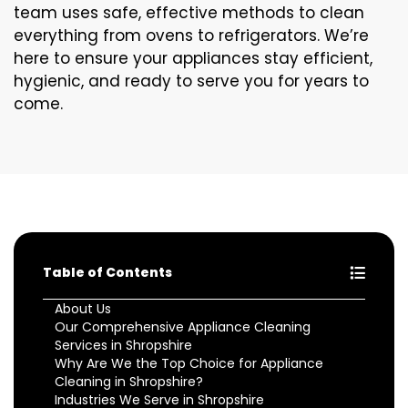
team uses safe, effective methods to clean
everything from ovens to refrigerators. We’re
here to ensure your appliances stay efficient,
hygienic, and ready to serve you for years to
come.
Table of Contents
About Us
Our Comprehensive Appliance Cleaning
Services in Shropshire
Why Are We the Top Choice for Appliance
Cleaning in Shropshire?
Industries We Serve in Shropshire