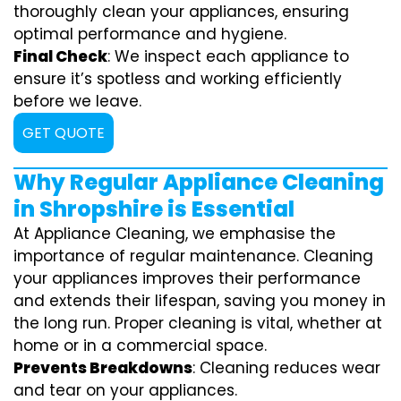
thoroughly clean your appliances, ensuring
optimal performance and hygiene.
Final Check
: We inspect each appliance to
ensure it’s spotless and working efficiently
before we leave.
GET QUOTE
Why Regular Appliance Cleaning
in Shropshire is Essential
At Appliance Cleaning, we emphasise the
importance of regular maintenance. Cleaning
your appliances improves their performance
and extends their lifespan, saving you money in
the long run. Proper cleaning is vital, whether at
home or in a commercial space.
Prevents Breakdowns
: Cleaning reduces wear
and tear on your appliances.