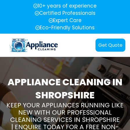
10+ years of experience
Certified Professionals
Expert Care
Eco-Friendly Solutions
Get Quote
APPLIANCE CLEANING IN
SHROPSHIRE
KEEP YOUR APPLIANCES RUNNING LIKE
NEW WITH OUR PROFESSIONAL
CLEANING SERVICES IN SHROPSHIRE
| ENQUIRE TODAY FOR A FREE NON-