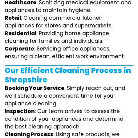
Healthcare
: Sanitizing medical equipment and
appliances to maintain hygiene.
Retail
: Cleaning commercial kitchen
appliances for stores and supermarkets.
Residential
: Providing home appliance
cleaning for families and individuals.
Corporate
: Servicing office appliances,
ensuring a clean, efficient work environment.
Our Efficient Cleaning Process in
Shropshire
Booking Your Service
: Simply reach out, and
we’ll schedule a convenient time for your
appliance cleaning.
Inspection
: Our team arrives to assess the
condition of your appliances and determine
the best cleaning approach.
Cleaning Process
: Using safe products, we