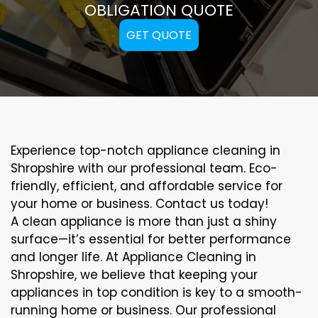
OBLIGATION QUOTE
GET QUOTE
Experience top-notch appliance cleaning in
Shropshire with our professional team. Eco-
friendly, efficient, and affordable service for
your home or business. Contact us today!
A clean appliance is more than just a shiny
surface—it’s essential for better performance
and longer life. At Appliance Cleaning in
Shropshire, we believe that keeping your
appliances in top condition is key to a smooth-
running home or business. Our professional