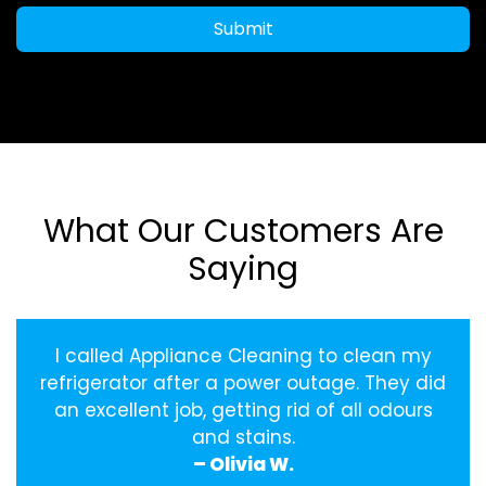
Submit
What Our Customers Are
Saying
I called Appliance Cleaning to clean my
refrigerator after a power outage. They did
an excellent job, getting rid of all odours
and stains.
– Olivia W.