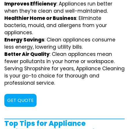
Improves Efficiency
: Appliances run better
when they’re clean and well-maintained.
Healthier Home or Business
: Eliminate
bacteria, mould, and allergens from your
appliances.
Energy Savings
: Clean appliances consume
less energy, lowering utility bills.
Better Air Quality
: Clean appliances mean
fewer pollutants in your home or workspace.
Serving Shropshire for years, Appliance Cleaning
is your go-to choice for thorough and
professional service.
GET QUOTE
Top Tips for Appliance