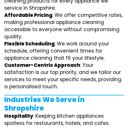
cleaning products for every appliance we
service in Shropshire.
Affordable Pricing
: We offer competitive rates,
making professional appliance cleaning
accessible to everyone without compromising
quality.
Flexible Scheduling
: We work around your
schedule, offering convenient times for
appliance cleaning that fit your lifestyle.
Customer-Centric Approach
: Your
satisfaction is our top priority, and we tailor our
services to meet your specific needs, providing
a personalised touch.
Industries We Serve in
Shropshire
Hospitality
: Keeping kitchen appliances
spotless for restaurants, hotels, and cafes.