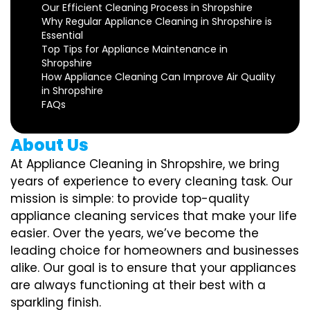
Our Efficient Cleaning Process in Shropshire
Why Regular Appliance Cleaning in Shropshire is
Essential
Top Tips for Appliance Maintenance in
Shropshire
How Appliance Cleaning Can Improve Air Quality
in Shropshire
FAQs
About Us
At Appliance Cleaning in Shropshire, we bring
years of experience to every cleaning task. Our
mission is simple: to provide top-quality
appliance cleaning services that make your life
easier. Over the years, we’ve become the
leading choice for homeowners and businesses
alike. Our goal is to ensure that your appliances
are always functioning at their best with a
sparkling finish.