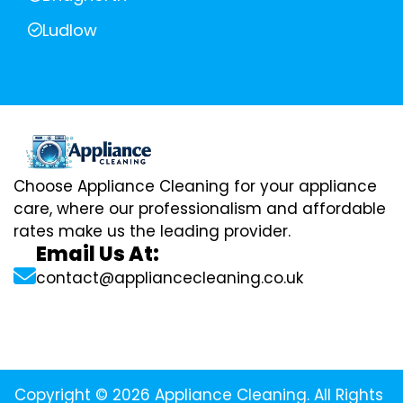
Ludlow
Choose Appliance Cleaning for your appliance
care, where our professionalism and affordable
rates make us the leading provider.
Email Us At:
contact@appliancecleaning.co.uk
Copyright © 2026 Appliance Cleaning. All Rights