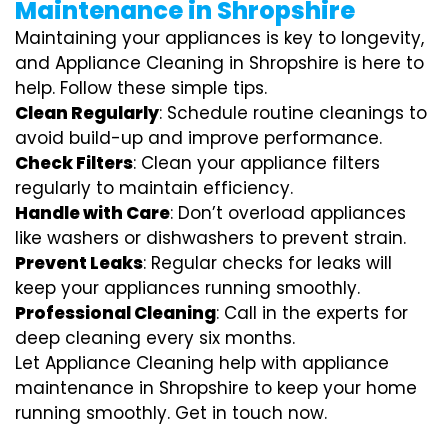
Maintenance in Shropshire
Maintaining your appliances is key to longevity,
and Appliance Cleaning in Shropshire is here to
help. Follow these simple tips.
Clean Regularly
: Schedule routine cleanings to
avoid build-up and improve performance.
Check Filters
: Clean your appliance filters
regularly to maintain efficiency.
Handle with Care
: Don’t overload appliances
like washers or dishwashers to prevent strain.
Prevent Leaks
: Regular checks for leaks will
keep your appliances running smoothly.
Professional Cleaning
: Call in the experts for
deep cleaning every six months.
Let Appliance Cleaning help with appliance
maintenance in Shropshire to keep your home
running smoothly. Get in touch now.