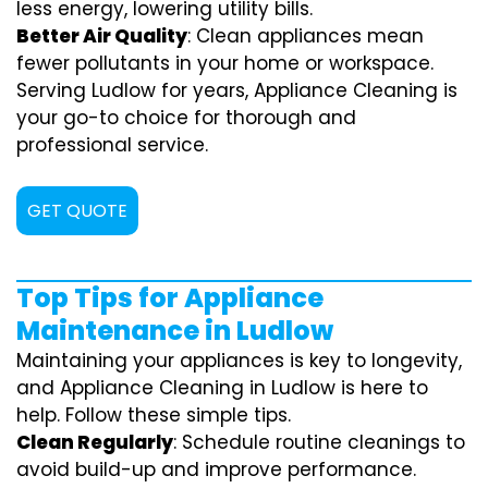
less energy, lowering utility bills.
Better Air Quality
: Clean appliances mean
fewer pollutants in your home or workspace.
Serving Ludlow for years, Appliance Cleaning is
your go-to choice for thorough and
professional service.
GET QUOTE
Top Tips for Appliance
Maintenance in Ludlow
Maintaining your appliances is key to longevity,
and Appliance Cleaning in Ludlow is here to
help. Follow these simple tips.
Clean Regularly
: Schedule routine cleanings to
avoid build-up and improve performance.