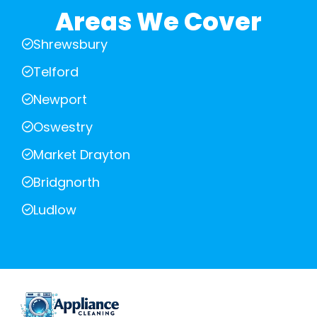
Areas We Cover
Shrewsbury
Telford
Newport
Oswestry
Market Drayton
Bridgnorth
Ludlow