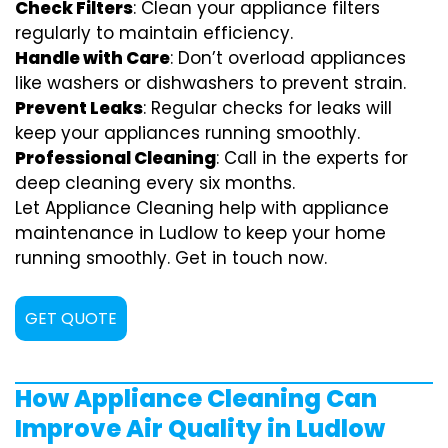
Check Filters
: Clean your appliance filters
regularly to maintain efficiency.
Handle with Care
: Don’t overload appliances
like washers or dishwashers to prevent strain.
Prevent Leaks
: Regular checks for leaks will
keep your appliances running smoothly.
Professional Cleaning
: Call in the experts for
deep cleaning every six months.
Let Appliance Cleaning help with appliance
maintenance in Ludlow to keep your home
running smoothly. Get in touch now.
GET QUOTE
How Appliance Cleaning Can
Improve Air Quality in Ludlow