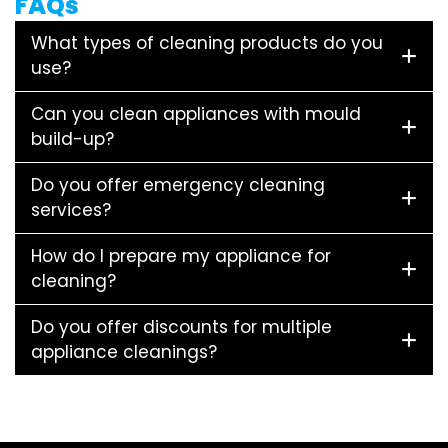
FAQs
What types of cleaning products do you
use?
Can you clean appliances with mould
build-up?
Do you offer emergency cleaning
services?
How do I prepare my appliance for
cleaning?
Do you offer discounts for multiple
appliance cleanings?