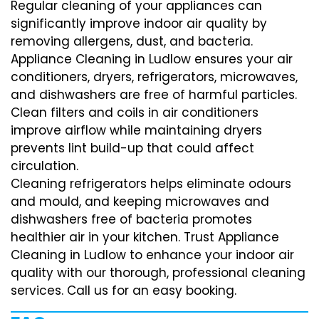
Regular cleaning of your appliances can
significantly improve indoor air quality by
removing allergens, dust, and bacteria.
Appliance Cleaning in Ludlow ensures your air
conditioners, dryers, refrigerators, microwaves,
and dishwashers are free of harmful particles.
Clean filters and coils in air conditioners
improve airflow while maintaining dryers
prevents lint build-up that could affect
circulation.
Cleaning refrigerators helps eliminate odours
and mould, and keeping microwaves and
dishwashers free of bacteria promotes
healthier air in your kitchen. Trust Appliance
Cleaning in Ludlow to enhance your indoor air
quality with our thorough, professional cleaning
services. Call us for an easy booking.