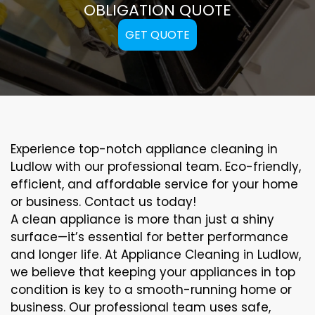
OBLIGATION QUOTE
GET QUOTE
Experience top-notch appliance cleaning in
Ludlow with our professional team. Eco-friendly,
efficient, and affordable service for your home
or business. Contact us today!
A clean appliance is more than just a shiny
surface—it’s essential for better performance
and longer life. At Appliance Cleaning in Ludlow,
we believe that keeping your appliances in top
condition is key to a smooth-running home or
business. Our professional team uses safe,