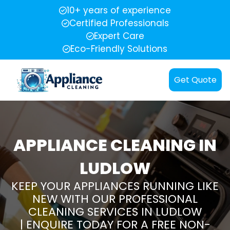
10+ years of experience
Certified Professionals
Expert Care
Eco-Friendly Solutions
Get Quote
APPLIANCE CLEANING IN
LUDLOW
KEEP YOUR APPLIANCES RUNNING LIKE
NEW WITH OUR PROFESSIONAL
CLEANING SERVICES IN LUDLOW
| ENQUIRE TODAY FOR A FREE NON-