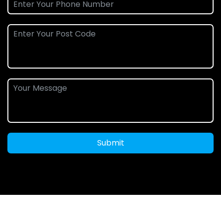
Submit