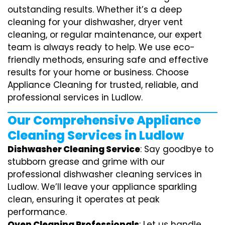
outstanding results. Whether it’s a deep
cleaning for your dishwasher, dryer vent
cleaning, or regular maintenance, our expert
team is always ready to help. We use eco-
friendly methods, ensuring safe and effective
results for your home or business. Choose
Appliance Cleaning for trusted, reliable, and
professional services in Ludlow.
Our Comprehensive Appliance
Cleaning Services in Ludlow
Dishwasher Cleaning Service
: Say goodbye to
stubborn grease and grime with our
professional dishwasher cleaning services in
Ludlow. We’ll leave your appliance sparkling
clean, ensuring it operates at peak
performance.
Oven Cleaning Professionals
: Let us handle