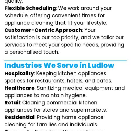
quality.
Flexible Scheduling
: We work around your
schedule, offering convenient times for
appliance cleaning that fit your lifestyle.
Customer-Centric Approach
: Your
satisfaction is our top priority, and we tailor our
services to meet your specific needs, providing
a personalised touch.
Industries We Serve in Ludlow
Hospitality
: Keeping kitchen appliances
spotless for restaurants, hotels, and cafes.
Healthcare
: Sanitizing medical equipment and
appliances to maintain hygiene.
Retail
: Cleaning commercial kitchen
appliances for stores and supermarkets.
Residential
: Providing home appliance
cleaning for families and individuals.