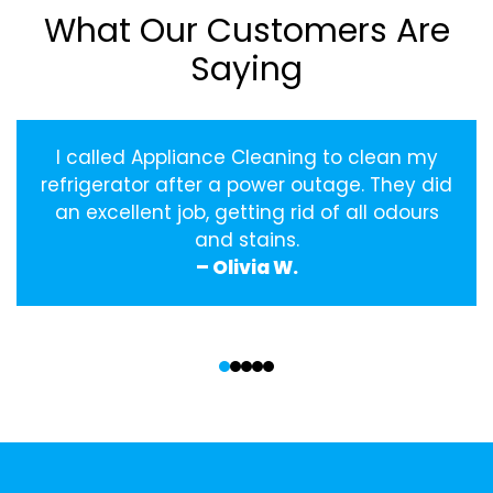
What Our Customers Are
Saying
I called Appliance Cleaning to clean my
refrigerator after a power outage. They did
an excellent job, getting rid of all odours
and stains.
– Olivia W.
‹
›