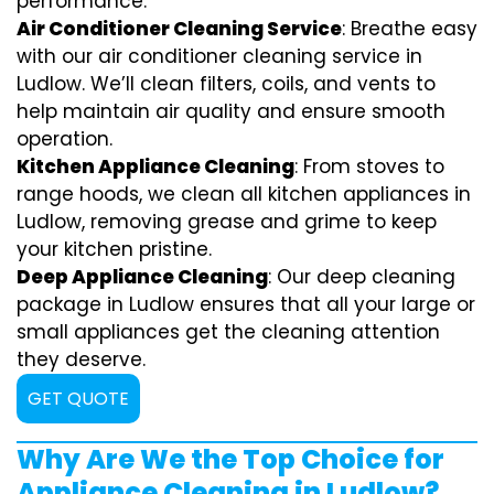
performance.
Air Conditioner Cleaning Service
: Breathe easy
with our air conditioner cleaning service in
Ludlow. We’ll clean filters, coils, and vents to
help maintain air quality and ensure smooth
operation.
Kitchen Appliance Cleaning
: From stoves to
range hoods, we clean all kitchen appliances in
Ludlow, removing grease and grime to keep
your kitchen pristine.
Deep Appliance Cleaning
: Our deep cleaning
package in Ludlow ensures that all your large or
small appliances get the cleaning attention
they deserve.
GET QUOTE
Why Are We the Top Choice for
Appliance Cleaning in Ludlow?