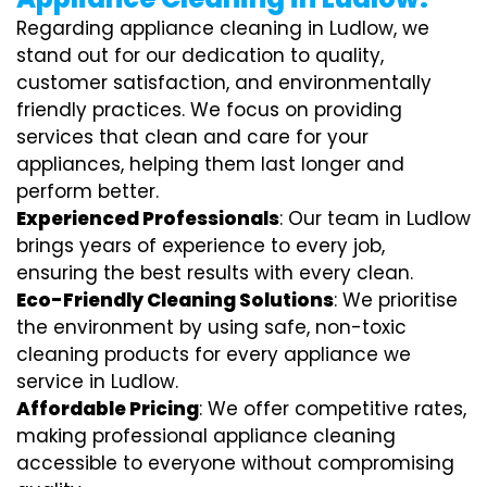
Regarding appliance cleaning in Ludlow, we
stand out for our dedication to quality,
customer satisfaction, and environmentally
friendly practices. We focus on providing
services that clean and care for your
appliances, helping them last longer and
perform better.
Experienced Professionals
: Our team in Ludlow
brings years of experience to every job,
ensuring the best results with every clean.
Eco-Friendly Cleaning Solutions
: We prioritise
the environment by using safe, non-toxic
cleaning products for every appliance we
service in Ludlow.
Affordable Pricing
: We offer competitive rates,
making professional appliance cleaning
accessible to everyone without compromising