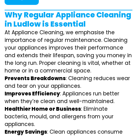
Why Regular Appliance Cleaning
in Ludlow is Essential
At Appliance Cleaning, we emphasise the
importance of regular maintenance. Cleaning
your appliances improves their performance
and extends their lifespan, saving you money in
the long run. Proper cleaning is vital, whether at
home or in a commercial space.
Prevents Breakdowns
: Cleaning reduces wear
and tear on your appliances.
Improves Efficiency
: Appliances run better
when they’re clean and well-maintained.
Healthier Home or Business
: Eliminate
bacteria, mould, and allergens from your
appliances.
Energy Savings
: Clean appliances consume