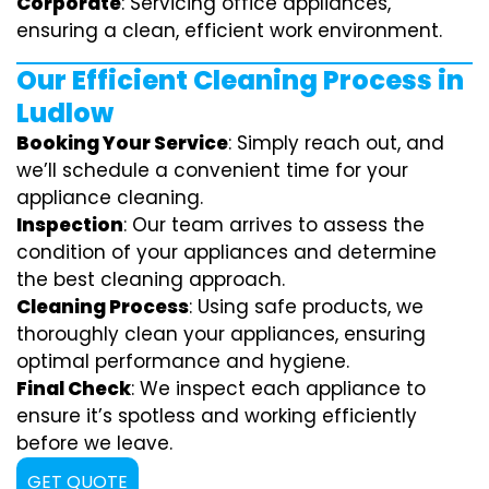
Corporate
: Servicing office appliances,
ensuring a clean, efficient work environment.
Our Efficient Cleaning Process in
Ludlow
Booking Your Service
: Simply reach out, and
we’ll schedule a convenient time for your
appliance cleaning.
Inspection
: Our team arrives to assess the
condition of your appliances and determine
the best cleaning approach.
Cleaning Process
: Using safe products, we
thoroughly clean your appliances, ensuring
optimal performance and hygiene.
Final Check
: We inspect each appliance to
ensure it’s spotless and working efficiently
before we leave.
GET QUOTE