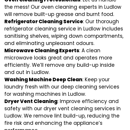
the mess! Our oven cleaning experts in Ludlow
will remove built-up grease and burnt food.
Refrigerator Cleaning Service
: Our thorough
refrigerator cleaning service in Ludlow includes
sanitising shelves, wiping down compartments,
and eliminating unpleasant odours.
Microwave Cleaning Experts
: A clean
microwave looks great and operates more
efficiently. We’ll remove any build-up inside
and out in Ludlow.
Washing Machine Deep Clean
: Keep your
laundry fresh with our deep cleaning services
for washing machines in Ludlow.
Dryer Vent Cleaning
: Improve efficiency and
safety with our dryer vent cleaning services in
Ludlow. We remove lint build-up, reducing the
fire risk and enhancing the appliance’s