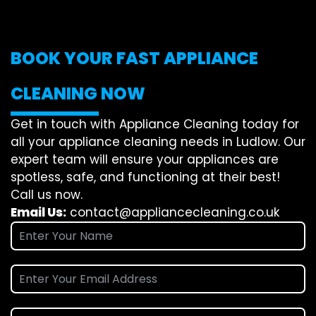
BOOK YOUR FAST APPLIANCE
CLEANING NOW
Get in touch with Appliance Cleaning today for
all your appliance cleaning needs in Ludlow. Our
expert team will ensure your appliances are
spotless, safe, and functioning at their best!
Call us now.
Email Us:
contact@appliancecleaning.co.uk