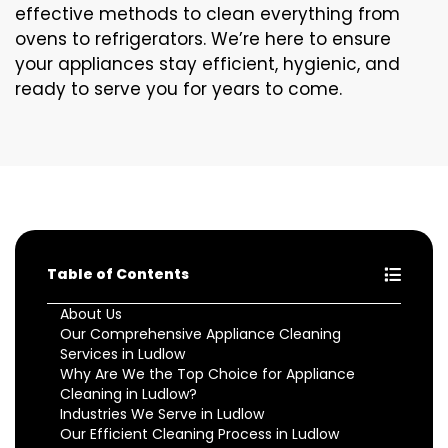
effective methods to clean everything from
ovens to refrigerators. We’re here to ensure
your appliances stay efficient, hygienic, and
ready to serve you for years to come.
Table of Contents
About Us
Our Comprehensive Appliance Cleaning
Services in Ludlow
Why Are We the Top Choice for Appliance
Cleaning in Ludlow?
Industries We Serve in Ludlow
Our Efficient Cleaning Process in Ludlow