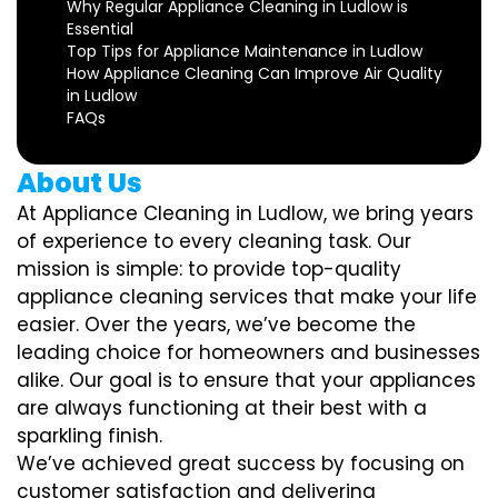
Why Regular Appliance Cleaning in Ludlow is
Essential
Top Tips for Appliance Maintenance in Ludlow
How Appliance Cleaning Can Improve Air Quality
in Ludlow
FAQs
About Us
At Appliance Cleaning in Ludlow, we bring years
of experience to every cleaning task. Our
mission is simple: to provide top-quality
appliance cleaning services that make your life
easier. Over the years, we’ve become the
leading choice for homeowners and businesses
alike. Our goal is to ensure that your appliances
are always functioning at their best with a
sparkling finish.
We’ve achieved great success by focusing on
customer satisfaction and delivering