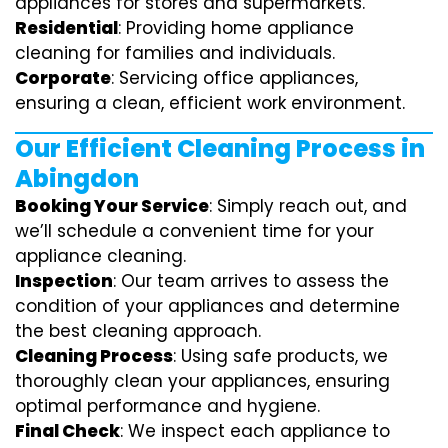
appliances for stores and supermarkets.
Residential
: Providing home appliance
cleaning for families and individuals.
Corporate
: Servicing office appliances,
ensuring a clean, efficient work environment.
Our Efficient Cleaning Process in
Abingdon
Booking Your Service
: Simply reach out, and
we’ll schedule a convenient time for your
appliance cleaning.
Inspection
: Our team arrives to assess the
condition of your appliances and determine
the best cleaning approach.
Cleaning Process
: Using safe products, we
thoroughly clean your appliances, ensuring
optimal performance and hygiene.
Final Check
: We inspect each appliance to