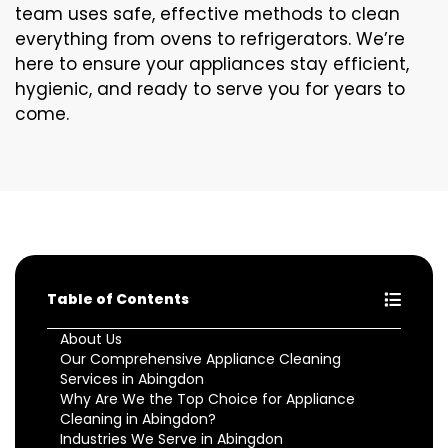
team uses safe, effective methods to clean
everything from ovens to refrigerators. We’re
here to ensure your appliances stay efficient,
hygienic, and ready to serve you for years to
come.
Table of Contents
About Us
Our Comprehensive Appliance Cleaning
Services in Abingdon
Why Are We the Top Choice for Appliance
Cleaning in Abingdon?
Industries We Serve in Abingdon