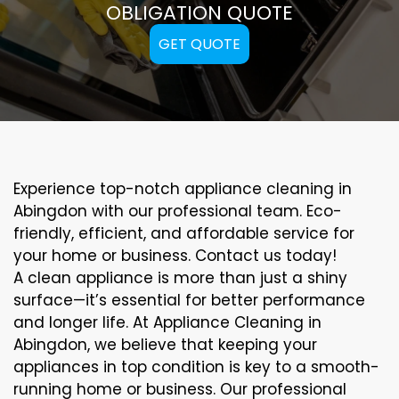
OBLIGATION QUOTE
GET QUOTE
Experience top-notch appliance cleaning in
Abingdon with our professional team. Eco-
friendly, efficient, and affordable service for
your home or business. Contact us today!
A clean appliance is more than just a shiny
surface—it’s essential for better performance
and longer life. At Appliance Cleaning in
Abingdon, we believe that keeping your
appliances in top condition is key to a smooth-
running home or business. Our professional