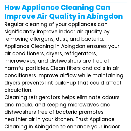
How Appliance Cleaning Can
Improve Air Quality in Abingdon
Regular cleaning of your appliances can
significantly improve indoor air quality by
removing allergens, dust, and bacteria.
Appliance Cleaning in Abingdon ensures your
air conditioners, dryers, refrigerators,
microwaves, and dishwashers are free of
harmful particles. Clean filters and coils in air
conditioners improve airflow while maintaining
dryers prevents lint build-up that could affect
circulation.
Cleaning refrigerators helps eliminate odours
and mould, and keeping microwaves and
dishwashers free of bacteria promotes
healthier air in your kitchen. Trust Appliance
Cleaning in Abingdon to enhance your indoor