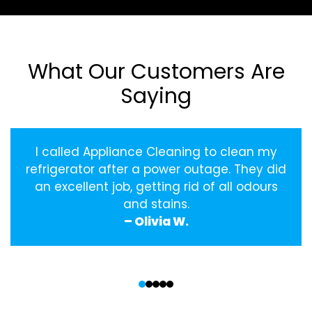
What Our Customers Are
Saying
I called Appliance Cleaning to clean my
refrigerator after a power outage. They did
an excellent job, getting rid of all odours
and stains.
– Olivia W.
‹
›