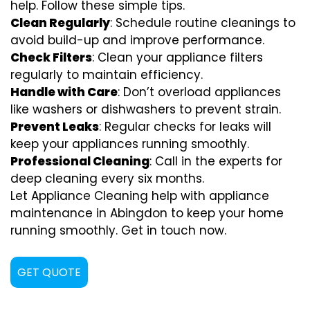
help. Follow these simple tips.
Clean Regularly
: Schedule routine cleanings to
avoid build-up and improve performance.
Check Filters
: Clean your appliance filters
regularly to maintain efficiency.
Handle with Care
: Don’t overload appliances
like washers or dishwashers to prevent strain.
Prevent Leaks
: Regular checks for leaks will
keep your appliances running smoothly.
Professional Cleaning
: Call in the experts for
deep cleaning every six months.
Let Appliance Cleaning help with appliance
maintenance in Abingdon to keep your home
running smoothly. Get in touch now.
GET QUOTE