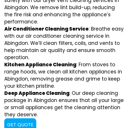
safety with our dryer vent cleaning services in
Abingdon. We remove lint build-up, reducing
the fire risk and enhancing the appliance’s
performance.
Air Conditioner Cleaning Service
: Breathe easy
with our air conditioner cleaning service in
Abingdon. We’ll clean filters, coils, and vents to
help maintain air quality and ensure smooth
operation.
Kitchen Appliance Cleaning
: From stoves to
range hoods, we clean all kitchen appliances in
Abingdon, removing grease and grime to keep
your kitchen pristine.
Deep Appliance Cleaning
: Our deep cleaning
package in Abingdon ensures that all your large
or small appliances get the cleaning attention
they deserve.
GET QUOTE