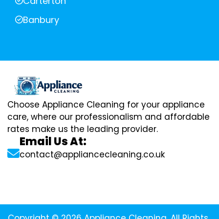
Carterton
Banbury
Choose Appliance Cleaning for your appliance
care, where our professionalism and affordable
rates make us the leading provider.
Email Us At:
contact@appliancecleaning.co.uk
Copyright © 2026 Appliance Cleaning. All Rights