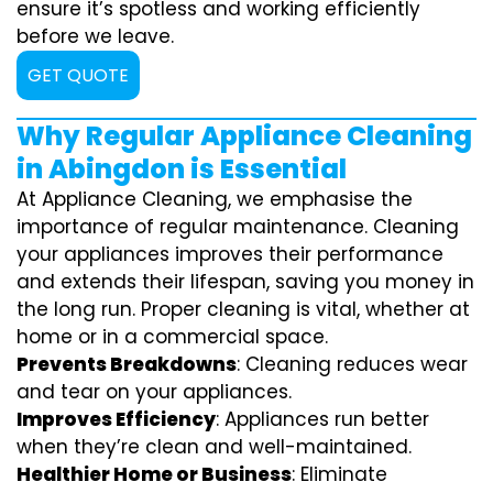
ensure it’s spotless and working efficiently
before we leave.
GET QUOTE
Why Regular Appliance Cleaning
in Abingdon is Essential
At Appliance Cleaning, we emphasise the
importance of regular maintenance. Cleaning
your appliances improves their performance
and extends their lifespan, saving you money in
the long run. Proper cleaning is vital, whether at
home or in a commercial space.
Prevents Breakdowns
: Cleaning reduces wear
and tear on your appliances.
Improves Efficiency
: Appliances run better
when they’re clean and well-maintained.
Healthier Home or Business
: Eliminate