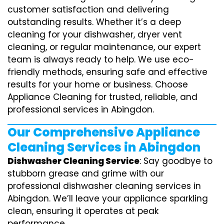
customer satisfaction and delivering
outstanding results. Whether it’s a deep
cleaning for your dishwasher, dryer vent
cleaning, or regular maintenance, our expert
team is always ready to help. We use eco-
friendly methods, ensuring safe and effective
results for your home or business. Choose
Appliance Cleaning for trusted, reliable, and
professional services in Abingdon.
Our Comprehensive Appliance
Cleaning Services in Abingdon
Dishwasher Cleaning Service
: Say goodbye to
stubborn grease and grime with our
professional dishwasher cleaning services in
Abingdon. We’ll leave your appliance sparkling
clean, ensuring it operates at peak
performance.