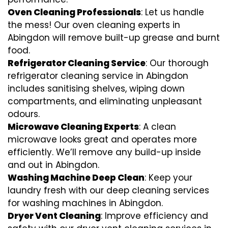
Oven Cleaning Professionals
: Let us handle
the mess! Our oven cleaning experts in
Abingdon will remove built-up grease and burnt
food.
Refrigerator Cleaning Service
: Our thorough
refrigerator cleaning service in Abingdon
includes sanitising shelves, wiping down
compartments, and eliminating unpleasant
odours.
Microwave Cleaning Experts
: A clean
microwave looks great and operates more
efficiently. We’ll remove any build-up inside
and out in Abingdon.
Washing Machine Deep Clean
: Keep your
laundry fresh with our deep cleaning services
for washing machines in Abingdon.
Dryer Vent Cleaning
: Improve efficiency and