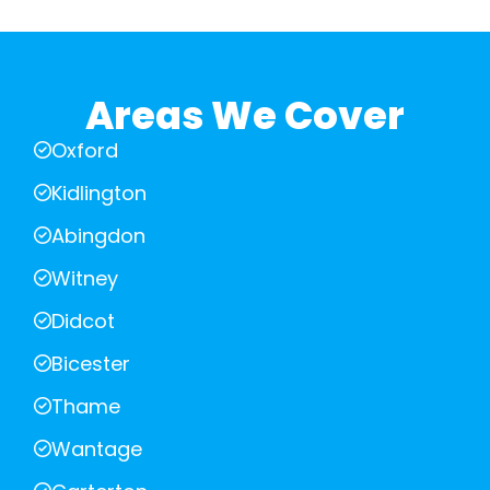
Areas We Cover
Oxford
Kidlington
Abingdon
Witney
Didcot
Bicester
Thame
Wantage