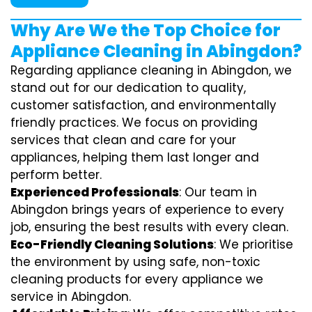
Why Are We the Top Choice for
Appliance Cleaning in Abingdon?
Regarding appliance cleaning in Abingdon, we
stand out for our dedication to quality,
customer satisfaction, and environmentally
friendly practices. We focus on providing
services that clean and care for your
appliances, helping them last longer and
perform better.
Experienced Professionals
: Our team in
Abingdon brings years of experience to every
job, ensuring the best results with every clean.
Eco-Friendly Cleaning Solutions
: We prioritise
the environment by using safe, non-toxic
cleaning products for every appliance we
service in Abingdon.