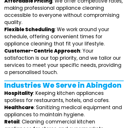
Affordable Pricing
: We offer competitive rates,
making professional appliance cleaning
accessible to everyone without compromising
quality.
Flexible Scheduling
: We work around your
schedule, offering convenient times for
appliance cleaning that fit your lifestyle.
Customer-Centric Approach
: Your
satisfaction is our top priority, and we tailor our
services to meet your specific needs, providing
a personalised touch.
Industries We Serve in Abingdon
Hospitality
: Keeping kitchen appliances
spotless for restaurants, hotels, and cafes.
Healthcare
: Sanitizing medical equipment and
appliances to maintain hygiene.
Retail
: Cleaning commercial kitchen