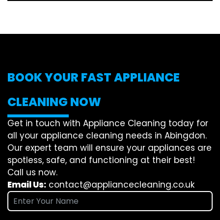
BOOK YOUR FAST APPLIANCE
CLEANING NOW
Get in touch with Appliance Cleaning today for
all your appliance cleaning needs in Abingdon.
Our expert team will ensure your appliances are
spotless, safe, and functioning at their best!
Call us now.
Email Us:
contact@appliancecleaning.co.uk