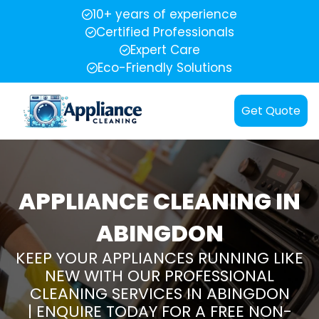
10+ years of experience
Certified Professionals
Expert Care
Eco-Friendly Solutions
Get Quote
APPLIANCE CLEANING IN
ABINGDON
KEEP YOUR APPLIANCES RUNNING LIKE
NEW WITH OUR PROFESSIONAL
CLEANING SERVICES IN ABINGDON
| ENQUIRE TODAY FOR A FREE NON-