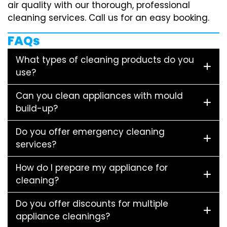
air quality with our thorough, professional
cleaning services. Call us for an easy booking.
FAQs
What types of cleaning products do you
use?
Can you clean appliances with mould
build-up?
Do you offer emergency cleaning
services?
How do I prepare my appliance for
cleaning?
Do you offer discounts for multiple
appliance cleanings?