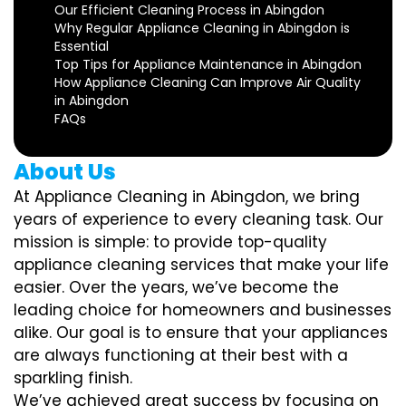
Our Efficient Cleaning Process in Abingdon
Why Regular Appliance Cleaning in Abingdon is
Essential
Top Tips for Appliance Maintenance in Abingdon
How Appliance Cleaning Can Improve Air Quality
in Abingdon
FAQs
About Us
At Appliance Cleaning in Abingdon, we bring
years of experience to every cleaning task. Our
mission is simple: to provide top-quality
appliance cleaning services that make your life
easier. Over the years, we’ve become the
leading choice for homeowners and businesses
alike. Our goal is to ensure that your appliances
are always functioning at their best with a
sparkling finish.
We’ve achieved great success by focusing on