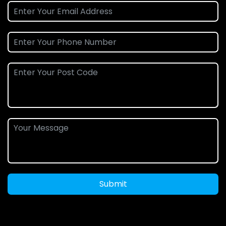
Submit