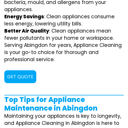
bacteria, mould, and allergens from your
appliances.
Energy Savings
: Clean appliances consume
less energy, lowering utility bills.
Better Air Quality
: Clean appliances mean
fewer pollutants in your home or workspace.
Serving Abingdon for years, Appliance Cleaning
is your go-to choice for thorough and
professional service.
GET QUOTE
Top Tips for Appliance
Maintenance in Abingdon
Maintaining your appliances is key to longevity,
and Appliance Cleaning in Abingdon is here to