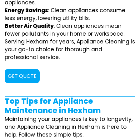
appliances.
Energy Savings
: Clean appliances consume
less energy, lowering utility bills.
Better Air Quality
: Clean appliances mean
fewer pollutants in your home or workspace.
Serving Hexham for years, Appliance Cleaning is
your go-to choice for thorough and
professional service.
GET QUOTE
Top Tips for Appliance
Maintenance in Hexham
Maintaining your appliances is key to longevity,
and Appliance Cleaning in Hexham is here to
help. Follow these simple tips.