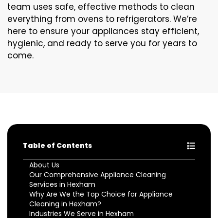
team uses safe, effective methods to clean
everything from ovens to refrigerators. We’re
here to ensure your appliances stay efficient,
hygienic, and ready to serve you for years to
come.
Table of Contents
About Us
Our Comprehensive Appliance Cleaning
Services in Hexham
Why Are We the Top Choice for Appliance
Cleaning in Hexham?
Industries We Serve in Hexham