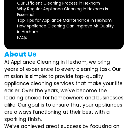
Our Efficient Cleaning Process in Hexham
Why Regular Appliance Cleaning in Hexham is
Essential
Top Tips for Appliance Maintenance in Hexham
How Appliance Cleaning Can Improve Air Quality
in Hexham
FAQs
About Us
At Appliance Cleaning in Hexham, we bring
years of experience to every cleaning task. Our
mission is simple: to provide top-quality
appliance cleaning services that make your life
easier. Over the years, we’ve become the
leading choice for homeowners and businesses
alike. Our goal is to ensure that your appliances
are always functioning at their best with a
sparkling finish.
We’ve achieved great success by focusing on