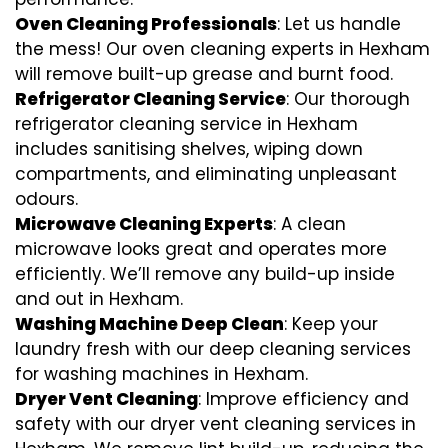
Oven Cleaning Professionals
: Let us handle
the mess! Our oven cleaning experts in Hexham
will remove built-up grease and burnt food.
Refrigerator Cleaning Service
: Our thorough
refrigerator cleaning service in Hexham
includes sanitising shelves, wiping down
compartments, and eliminating unpleasant
odours.
Microwave Cleaning Experts
: A clean
microwave looks great and operates more
efficiently. We’ll remove any build-up inside
and out in Hexham.
Washing Machine Deep Clean
: Keep your
laundry fresh with our deep cleaning services
for washing machines in Hexham.
Dryer Vent Cleaning
: Improve efficiency and
safety with our dryer vent cleaning services in