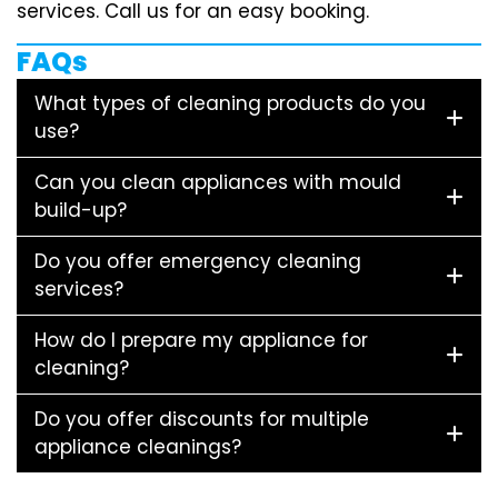
services. Call us for an easy booking.
FAQs
What types of cleaning products do you
use?
Can you clean appliances with mould
build-up?
Do you offer emergency cleaning
services?
How do I prepare my appliance for
cleaning?
Do you offer discounts for multiple
appliance cleanings?