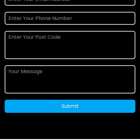
Submit