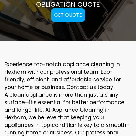
OBLIGATION QUOTE
GET QUOTE
Experience top-notch appliance cleaning in
Hexham with our professional team. Eco-
friendly, efficient, and affordable service for
your home or business. Contact us today!
A clean appliance is more than just a shiny
surface—it’s essential for better performance
and longer life. At Appliance Cleaning in
Hexham, we believe that keeping your
appliances in top condition is key to a smooth-
running home or business. Our professional