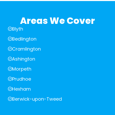
Areas We Cover
Blyth
Bedlington
Cramlington
Ashington
Morpeth
Prudhoe
Hexham
Berwick-upon-Tweed