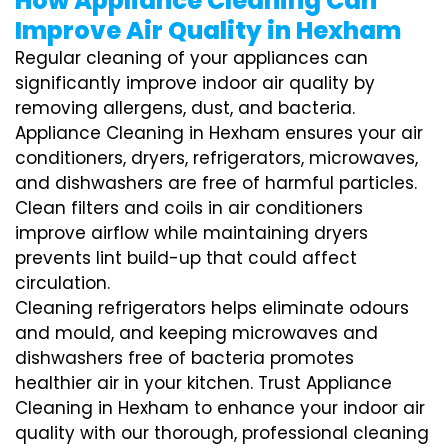
How Appliance Cleaning Can
Improve Air Quality in Hexham
Regular cleaning of your appliances can
significantly improve indoor air quality by
removing allergens, dust, and bacteria.
Appliance Cleaning in Hexham ensures your air
conditioners, dryers, refrigerators, microwaves,
and dishwashers are free of harmful particles.
Clean filters and coils in air conditioners
improve airflow while maintaining dryers
prevents lint build-up that could affect
circulation.
Cleaning refrigerators helps eliminate odours
and mould, and keeping microwaves and
dishwashers free of bacteria promotes
healthier air in your kitchen. Trust Appliance
Cleaning in Hexham to enhance your indoor air
quality with our thorough, professional cleaning