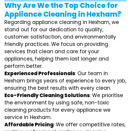
Why Are We the Top Choice for
Appliance Cleaning in Hexham?
Regarding appliance cleaning in Hexham, we
stand out for our dedication to quality,
customer satisfaction, and environmentally
friendly practices. We focus on providing
services that clean and care for your
appliances, helping them last longer and
perform better.
Experienced Professionals
: Our team in
Hexham brings years of experience to every job,
ensuring the best results with every clean.
Eco-Friendly Cleaning Solutions
: We prioritise
the environment by using safe, non-toxic
cleaning products for every appliance we
service in Hexham.
Affordable Pricing
: We offer competitive rates,