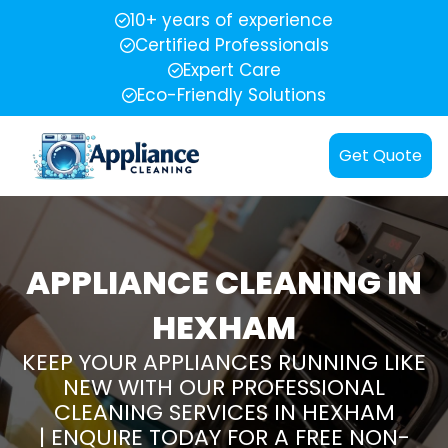
10+ years of experience
Certified Professionals
Expert Care
Eco-Friendly Solutions
Get Quote
APPLIANCE CLEANING IN
HEXHAM
KEEP YOUR APPLIANCES RUNNING LIKE
NEW WITH OUR PROFESSIONAL
CLEANING SERVICES IN HEXHAM
| ENQUIRE TODAY FOR A FREE NON-