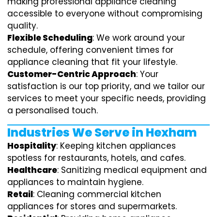
making professional appliance cleaning
accessible to everyone without compromising
quality.
Flexible Scheduling
: We work around your
schedule, offering convenient times for
appliance cleaning that fit your lifestyle.
Customer-Centric Approach
: Your
satisfaction is our top priority, and we tailor our
services to meet your specific needs, providing
a personalised touch.
Industries We Serve in Hexham
Hospitality
: Keeping kitchen appliances
spotless for restaurants, hotels, and cafes.
Healthcare
: Sanitizing medical equipment and
appliances to maintain hygiene.
Retail
: Cleaning commercial kitchen
appliances for stores and supermarkets.