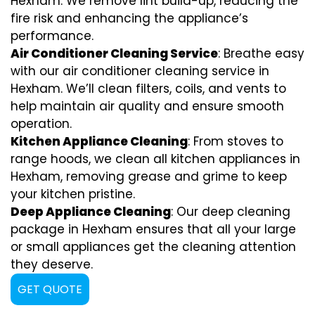
Hexham. We remove lint build-up, reducing the
fire risk and enhancing the appliance’s
performance.
Air Conditioner Cleaning Service
: Breathe easy
with our air conditioner cleaning service in
Hexham. We’ll clean filters, coils, and vents to
help maintain air quality and ensure smooth
operation.
Kitchen Appliance Cleaning
: From stoves to
range hoods, we clean all kitchen appliances in
Hexham, removing grease and grime to keep
your kitchen pristine.
Deep Appliance Cleaning
: Our deep cleaning
package in Hexham ensures that all your large
or small appliances get the cleaning attention
they deserve.
GET QUOTE