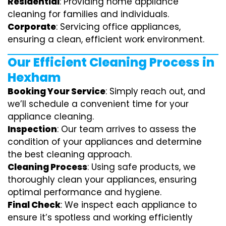
Residential
: Providing home appliance
cleaning for families and individuals.
Corporate
: Servicing office appliances,
ensuring a clean, efficient work environment.
Our Efficient Cleaning Process in
Hexham
Booking Your Service
: Simply reach out, and
we’ll schedule a convenient time for your
appliance cleaning.
Inspection
: Our team arrives to assess the
condition of your appliances and determine
the best cleaning approach.
Cleaning Process
: Using safe products, we
thoroughly clean your appliances, ensuring
optimal performance and hygiene.
Final Check
: We inspect each appliance to
ensure it’s spotless and working efficiently