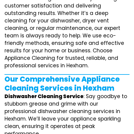
customer satisfaction and delivering
outstanding results. Whether it’s a deep
cleaning for your dishwasher, dryer vent
cleaning, or regular maintenance, our expert
team is always ready to help. We use eco-
friendly methods, ensuring safe and effective
results for your home or business. Choose
Appliance Cleaning for trusted, reliable, and
professional services in Hexham.
Our Comprehensive Appliance
Cleaning Services in Hexham
Dishwasher Cleaning Service
: Say goodbye to
stubborn grease and grime with our
professional dishwasher cleaning services in
Hexham. We’ll leave your appliance sparkling
clean, ensuring it operates at peak
performance.