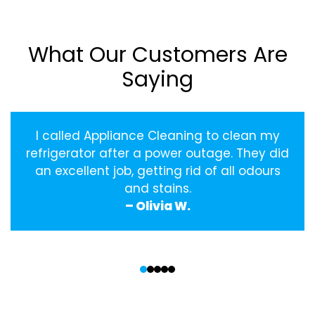
What Our Customers Are
Saying
I called Appliance Cleaning to clean my
refrigerator after a power outage. They did
an excellent job, getting rid of all odours
and stains.
– Olivia W.
‹
›