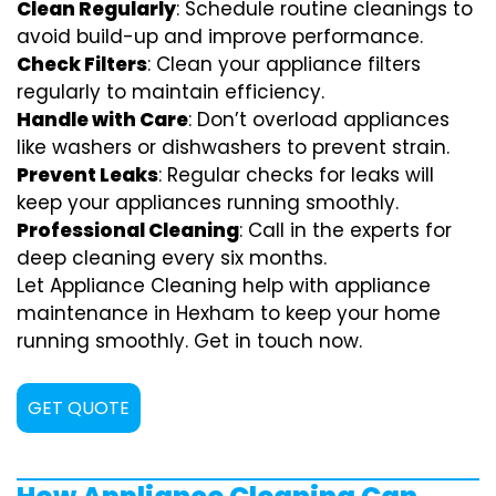
Clean Regularly
: Schedule routine cleanings to
avoid build-up and improve performance.
Check Filters
: Clean your appliance filters
regularly to maintain efficiency.
Handle with Care
: Don’t overload appliances
like washers or dishwashers to prevent strain.
Prevent Leaks
: Regular checks for leaks will
keep your appliances running smoothly.
Professional Cleaning
: Call in the experts for
deep cleaning every six months.
Let Appliance Cleaning help with appliance
maintenance in Hexham to keep your home
running smoothly. Get in touch now.
GET QUOTE