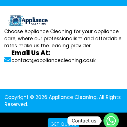
Choose Appliance Cleaning for your appliance
care, where our professionalism and affordable
rates make us the leading provider.
Email Us At:
contact@appliancecleaning.co.uk
Copyright © 2026 Appliance Cleaning. All Rights
Reserved.
Contact us
GET QUOTE