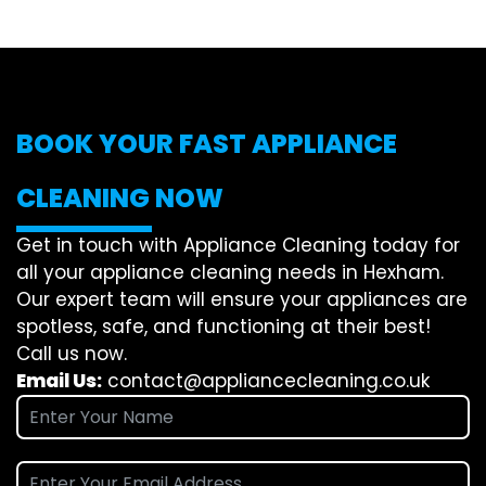
BOOK YOUR FAST APPLIANCE
CLEANING NOW
Get in touch with Appliance Cleaning today for
all your appliance cleaning needs in Hexham.
Our expert team will ensure your appliances are
spotless, safe, and functioning at their best!
Call us now.
Email Us:
contact@appliancecleaning.co.uk