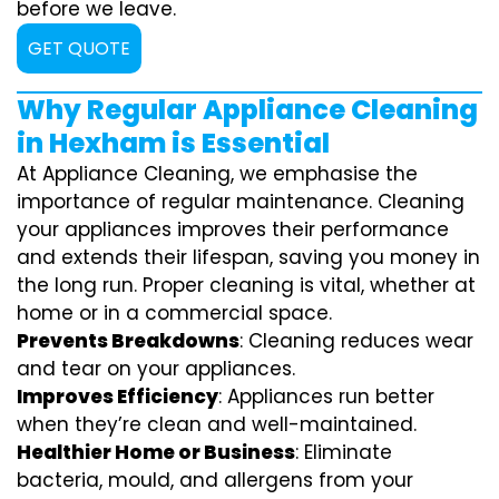
before we leave.
GET QUOTE
Why Regular Appliance Cleaning
in Hexham is Essential
At Appliance Cleaning, we emphasise the
importance of regular maintenance. Cleaning
your appliances improves their performance
and extends their lifespan, saving you money in
the long run. Proper cleaning is vital, whether at
home or in a commercial space.
Prevents Breakdowns
: Cleaning reduces wear
and tear on your appliances.
Improves Efficiency
: Appliances run better
when they’re clean and well-maintained.
Healthier Home or Business
: Eliminate
bacteria, mould, and allergens from your