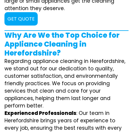
large or small appliances get the cleaning
attention they deserve.
GET QUOTE
Why Are We the Top Choice for
Appliance Cleaning in
Herefordshire?
Regarding appliance cleaning in Herefordshire,
we stand out for our dedication to quality,
customer satisfaction, and environmentally
friendly practices. We focus on providing
services that clean and care for your
appliances, helping them last longer and
perform better.
Experienced Professionals
: Our team in
Herefordshire brings years of experience to
every job, ensuring the best results with every