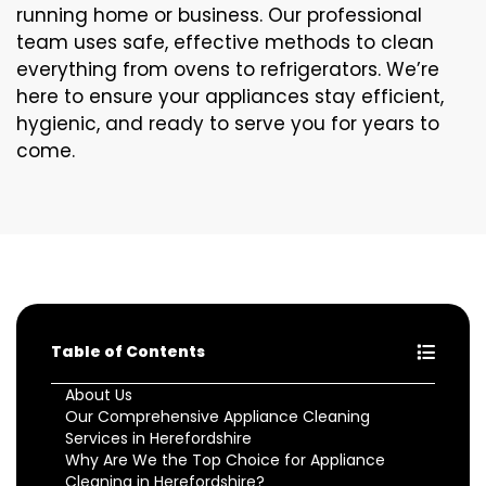
running home or business. Our professional
team uses safe, effective methods to clean
everything from ovens to refrigerators. We’re
here to ensure your appliances stay efficient,
hygienic, and ready to serve you for years to
come.
Table of Contents
About Us
Our Comprehensive Appliance Cleaning
Services in Herefordshire
Why Are We the Top Choice for Appliance
Cleaning in Herefordshire?