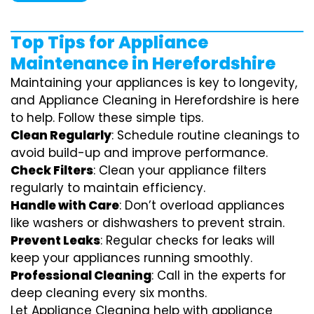
Top Tips for Appliance
Maintenance in Herefordshire
Maintaining your appliances is key to longevity,
and Appliance Cleaning in Herefordshire is here
to help. Follow these simple tips.
Clean Regularly
: Schedule routine cleanings to
avoid build-up and improve performance.
Check Filters
: Clean your appliance filters
regularly to maintain efficiency.
Handle with Care
: Don’t overload appliances
like washers or dishwashers to prevent strain.
Prevent Leaks
: Regular checks for leaks will
keep your appliances running smoothly.
Professional Cleaning
: Call in the experts for
deep cleaning every six months.
Let Appliance Cleaning help with appliance