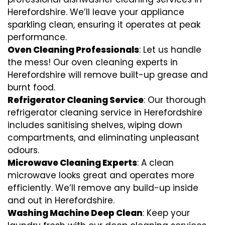
Herefordshire. We’ll leave your appliance
sparkling clean, ensuring it operates at peak
performance.
Oven Cleaning Professionals
: Let us handle
the mess! Our oven cleaning experts in
Herefordshire will remove built-up grease and
burnt food.
Refrigerator Cleaning Service
: Our thorough
refrigerator cleaning service in Herefordshire
includes sanitising shelves, wiping down
compartments, and eliminating unpleasant
odours.
Microwave Cleaning Experts
: A clean
microwave looks great and operates more
efficiently. We’ll remove any build-up inside
and out in Herefordshire.
Washing Machine Deep Clean
: Keep your