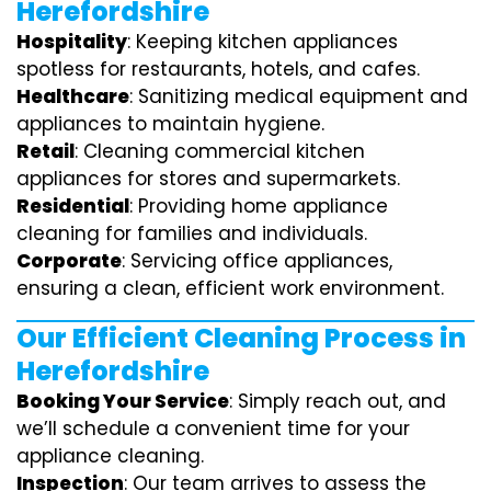
Herefordshire
Hospitality
: Keeping kitchen appliances
spotless for restaurants, hotels, and cafes.
Healthcare
: Sanitizing medical equipment and
appliances to maintain hygiene.
Retail
: Cleaning commercial kitchen
appliances for stores and supermarkets.
Residential
: Providing home appliance
cleaning for families and individuals.
Corporate
: Servicing office appliances,
ensuring a clean, efficient work environment.
Our Efficient Cleaning Process in
Herefordshire
Booking Your Service
: Simply reach out, and
we’ll schedule a convenient time for your
appliance cleaning.
Inspection
: Our team arrives to assess the