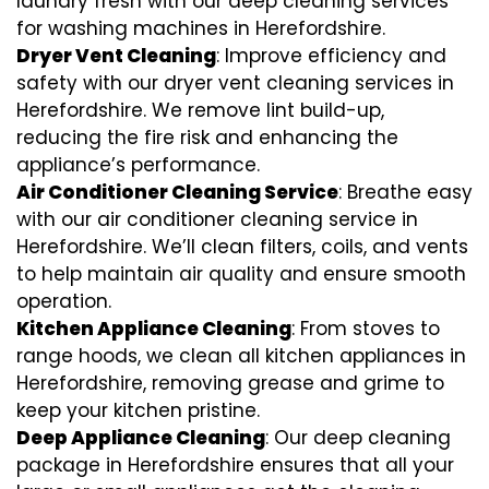
laundry fresh with our deep cleaning services
for washing machines in Herefordshire.
Dryer Vent Cleaning
: Improve efficiency and
safety with our dryer vent cleaning services in
Herefordshire. We remove lint build-up,
reducing the fire risk and enhancing the
appliance’s performance.
Air Conditioner Cleaning Service
: Breathe easy
with our air conditioner cleaning service in
Herefordshire. We’ll clean filters, coils, and vents
to help maintain air quality and ensure smooth
operation.
Kitchen Appliance Cleaning
: From stoves to
range hoods, we clean all kitchen appliances in
Herefordshire, removing grease and grime to
keep your kitchen pristine.
Deep Appliance Cleaning
: Our deep cleaning
package in Herefordshire ensures that all your