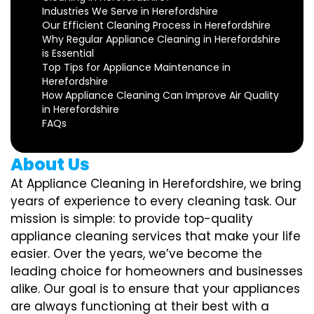
Industries We Serve in Herefordshire
Our Efficient Cleaning Process in Herefordshire
Why Regular Appliance Cleaning in Herefordshire
is Essential
Top Tips for Appliance Maintenance in
Herefordshire
How Appliance Cleaning Can Improve Air Quality
in Herefordshire
FAQs
About Us
At Appliance Cleaning in Herefordshire, we bring
years of experience to every cleaning task. Our
mission is simple: to provide top-quality
appliance cleaning services that make your life
easier. Over the years, we’ve become the
leading choice for homeowners and businesses
alike. Our goal is to ensure that your appliances
are always functioning at their best with a