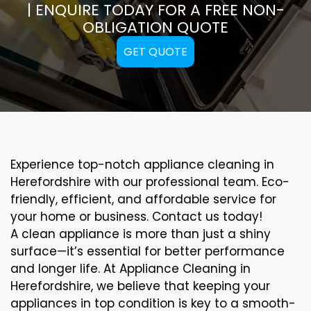
| ENQUIRE TODAY FOR A FREE NON-
OBLIGATION QUOTE
GET QUOTE
Experience top-notch appliance cleaning in
Herefordshire with our professional team. Eco-
friendly, efficient, and affordable service for
your home or business. Contact us today!
A clean appliance is more than just a shiny
surface—it’s essential for better performance
and longer life. At Appliance Cleaning in
Herefordshire, we believe that keeping your
appliances in top condition is key to a smooth-