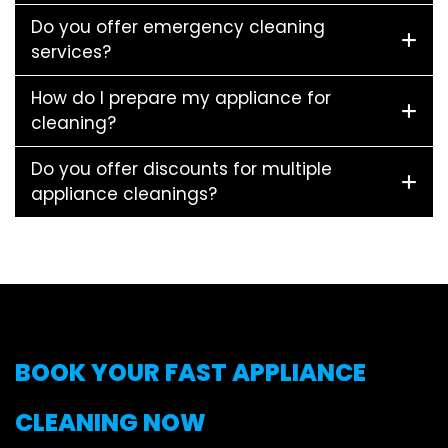
Do you offer emergency cleaning
services?
How do I prepare my appliance for
cleaning?
Do you offer discounts for multiple
appliance cleanings?
BOOK YOUR FAST APPLIANCE
CLEANING NOW