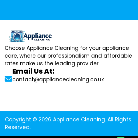
Choose Appliance Cleaning for your appliance
care, where our professionalism and affordable
rates make us the leading provider.
Email Us At:
contact@appliancecleaning.co.uk
Copyright © 2026 Appliance Cleaning. All Rights
Reserved.