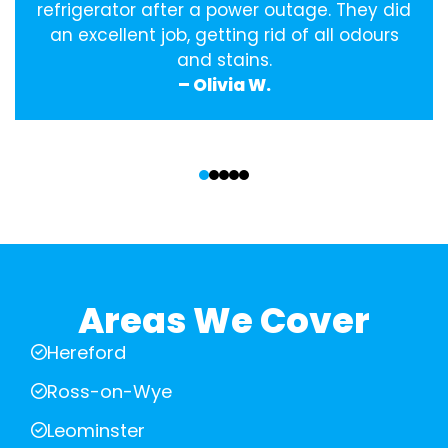
refrigerator after a power outage. They did
an excellent job, getting rid of all odours
and stains.
– Olivia W.
‹
›
Areas We Cover
Hereford
Ross-on-Wye
Leominster