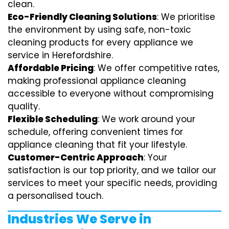
clean.
Eco-Friendly Cleaning Solutions
: We prioritise
the environment by using safe, non-toxic
cleaning products for every appliance we
service in Herefordshire.
Affordable Pricing
: We offer competitive rates,
making professional appliance cleaning
accessible to everyone without compromising
quality.
Flexible Scheduling
: We work around your
schedule, offering convenient times for
appliance cleaning that fit your lifestyle.
Customer-Centric Approach
: Your
satisfaction is our top priority, and we tailor our
services to meet your specific needs, providing
a personalised touch.
Industries We Serve in