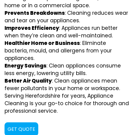
home or in a commercial space.
Prevents Breakdowns
: Cleaning reduces wear
and tear on your appliances.
Improves Efficiency
: Appliances run better
when they’re clean and well-maintained.
Healthier Home or Business
: Eliminate
bacteria, mould, and allergens from your
appliances.
Energy Savings
: Clean appliances consume
less energy, lowering utility bills.
Better Air Quality
: Clean appliances mean
fewer pollutants in your home or workspace.
Serving Herefordshire for years, Appliance
Cleaning is your go-to choice for thorough and
professional service.
GET QUOTE