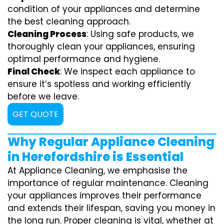
condition of your appliances and determine
the best cleaning approach.
Cleaning Process
: Using safe products, we
thoroughly clean your appliances, ensuring
optimal performance and hygiene.
Final Check
: We inspect each appliance to
ensure it’s spotless and working efficiently
before we leave.
GET QUOTE
Why Regular Appliance Cleaning
in Herefordshire is Essential
At Appliance Cleaning, we emphasise the
importance of regular maintenance. Cleaning
your appliances improves their performance
and extends their lifespan, saving you money in
the long run. Proper cleaning is vital, whether at