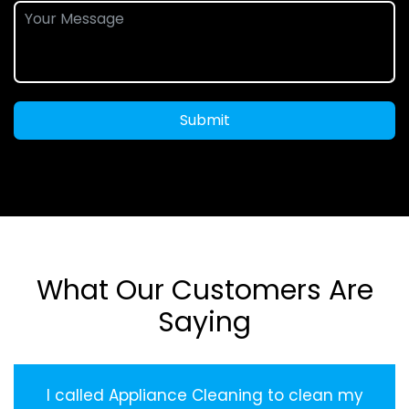
Submit
What Our Customers Are
Saying
I called Appliance Cleaning to clean my