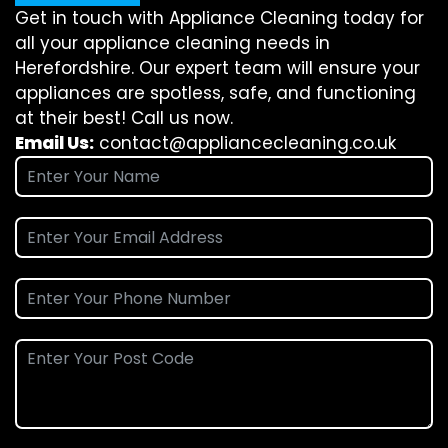
Get in touch with Appliance Cleaning today for
all your appliance cleaning needs in
Herefordshire. Our expert team will ensure your
appliances are spotless, safe, and functioning
at their best! Call us now.
Email Us:
contact@appliancecleaning.co.uk