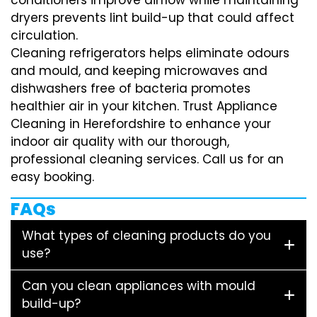
dryers prevents lint build-up that could affect
circulation.
Cleaning refrigerators helps eliminate odours
and mould, and keeping microwaves and
dishwashers free of bacteria promotes
healthier air in your kitchen. Trust Appliance
Cleaning in Herefordshire to enhance your
indoor air quality with our thorough,
professional cleaning services. Call us for an
easy booking.
FAQs
What types of cleaning products do you
use?
Can you clean appliances with mould
build-up?