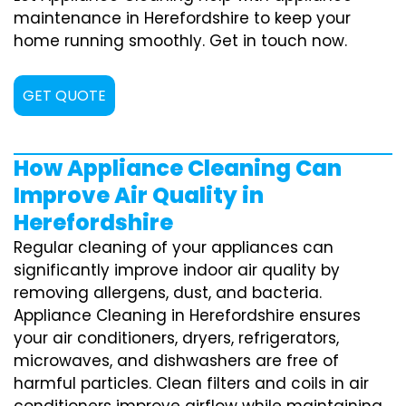
maintenance in Herefordshire to keep your
home running smoothly. Get in touch now.
GET QUOTE
How Appliance Cleaning Can
Improve Air Quality in
Herefordshire
Regular cleaning of your appliances can
significantly improve indoor air quality by
removing allergens, dust, and bacteria.
Appliance Cleaning in Herefordshire ensures
your air conditioners, dryers, refrigerators,
microwaves, and dishwashers are free of
harmful particles. Clean filters and coils in air
conditioners improve airflow while maintaining