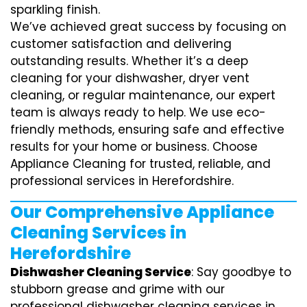
sparkling finish.
We’ve achieved great success by focusing on
customer satisfaction and delivering
outstanding results. Whether it’s a deep
cleaning for your dishwasher, dryer vent
cleaning, or regular maintenance, our expert
team is always ready to help. We use eco-
friendly methods, ensuring safe and effective
results for your home or business. Choose
Appliance Cleaning for trusted, reliable, and
professional services in Herefordshire.
Our Comprehensive Appliance
Cleaning Services in
Herefordshire
Dishwasher Cleaning Service
: Say goodbye to
stubborn grease and grime with our
professional dishwasher cleaning services in