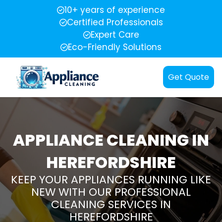
10+ years of experience
Certified Professionals
Expert Care
Eco-Friendly Solutions
Get Quote
APPLIANCE CLEANING IN
HEREFORDSHIRE
KEEP YOUR APPLIANCES RUNNING LIKE
NEW WITH OUR PROFESSIONAL
CLEANING SERVICES IN
HEREFORDSHIRE