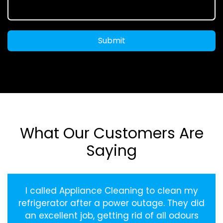
Submit
What Our Customers Are
Saying
I called Appliance Cleaning to clean my
refrigerator after a power outage. They did
an excellent job, getting rid of all odours