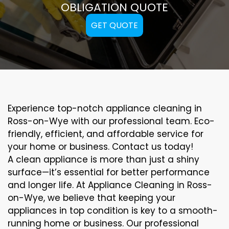
OBLIGATION QUOTE
GET QUOTE
Experience top-notch appliance cleaning in
Ross-on-Wye with our professional team. Eco-
friendly, efficient, and affordable service for
your home or business. Contact us today!
A clean appliance is more than just a shiny
surface—it’s essential for better performance
and longer life. At Appliance Cleaning in Ross-
on-Wye, we believe that keeping your
appliances in top condition is key to a smooth-
running home or business. Our professional