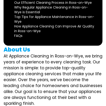
Our Efficient Cleaning Process in Ross-on-Wye
Why Regular Appliance Cleaning in Ross-on-
Wye is Essential
Top Tips for Appliance Maintenance in Ross-on-
Wye
How Appliance Cleaning Can Improve Air Quality
in Ross-on-Wye
FAQs
About Us
At Appliance Cleaning in Ross-on-Wye, we bring
years of experience to every cleaning task. Our
mission is simple: to provide top-quality
appliance cleaning services that make your life
easier. Over the years, we’ve become the
leading choice for homeowners and businesses
alike. Our goal is to ensure that your appliances
are always functioning at their best with a
sparkling finish.