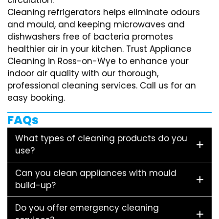
Cleaning refrigerators helps eliminate odours
and mould, and keeping microwaves and
dishwashers free of bacteria promotes
healthier air in your kitchen. Trust Appliance
Cleaning in Ross-on-Wye to enhance your
indoor air quality with our thorough,
professional cleaning services. Call us for an
easy booking.
FAQs
What types of cleaning products do you
use?
Can you clean appliances with mould
build-up?
Do you offer emergency cleaning