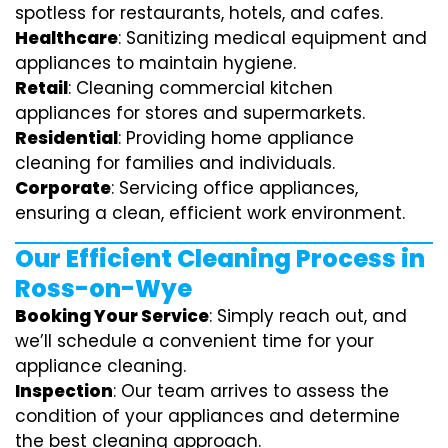
spotless for restaurants, hotels, and cafes.
Healthcare
: Sanitizing medical equipment and
appliances to maintain hygiene.
Retail
: Cleaning commercial kitchen
appliances for stores and supermarkets.
Residential
: Providing home appliance
cleaning for families and individuals.
Corporate
: Servicing office appliances,
ensuring a clean, efficient work environment.
Our Efficient Cleaning Process in
Ross-on-Wye
Booking Your Service
: Simply reach out, and
we’ll schedule a convenient time for your
appliance cleaning.
Inspection
: Our team arrives to assess the
condition of your appliances and determine
the best cleaning approach.