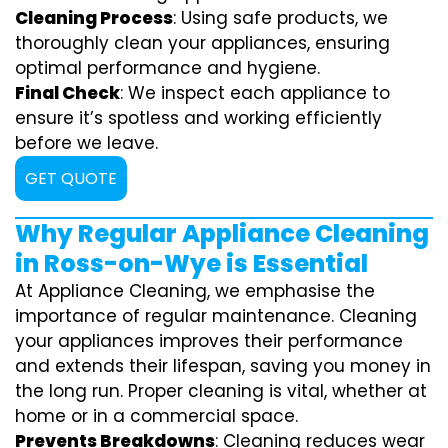
Cleaning Process
: Using safe products, we
thoroughly clean your appliances, ensuring
optimal performance and hygiene.
Final Check
: We inspect each appliance to
ensure it’s spotless and working efficiently
before we leave.
GET QUOTE
Why Regular Appliance Cleaning
in Ross-on-Wye is Essential
At Appliance Cleaning, we emphasise the
importance of regular maintenance. Cleaning
your appliances improves their performance
and extends their lifespan, saving you money in
the long run. Proper cleaning is vital, whether at
home or in a commercial space.
Prevents Breakdowns
: Cleaning reduces wear