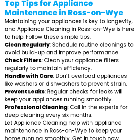
Top Tips for Appliance
Maintenance in Ross-on-Wye
Maintaining your appliances is key to longevity,
and Appliance Cleaning in Ross-on-Wye is here
to help. Follow these simple tips.
Clean Regularly
: Schedule routine cleanings to
avoid build-up and improve performance.
Check Filters
: Clean your appliance filters
regularly to maintain efficiency.
Handle with Care
: Don’t overload appliances
like washers or dishwashers to prevent strain.
Prevent Leaks
: Regular checks for leaks will
keep your appliances running smoothly.
Professional Cleaning
: Call in the experts for
deep cleaning every six months.
Let Appliance Cleaning help with appliance
maintenance in Ross-on-Wye to keep your
home running smoothly. Get in touch now.