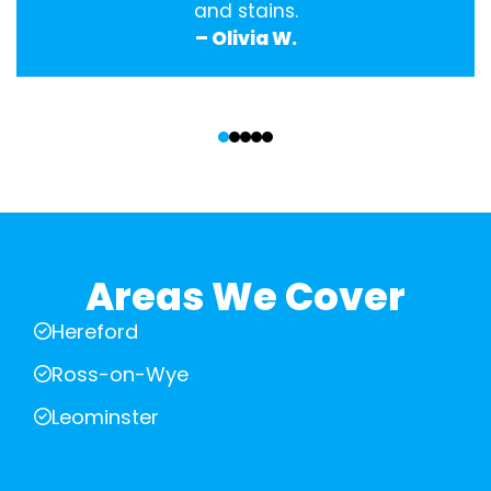
and stains.
– Olivia W.
‹
›
Areas We Cover
Hereford
Ross-on-Wye
Leominster