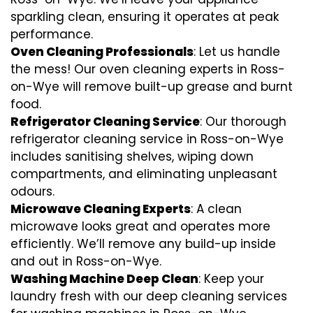
sparkling clean, ensuring it operates at peak
performance.
Oven Cleaning Professionals
: Let us handle
the mess! Our oven cleaning experts in Ross-
on-Wye will remove built-up grease and burnt
food.
Refrigerator Cleaning Service
: Our thorough
refrigerator cleaning service in Ross-on-Wye
includes sanitising shelves, wiping down
compartments, and eliminating unpleasant
odours.
Microwave Cleaning Experts
: A clean
microwave looks great and operates more
efficiently. We’ll remove any build-up inside
and out in Ross-on-Wye.
Washing Machine Deep Clean
: Keep your
laundry fresh with our deep cleaning services