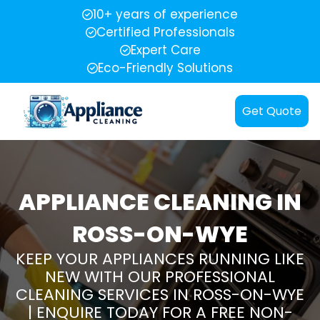
10+ years of experience
Certified Professionals
Expert Care
Eco-Friendly Solutions
Get Quote
APPLIANCE CLEANING IN
ROSS-ON-WYE
KEEP YOUR APPLIANCES RUNNING LIKE
NEW WITH OUR PROFESSIONAL
CLEANING SERVICES IN ROSS-ON-WYE
| ENQUIRE TODAY FOR A FREE NON-