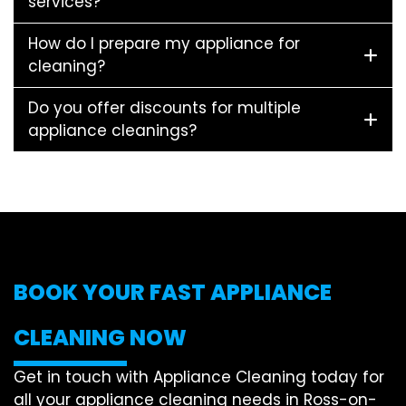
services?
How do I prepare my appliance for
cleaning?
Do you offer discounts for multiple
appliance cleanings?
BOOK YOUR FAST APPLIANCE
CLEANING NOW
Get in touch with Appliance Cleaning today for
all your appliance cleaning needs in Ross-on-