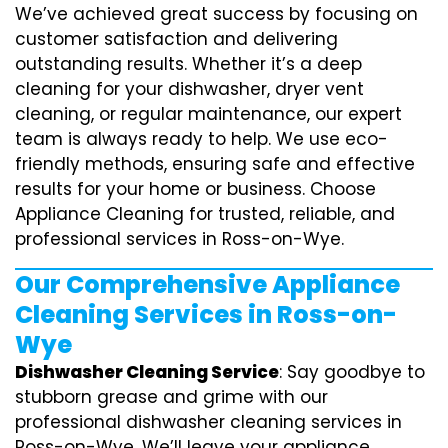
We’ve achieved great success by focusing on
customer satisfaction and delivering
outstanding results. Whether it’s a deep
cleaning for your dishwasher, dryer vent
cleaning, or regular maintenance, our expert
team is always ready to help. We use eco-
friendly methods, ensuring safe and effective
results for your home or business. Choose
Appliance Cleaning for trusted, reliable, and
professional services in Ross-on-Wye.
Our Comprehensive Appliance
Cleaning Services in Ross-on-
Wye
Dishwasher Cleaning Service
: Say goodbye to
stubborn grease and grime with our
professional dishwasher cleaning services in
Ross-on-Wye. We’ll leave your appliance