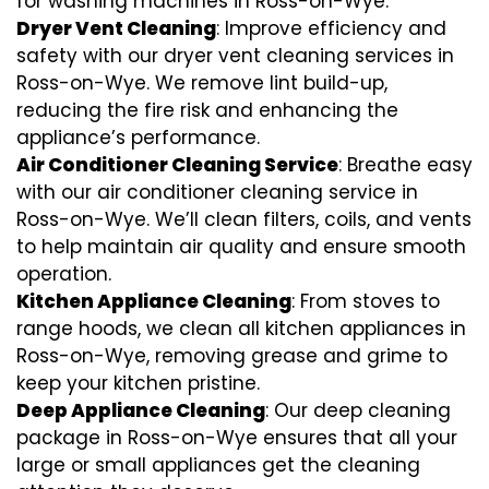
for washing machines in Ross-on-Wye.
Dryer Vent Cleaning
: Improve efficiency and
safety with our dryer vent cleaning services in
Ross-on-Wye. We remove lint build-up,
reducing the fire risk and enhancing the
appliance’s performance.
Air Conditioner Cleaning Service
: Breathe easy
with our air conditioner cleaning service in
Ross-on-Wye. We’ll clean filters, coils, and vents
to help maintain air quality and ensure smooth
operation.
Kitchen Appliance Cleaning
: From stoves to
range hoods, we clean all kitchen appliances in
Ross-on-Wye, removing grease and grime to
keep your kitchen pristine.
Deep Appliance Cleaning
: Our deep cleaning
package in Ross-on-Wye ensures that all your
large or small appliances get the cleaning