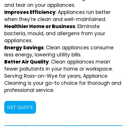
and tear on your appliances.
Improves Efficiency
: Appliances run better
when they’re clean and well-maintained.
Healthier Home or Business
: Eliminate
bacteria, mould, and allergens from your
appliances.
Energy Savings
: Clean appliances consume
less energy, lowering utility bills.
Better Air Quality
: Clean appliances mean
fewer pollutants in your home or workspace.
Serving Ross-on-Wye for years, Appliance
Cleaning is your go-to choice for thorough and
professional service.
GET QUOTE