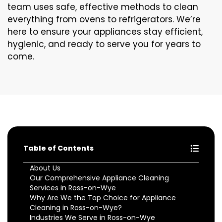
team uses safe, effective methods to clean
everything from ovens to refrigerators. We’re
here to ensure your appliances stay efficient,
hygienic, and ready to serve you for years to
come.
Table of Contents
About Us
Our Comprehensive Appliance Cleaning
Services in Ross-on-Wye
Why Are We the Top Choice for Appliance
Cleaning in Ross-on-Wye?
Industries We Serve in Ross-on-Wye