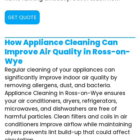
GET QUOTE
How Appliance Cleaning Can
Improve Air Quality in Ross-on-
Wye
Regular cleaning of your appliances can
significantly improve indoor air quality by
removing allergens, dust, and bacteria.
Appliance Cleaning in Ross-on-Wye ensures
your air conditioners, dryers, refrigerators,
microwaves, and dishwashers are free of
harmful particles. Clean filters and coils in air
conditioners improve airflow while maintaining
dryers prevents lint build-up that could affect
circulation.