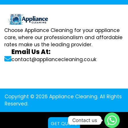
Choose Appliance Cleaning for your appliance
care, where our professionalism and affordable
rates make us the leading provider.
Email Us At:
contact@appliancecleaning.co.uk
Copyright © 2026 Appliance Cleaning. All Rights
Reserved.
Contact us
GET QUOTE