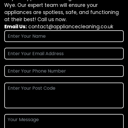
Wye. Our expert team will ensure your
appliances are spotless, safe, and functioning
at their best! Call us now.
Email Us:
contact@appliancecleaning.co.uk