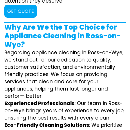
attention they deserve.
GET QUOTE
Why Are We the Top Choice for
Appliance Cleaning in Ross-on-
Wye?
Regarding appliance cleaning in Ross-on-Wye,
we stand out for our dedication to quality,
customer satisfaction, and environmentally
friendly practices. We focus on providing
services that clean and care for your
appliances, helping them last longer and
perform better.
Experienced Professionals
: Our team in Ross-
on-Wye brings years of experience to every job,
ensuring the best results with every clean.
Eco-Friendly Cleaning Solutions
: We prioritise