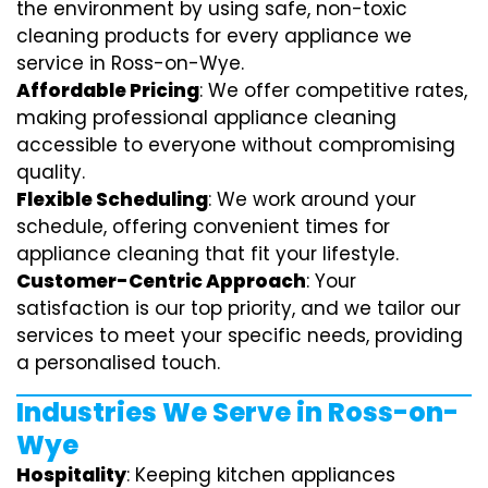
the environment by using safe, non-toxic
cleaning products for every appliance we
service in Ross-on-Wye.
Affordable Pricing
: We offer competitive rates,
making professional appliance cleaning
accessible to everyone without compromising
quality.
Flexible Scheduling
: We work around your
schedule, offering convenient times for
appliance cleaning that fit your lifestyle.
Customer-Centric Approach
: Your
satisfaction is our top priority, and we tailor our
services to meet your specific needs, providing
a personalised touch.
Industries We Serve in Ross-on-
Wye
Hospitality
: Keeping kitchen appliances