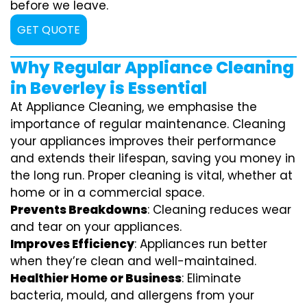
before we leave.
GET QUOTE
Why Regular Appliance Cleaning
in Beverley is Essential
At Appliance Cleaning, we emphasise the
importance of regular maintenance. Cleaning
your appliances improves their performance
and extends their lifespan, saving you money in
the long run. Proper cleaning is vital, whether at
home or in a commercial space.
Prevents Breakdowns
: Cleaning reduces wear
and tear on your appliances.
Improves Efficiency
: Appliances run better
when they’re clean and well-maintained.
Healthier Home or Business
: Eliminate
bacteria, mould, and allergens from your