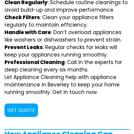
Clean Regularly
: Schedule routine cleanings to
avoid build-up and improve performance.
Check Filters
: Clean your appliance filters
regularly to maintain efficiency.
Handle with Care
: Don’t overload appliances
like washers or dishwashers to prevent strain.
Prevent Leaks
: Regular checks for leaks will
keep your appliances running smoothly.
Professional Cleaning
: Call in the experts for
deep cleaning every six months.
Let Appliance Cleaning help with appliance
maintenance in Beverley to keep your home
running smoothly. Get in touch now.
GET QUOTE