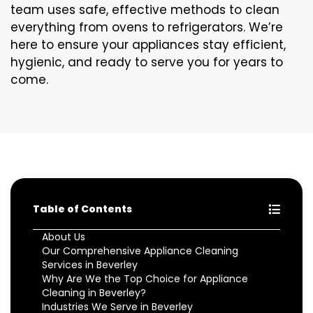
team uses safe, effective methods to clean
everything from ovens to refrigerators. We’re
here to ensure your appliances stay efficient,
hygienic, and ready to serve you for years to
come.
Table of Contents
About Us
Our Comprehensive Appliance Cleaning
Services in Beverley
Why Are We the Top Choice for Appliance
Cleaning in Beverley?
Industries We Serve in Beverley