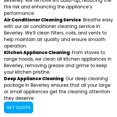
Beverley. We remove lint build-up, reducing the
fire risk and enhancing the appliance’s
performance.
Air Conditioner Cleaning Service
: Breathe easy
with our air conditioner cleaning service in
Beverley. We’ll clean filters, coils, and vents to
help maintain air quality and ensure smooth
operation.
Kitchen Appliance Cleaning
: From stoves to
range hoods, we clean all kitchen appliances in
Beverley, removing grease and grime to keep
your kitchen pristine.
Deep Appliance Cleaning
: Our deep cleaning
package in Beverley ensures that all your large
or small appliances get the cleaning attention
they deserve.
GET QUOTE