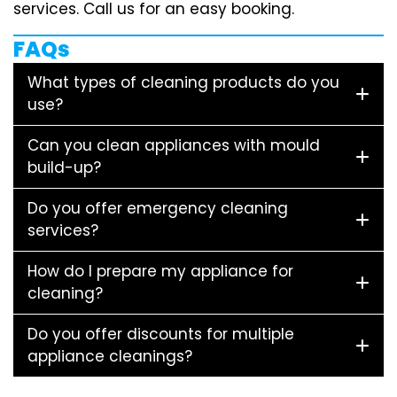
services. Call us for an easy booking.
FAQs
What types of cleaning products do you
use?
Can you clean appliances with mould
build-up?
Do you offer emergency cleaning
services?
How do I prepare my appliance for
cleaning?
Do you offer discounts for multiple
appliance cleanings?