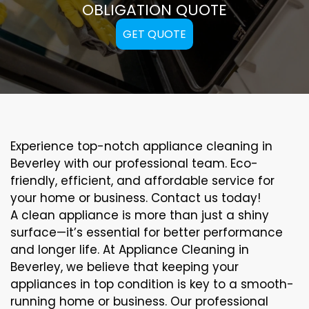
OBLIGATION QUOTE
GET QUOTE
Experience top-notch appliance cleaning in
Beverley with our professional team. Eco-
friendly, efficient, and affordable service for
your home or business. Contact us today!
A clean appliance is more than just a shiny
surface—it’s essential for better performance
and longer life. At Appliance Cleaning in
Beverley, we believe that keeping your
appliances in top condition is key to a smooth-
running home or business. Our professional