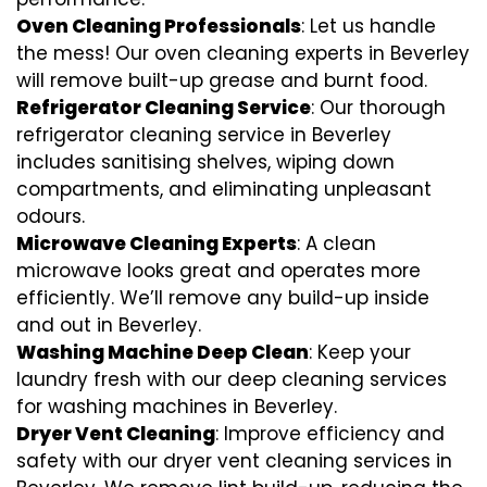
Oven Cleaning Professionals
: Let us handle
the mess! Our oven cleaning experts in Beverley
will remove built-up grease and burnt food.
Refrigerator Cleaning Service
: Our thorough
refrigerator cleaning service in Beverley
includes sanitising shelves, wiping down
compartments, and eliminating unpleasant
odours.
Microwave Cleaning Experts
: A clean
microwave looks great and operates more
efficiently. We’ll remove any build-up inside
and out in Beverley.
Washing Machine Deep Clean
: Keep your
laundry fresh with our deep cleaning services
for washing machines in Beverley.
Dryer Vent Cleaning
: Improve efficiency and
safety with our dryer vent cleaning services in