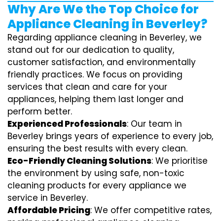
Why Are We the Top Choice for
Appliance Cleaning in Beverley?
Regarding appliance cleaning in Beverley, we
stand out for our dedication to quality,
customer satisfaction, and environmentally
friendly practices. We focus on providing
services that clean and care for your
appliances, helping them last longer and
perform better.
Experienced Professionals
: Our team in
Beverley brings years of experience to every job,
ensuring the best results with every clean.
Eco-Friendly Cleaning Solutions
: We prioritise
the environment by using safe, non-toxic
cleaning products for every appliance we
service in Beverley.
Affordable Pricing
: We offer competitive rates,