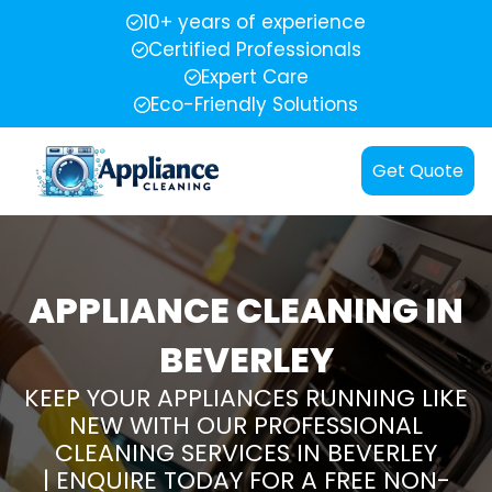
10+ years of experience
Certified Professionals
Expert Care
Eco-Friendly Solutions
Get Quote
APPLIANCE CLEANING IN
BEVERLEY
KEEP YOUR APPLIANCES RUNNING LIKE
NEW WITH OUR PROFESSIONAL
CLEANING SERVICES IN BEVERLEY
| ENQUIRE TODAY FOR A FREE NON-