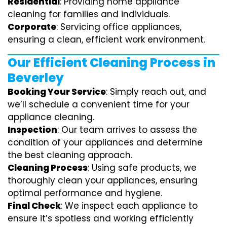
Residential
: Providing home appliance
cleaning for families and individuals.
Corporate
: Servicing office appliances,
ensuring a clean, efficient work environment.
Our Efficient Cleaning Process in
Beverley
Booking Your Service
: Simply reach out, and
we’ll schedule a convenient time for your
appliance cleaning.
Inspection
: Our team arrives to assess the
condition of your appliances and determine
the best cleaning approach.
Cleaning Process
: Using safe products, we
thoroughly clean your appliances, ensuring
optimal performance and hygiene.
Final Check
: We inspect each appliance to
ensure it’s spotless and working efficiently