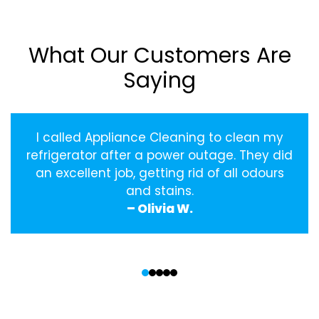
What Our Customers Are
Saying
I called Appliance Cleaning to clean my
refrigerator after a power outage. They did
an excellent job, getting rid of all odours
and stains.
– Olivia W.
‹
›