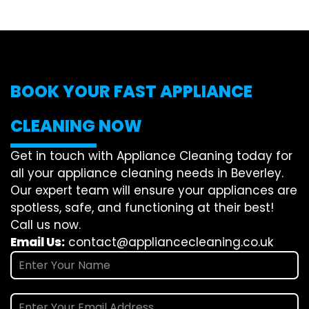
BOOK YOUR FAST APPLIANCE
CLEANING NOW
Get in touch with Appliance Cleaning today for
all your appliance cleaning needs in Beverley.
Our expert team will ensure your appliances are
spotless, safe, and functioning at their best!
Call us now.
Email Us:
contact@appliancecleaning.co.uk