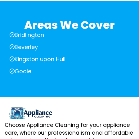
Areas We Cover
Bridlington
Beverley
Kingston upon Hull
Goole
Choose Appliance Cleaning for your appliance
care, where our professionalism and affordable