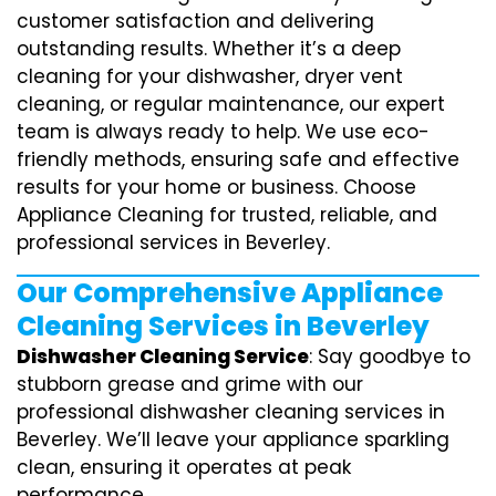
customer satisfaction and delivering
outstanding results. Whether it’s a deep
cleaning for your dishwasher, dryer vent
cleaning, or regular maintenance, our expert
team is always ready to help. We use eco-
friendly methods, ensuring safe and effective
results for your home or business. Choose
Appliance Cleaning for trusted, reliable, and
professional services in Beverley.
Our Comprehensive Appliance
Cleaning Services in Beverley
Dishwasher Cleaning Service
: Say goodbye to
stubborn grease and grime with our
professional dishwasher cleaning services in
Beverley. We’ll leave your appliance sparkling
clean, ensuring it operates at peak
performance.