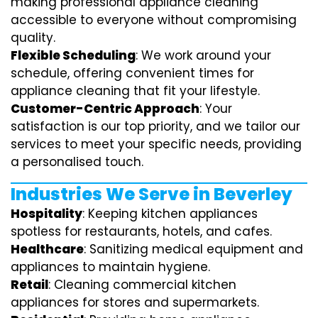
making professional appliance cleaning
accessible to everyone without compromising
quality.
Flexible Scheduling
: We work around your
schedule, offering convenient times for
appliance cleaning that fit your lifestyle.
Customer-Centric Approach
: Your
satisfaction is our top priority, and we tailor our
services to meet your specific needs, providing
a personalised touch.
Industries We Serve in Beverley
Hospitality
: Keeping kitchen appliances
spotless for restaurants, hotels, and cafes.
Healthcare
: Sanitizing medical equipment and
appliances to maintain hygiene.
Retail
: Cleaning commercial kitchen
appliances for stores and supermarkets.