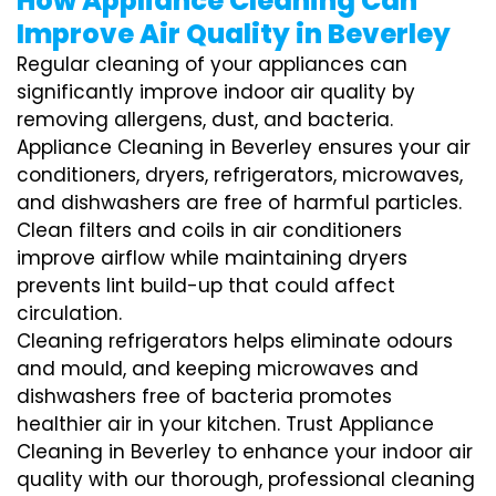
How Appliance Cleaning Can
Improve Air Quality in Beverley
Regular cleaning of your appliances can
significantly improve indoor air quality by
removing allergens, dust, and bacteria.
Appliance Cleaning in Beverley ensures your air
conditioners, dryers, refrigerators, microwaves,
and dishwashers are free of harmful particles.
Clean filters and coils in air conditioners
improve airflow while maintaining dryers
prevents lint build-up that could affect
circulation.
Cleaning refrigerators helps eliminate odours
and mould, and keeping microwaves and
dishwashers free of bacteria promotes
healthier air in your kitchen. Trust Appliance
Cleaning in Beverley to enhance your indoor air
quality with our thorough, professional cleaning