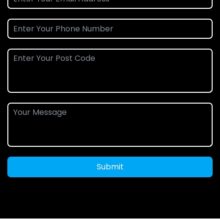
Submit