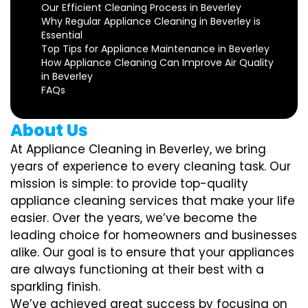
Our Efficient Cleaning Process in Beverley
Why Regular Appliance Cleaning in Beverley is
Essential
Top Tips for Appliance Maintenance in Beverley
How Appliance Cleaning Can Improve Air Quality
in Beverley
FAQs
About Us
At Appliance Cleaning in Beverley, we bring
years of experience to every cleaning task. Our
mission is simple: to provide top-quality
appliance cleaning services that make your life
easier. Over the years, we’ve become the
leading choice for homeowners and businesses
alike. Our goal is to ensure that your appliances
are always functioning at their best with a
sparkling finish.
We’ve achieved great success by focusing on