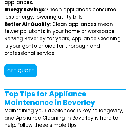
appliances.
Energy Savings
: Clean appliances consume
less energy, lowering utility bills.
Better Air Quality
: Clean appliances mean
fewer pollutants in your home or workspace.
Serving Beverley for years, Appliance Cleaning
is your go-to choice for thorough and
professional service.
GET QUOTE
Top Tips for Appliance
Maintenance in Beverley
Maintaining your appliances is key to longevity,
and Appliance Cleaning in Beverley is here to
help. Follow these simple tips.