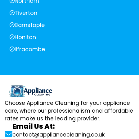
Northam
Tiverton
Barnstaple
Honiton
Ilfracombe
Choose Appliance Cleaning for your appliance
care, where our professionalism and affordable
rates make us the leading provider.
Email Us At:
contact@appliancecleaning.co.uk