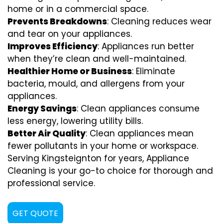
home or in a commercial space.
Prevents Breakdowns
: Cleaning reduces wear
and tear on your appliances.
Improves Efficiency
: Appliances run better
when they’re clean and well-maintained.
Healthier Home or Business
: Eliminate
bacteria, mould, and allergens from your
appliances.
Energy Savings
: Clean appliances consume
less energy, lowering utility bills.
Better Air Quality
: Clean appliances mean
fewer pollutants in your home or workspace.
Serving Kingsteignton for years, Appliance
Cleaning is your go-to choice for thorough and
professional service.
GET QUOTE