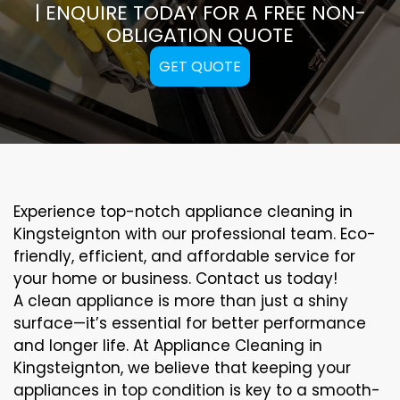
| ENQUIRE TODAY FOR A FREE NON-
OBLIGATION QUOTE
GET QUOTE
Experience top-notch appliance cleaning in
Kingsteignton with our professional team. Eco-
friendly, efficient, and affordable service for
your home or business. Contact us today!
A clean appliance is more than just a shiny
surface—it’s essential for better performance
and longer life. At Appliance Cleaning in
Kingsteignton, we believe that keeping your
appliances in top condition is key to a smooth-