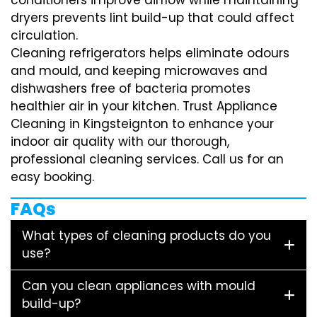
dryers prevents lint build-up that could affect
circulation.
Cleaning refrigerators helps eliminate odours
and mould, and keeping microwaves and
dishwashers free of bacteria promotes
healthier air in your kitchen. Trust Appliance
Cleaning in Kingsteignton to enhance your
indoor air quality with our thorough,
professional cleaning services. Call us for an
easy booking.
FAQs
What types of cleaning products do you
use?
Can you clean appliances with mould
build-up?