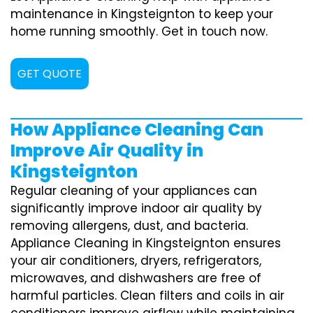
maintenance in Kingsteignton to keep your
home running smoothly. Get in touch now.
GET QUOTE
How Appliance Cleaning Can
Improve Air Quality in
Kingsteignton
Regular cleaning of your appliances can
significantly improve indoor air quality by
removing allergens, dust, and bacteria.
Appliance Cleaning in Kingsteignton ensures
your air conditioners, dryers, refrigerators,
microwaves, and dishwashers are free of
harmful particles. Clean filters and coils in air
conditioners improve airflow while maintaining