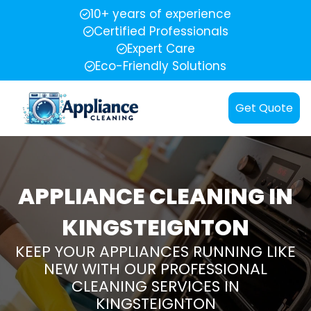
10+ years of experience
Certified Professionals
Expert Care
Eco-Friendly Solutions
Get Quote
APPLIANCE CLEANING IN
KINGSTEIGNTON
KEEP YOUR APPLIANCES RUNNING LIKE
NEW WITH OUR PROFESSIONAL
CLEANING SERVICES IN
KINGSTEIGNTON