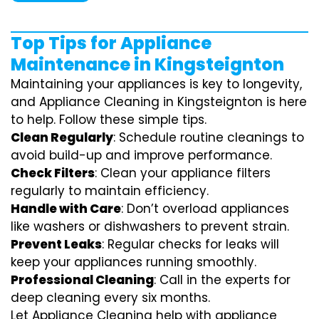
Top Tips for Appliance
Maintenance in Kingsteignton
Maintaining your appliances is key to longevity,
and Appliance Cleaning in Kingsteignton is here
to help. Follow these simple tips.
Clean Regularly
: Schedule routine cleanings to
avoid build-up and improve performance.
Check Filters
: Clean your appliance filters
regularly to maintain efficiency.
Handle with Care
: Don’t overload appliances
like washers or dishwashers to prevent strain.
Prevent Leaks
: Regular checks for leaks will
keep your appliances running smoothly.
Professional Cleaning
: Call in the experts for
deep cleaning every six months.
Let Appliance Cleaning help with appliance