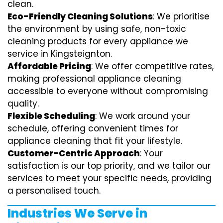
clean.
Eco-Friendly Cleaning Solutions
: We prioritise
the environment by using safe, non-toxic
cleaning products for every appliance we
service in Kingsteignton.
Affordable Pricing
: We offer competitive rates,
making professional appliance cleaning
accessible to everyone without compromising
quality.
Flexible Scheduling
: We work around your
schedule, offering convenient times for
appliance cleaning that fit your lifestyle.
Customer-Centric Approach
: Your
satisfaction is our top priority, and we tailor our
services to meet your specific needs, providing
a personalised touch.
Industries We Serve in