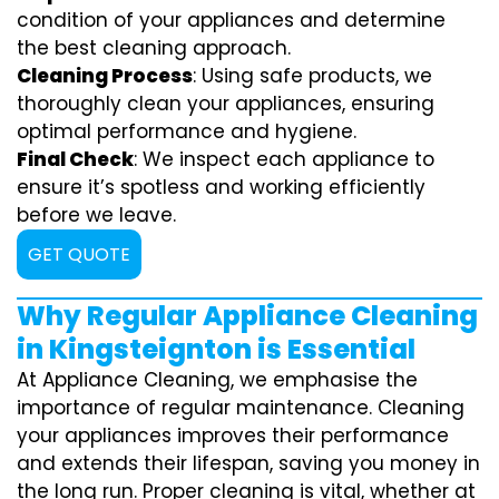
condition of your appliances and determine
the best cleaning approach.
Cleaning Process
: Using safe products, we
thoroughly clean your appliances, ensuring
optimal performance and hygiene.
Final Check
: We inspect each appliance to
ensure it’s spotless and working efficiently
before we leave.
GET QUOTE
Why Regular Appliance Cleaning
in Kingsteignton is Essential
At Appliance Cleaning, we emphasise the
importance of regular maintenance. Cleaning
your appliances improves their performance
and extends their lifespan, saving you money in
the long run. Proper cleaning is vital, whether at