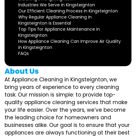
Industries We Serve in Kingsteignton
Our Efficient Cleaning Process in Kingsteignton
Why Regular Appliance Cleaning in
Kingsteignton is Essential
Top Tips for Appliance Maintenance in
Kingsteignton
How Appliance Cleaning Can Improve Air Quality
in Kingsteignton
FAQs
About Us
At Appliance Cleaning in Kingsteignton, we
bring years of experience to every cleaning
task. Our mission is simple: to provide top-
quality appliance cleaning services that make
your life easier. Over the years, we’ve become
the leading choice for homeowners and
businesses alike. Our goal is to ensure that your
appliances are always functioning at their best