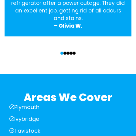
refrigerator after a power outage. They did
an excellent job, getting rid of all odours
and stains.
– Olivia W.
‹
›
Areas We Cover
Plymouth
Ivybridge
Tavistock