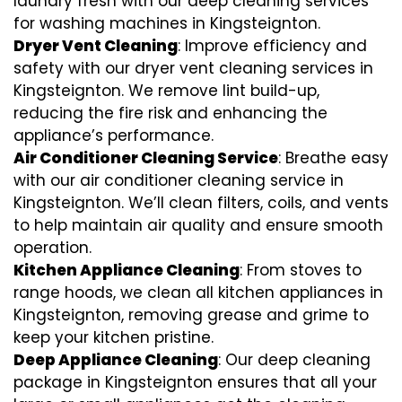
laundry fresh with our deep cleaning services
for washing machines in Kingsteignton.
Dryer Vent Cleaning
: Improve efficiency and
safety with our dryer vent cleaning services in
Kingsteignton. We remove lint build-up,
reducing the fire risk and enhancing the
appliance’s performance.
Air Conditioner Cleaning Service
: Breathe easy
with our air conditioner cleaning service in
Kingsteignton. We’ll clean filters, coils, and vents
to help maintain air quality and ensure smooth
operation.
Kitchen Appliance Cleaning
: From stoves to
range hoods, we clean all kitchen appliances in
Kingsteignton, removing grease and grime to
keep your kitchen pristine.
Deep Appliance Cleaning
: Our deep cleaning
package in Kingsteignton ensures that all your