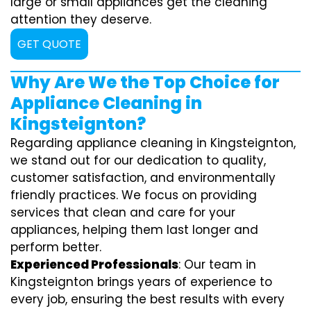
large or small appliances get the cleaning
attention they deserve.
GET QUOTE
Why Are We the Top Choice for
Appliance Cleaning in
Kingsteignton?
Regarding appliance cleaning in Kingsteignton,
we stand out for our dedication to quality,
customer satisfaction, and environmentally
friendly practices. We focus on providing
services that clean and care for your
appliances, helping them last longer and
perform better.
Experienced Professionals
: Our team in
Kingsteignton brings years of experience to
every job, ensuring the best results with every