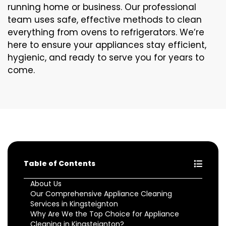
running home or business. Our professional
team uses safe, effective methods to clean
everything from ovens to refrigerators. We’re
here to ensure your appliances stay efficient,
hygienic, and ready to serve you for years to
come.
Table of Contents
About Us
Our Comprehensive Appliance Cleaning
Services in Kingsteignton
Why Are We the Top Choice for Appliance
Cleaning in Kingsteignton?