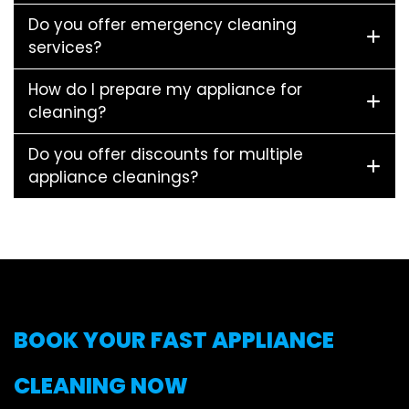
Do you offer emergency cleaning
services?
How do I prepare my appliance for
cleaning?
Do you offer discounts for multiple
appliance cleanings?
BOOK YOUR FAST APPLIANCE
CLEANING NOW