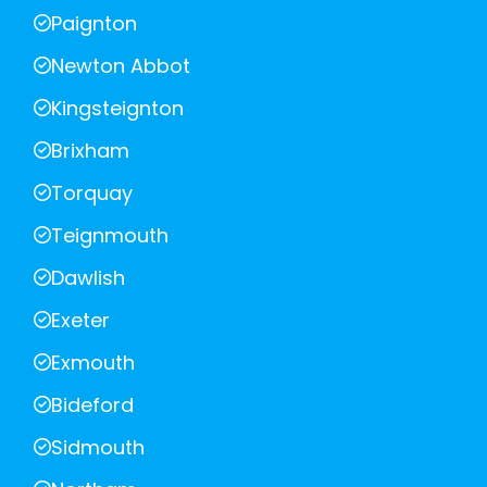
Paignton
Newton Abbot
Kingsteignton
Brixham
Torquay
Teignmouth
Dawlish
Exeter
Exmouth
Bideford
Sidmouth