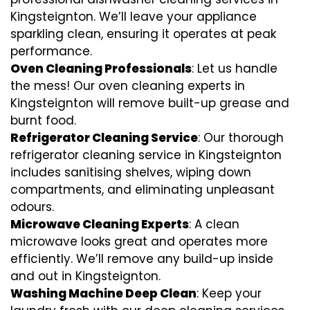
Kingsteignton. We’ll leave your appliance
sparkling clean, ensuring it operates at peak
performance.
Oven Cleaning Professionals
: Let us handle
the mess! Our oven cleaning experts in
Kingsteignton will remove built-up grease and
burnt food.
Refrigerator Cleaning Service
: Our thorough
refrigerator cleaning service in Kingsteignton
includes sanitising shelves, wiping down
compartments, and eliminating unpleasant
odours.
Microwave Cleaning Experts
: A clean
microwave looks great and operates more
efficiently. We’ll remove any build-up inside
and out in Kingsteignton.
Washing Machine Deep Clean
: Keep your