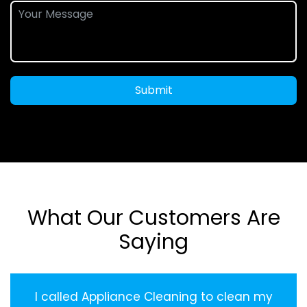
Submit
What Our Customers Are
Saying
I called Appliance Cleaning to clean my