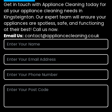
Get in touch with Appliance Cleaning today for
all your appliance cleaning needs in
Kingsteignton. Our expert team will ensure your
appliances are spotless, safe, and functioning
at their best! Call us now.
Email Us:
contact@appliancecleaning.co.uk