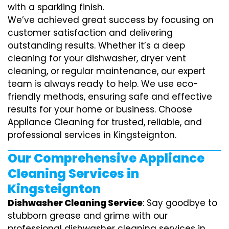
with a sparkling finish.
We’ve achieved great success by focusing on
customer satisfaction and delivering
outstanding results. Whether it’s a deep
cleaning for your dishwasher, dryer vent
cleaning, or regular maintenance, our expert
team is always ready to help. We use eco-
friendly methods, ensuring safe and effective
results for your home or business. Choose
Appliance Cleaning for trusted, reliable, and
professional services in Kingsteignton.
Our Comprehensive Appliance
Cleaning Services in
Kingsteignton
Dishwasher Cleaning Service
: Say goodbye to
stubborn grease and grime with our
professional dishwasher cleaning services in