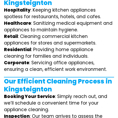
Kingsteignton
Hospitality
: Keeping kitchen appliances
spotless for restaurants, hotels, and cafes.
Healthcare
: Sanitizing medical equipment and
appliances to maintain hygiene.
Retail
: Cleaning commercial kitchen
appliances for stores and supermarkets.
Residential
: Providing home appliance
cleaning for families and individuals.
Corporate
: Servicing office appliances,
ensuring a clean, efficient work environment.
Our Efficient Cleaning Process in
Kingsteignton
Booking Your Service
: Simply reach out, and
we’ll schedule a convenient time for your
appliance cleaning.
Inspection
: Our team arrives to assess the