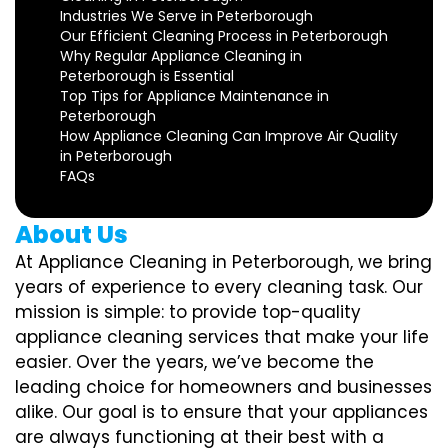
Industries We Serve in Peterborough
Our Efficient Cleaning Process in Peterborough
Why Regular Appliance Cleaning in
Peterborough is Essential
Top Tips for Appliance Maintenance in
Peterborough
How Appliance Cleaning Can Improve Air Quality
in Peterborough
FAQs
About Us
At Appliance Cleaning in Peterborough, we bring
years of experience to every cleaning task. Our
mission is simple: to provide top-quality
appliance cleaning services that make your life
easier. Over the years, we’ve become the
leading choice for homeowners and businesses
alike. Our goal is to ensure that your appliances
are always functioning at their best with a