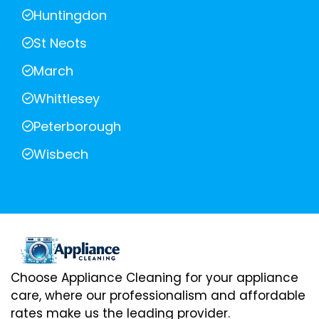
Huntingdon
St Neots
March
Whittlesey
Peterborough
Wisbech
Choose Appliance Cleaning for your appliance
care, where our professionalism and affordable
rates make us the leading provider.