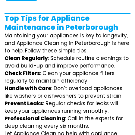
Top Tips for Appliance
Maintenance in Peterborough
Maintaining your appliances is key to longevity,
and Appliance Cleaning in Peterborough is here
to help. Follow these simple tips.
Clean Regularly
: Schedule routine cleanings to
avoid build-up and improve performance.
Check Filters
: Clean your appliance filters
regularly to maintain efficiency.
Handle with Care
: Don’t overload appliances
like washers or dishwashers to prevent strain.
Prevent Leaks
: Regular checks for leaks will
keep your appliances running smoothly.
Professional Cleaning
: Call in the experts for
deep cleaning every six months.
Let Appliance Cleaning help with appliance