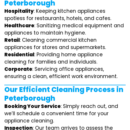
Peterborough
Hospitality
: Keeping kitchen appliances
spotless for restaurants, hotels, and cafes.
Healthcare
: Sanitizing medical equipment and
appliances to maintain hygiene.
Retail
: Cleaning commercial kitchen
appliances for stores and supermarkets.
Residential
: Providing home appliance
cleaning for families and individuals.
Corporate
: Servicing office appliances,
ensuring a clean, efficient work environment.
Our Efficient Cleaning Process in
Peterborough
Booking Your Service
: Simply reach out, and
we’ll schedule a convenient time for your
appliance cleaning.
Inspection
: Our team arrives to assess the