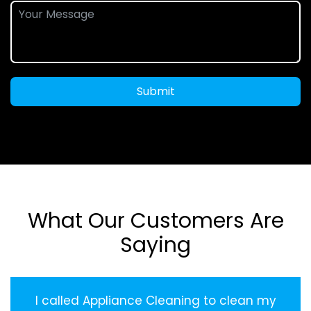
Submit
What Our Customers Are
Saying
I called Appliance Cleaning to clean my