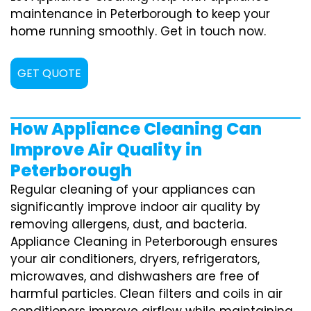
maintenance in Peterborough to keep your
home running smoothly. Get in touch now.
GET QUOTE
How Appliance Cleaning Can
Improve Air Quality in
Peterborough
Regular cleaning of your appliances can
significantly improve indoor air quality by
removing allergens, dust, and bacteria.
Appliance Cleaning in Peterborough ensures
your air conditioners, dryers, refrigerators,
microwaves, and dishwashers are free of
harmful particles. Clean filters and coils in air
conditioners improve airflow while maintaining