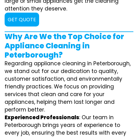
large or small appliances get the cleaning
attention they deserve.
GET QUOTE
Why Are We the Top Choice for
Appliance Cleaning in
Peterborough?
Regarding appliance cleaning in Peterborough,
we stand out for our dedication to quality,
customer satisfaction, and environmentally
friendly practices. We focus on providing
services that clean and care for your
appliances, helping them last longer and
perform better.
Experienced Professionals
: Our team in
Peterborough brings years of experience to
every job, ensuring the best results with every