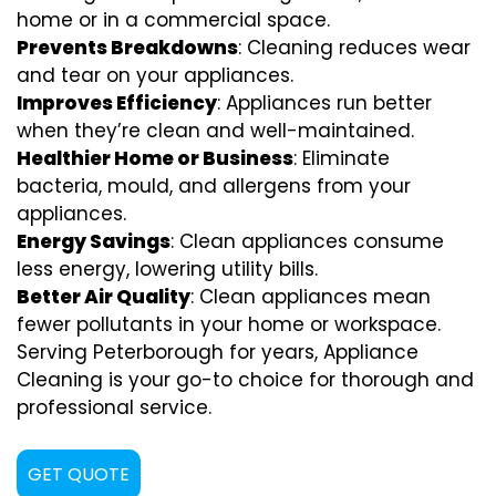
home or in a commercial space.
Prevents Breakdowns
: Cleaning reduces wear
and tear on your appliances.
Improves Efficiency
: Appliances run better
when they’re clean and well-maintained.
Healthier Home or Business
: Eliminate
bacteria, mould, and allergens from your
appliances.
Energy Savings
: Clean appliances consume
less energy, lowering utility bills.
Better Air Quality
: Clean appliances mean
fewer pollutants in your home or workspace.
Serving Peterborough for years, Appliance
Cleaning is your go-to choice for thorough and
professional service.
GET QUOTE