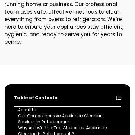
running home or business. Our professional
team uses safe, effective methods to clean
everything from ovens to refrigerators. We’re
here to ensure your appliances stay efficient,
hygienic, and ready to serve you for years to
come.
Table of Contents
About Us
Our Comprehensive Appliance Cleaning
Services in Peterborough
Why Are We the Top Choice for Appliance
Cleaning in Peterborough?