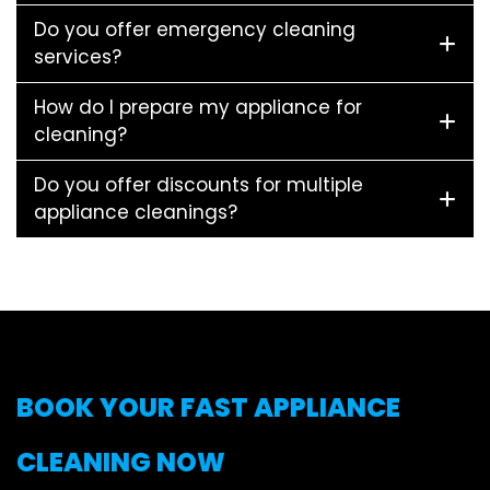
Do you offer emergency cleaning
services?
How do I prepare my appliance for
cleaning?
Do you offer discounts for multiple
appliance cleanings?
BOOK YOUR FAST APPLIANCE
CLEANING NOW