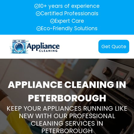
10+ years of experience
Certified Professionals
Expert Care
Eco-Friendly Solutions
Get Quote
APPLIANCE CLEANING IN
PETERBOROUGH
KEEP YOUR APPLIANCES RUNNING LIKE
NEW WITH OUR PROFESSIONAL
CLEANING SERVICES IN
PETERBOROUGH