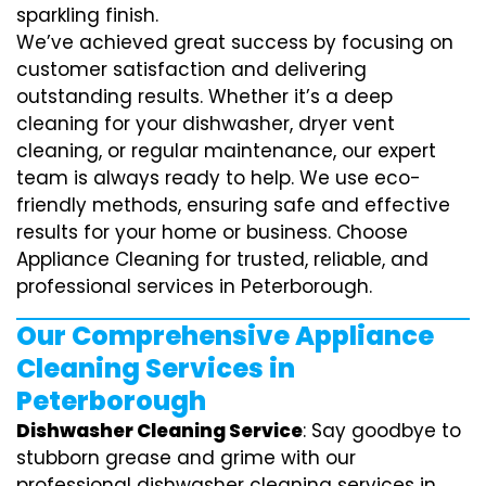
sparkling finish.
We’ve achieved great success by focusing on
customer satisfaction and delivering
outstanding results. Whether it’s a deep
cleaning for your dishwasher, dryer vent
cleaning, or regular maintenance, our expert
team is always ready to help. We use eco-
friendly methods, ensuring safe and effective
results for your home or business. Choose
Appliance Cleaning for trusted, reliable, and
professional services in Peterborough.
Our Comprehensive Appliance
Cleaning Services in
Peterborough
Dishwasher Cleaning Service
: Say goodbye to
stubborn grease and grime with our
professional dishwasher cleaning services in