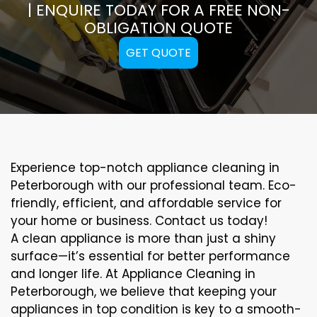
| ENQUIRE TODAY FOR A FREE NON-
OBLIGATION QUOTE
GET QUOTE
Experience top-notch appliance cleaning in
Peterborough with our professional team. Eco-
friendly, efficient, and affordable service for
your home or business. Contact us today!
A clean appliance is more than just a shiny
surface—it’s essential for better performance
and longer life. At Appliance Cleaning in
Peterborough, we believe that keeping your
appliances in top condition is key to a smooth-