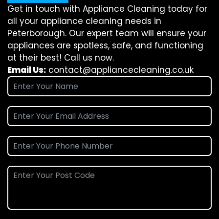
Get in touch with Appliance Cleaning today for
all your appliance cleaning needs in
Peterborough. Our expert team will ensure your
appliances are spotless, safe, and functioning
at their best! Call us now.
Email Us:
contact@appliancecleaning.co.uk