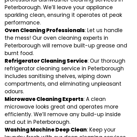
Peterborough. We’ll leave your appliance
sparkling clean, ensuring it operates at peak
performance.
Oven Cleaning Professionals
: Let us handle
the mess! Our oven cleaning experts in
Peterborough will remove built-up grease and
burnt food.
Refrigerator Cleaning Service
: Our thorough
refrigerator cleaning service in Peterborough
includes sanitising shelves, wiping down
compartments, and eliminating unpleasant
odours.
Microwave Cleaning Experts
: A clean
microwave looks great and operates more
efficiently. We’ll remove any build-up inside
and out in Peterborough.
Washing Machine Deep Clean
: Keep your