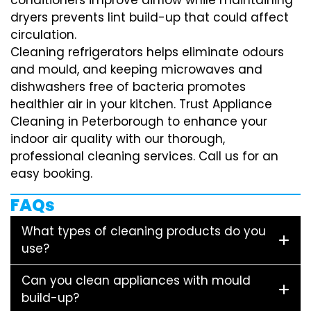
dryers prevents lint build-up that could affect
circulation.
Cleaning refrigerators helps eliminate odours
and mould, and keeping microwaves and
dishwashers free of bacteria promotes
healthier air in your kitchen. Trust Appliance
Cleaning in Peterborough to enhance your
indoor air quality with our thorough,
professional cleaning services. Call us for an
easy booking.
FAQs
What types of cleaning products do you
use?
Can you clean appliances with mould
build-up?