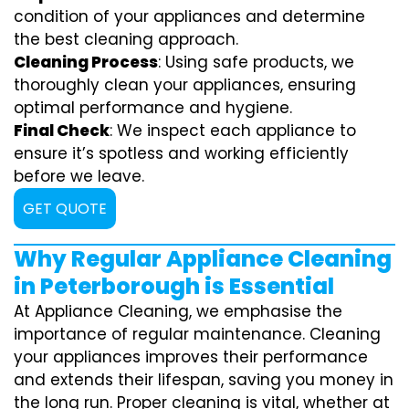
condition of your appliances and determine
the best cleaning approach.
Cleaning Process
: Using safe products, we
thoroughly clean your appliances, ensuring
optimal performance and hygiene.
Final Check
: We inspect each appliance to
ensure it’s spotless and working efficiently
before we leave.
GET QUOTE
Why Regular Appliance Cleaning
in Peterborough is Essential
At Appliance Cleaning, we emphasise the
importance of regular maintenance. Cleaning
your appliances improves their performance
and extends their lifespan, saving you money in
the long run. Proper cleaning is vital, whether at