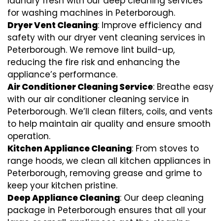
laundry fresh with our deep cleaning services
for washing machines in Peterborough.
Dryer Vent Cleaning
: Improve efficiency and
safety with our dryer vent cleaning services in
Peterborough. We remove lint build-up,
reducing the fire risk and enhancing the
appliance’s performance.
Air Conditioner Cleaning Service
: Breathe easy
with our air conditioner cleaning service in
Peterborough. We’ll clean filters, coils, and vents
to help maintain air quality and ensure smooth
operation.
Kitchen Appliance Cleaning
: From stoves to
range hoods, we clean all kitchen appliances in
Peterborough, removing grease and grime to
keep your kitchen pristine.
Deep Appliance Cleaning
: Our deep cleaning
package in Peterborough ensures that all your