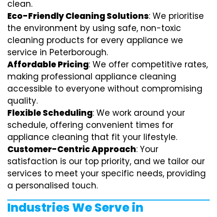
clean.
Eco-Friendly Cleaning Solutions
: We prioritise
the environment by using safe, non-toxic
cleaning products for every appliance we
service in Peterborough.
Affordable Pricing
: We offer competitive rates,
making professional appliance cleaning
accessible to everyone without compromising
quality.
Flexible Scheduling
: We work around your
schedule, offering convenient times for
appliance cleaning that fit your lifestyle.
Customer-Centric Approach
: Your
satisfaction is our top priority, and we tailor our
services to meet your specific needs, providing
a personalised touch.
Industries We Serve in