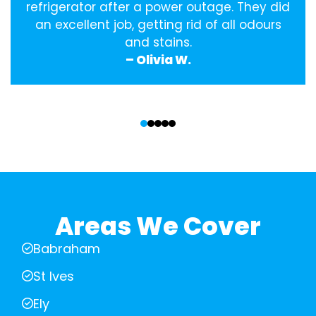
refrigerator after a power outage. They did
an excellent job, getting rid of all odours
and stains.
– Olivia W.
‹
›
Areas We Cover
Babraham
St Ives
Ely