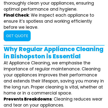
thoroughly clean your appliances, ensuring
optimal performance and hygiene.
Final Check
: We inspect each appliance to
ensure it’s spotless and working efficiently
before we leave.
GET QUOTE
Why Regular Appliance Cleaning
in Bishopston is Essential
At Appliance Cleaning, we emphasise the
importance of regular maintenance. Cleaning
your appliances improves their performance
and extends their lifespan, saving you money in
the long run. Proper cleaning is vital, whether at
home or in a commercial space.
Prevents Breakdowns
: Cleaning reduces wear
and tear on your appliances.