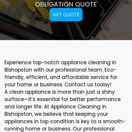
OBLIGATION QUOTE
GET QUOTE
Experience top-notch appliance cleaning in
Bishopston with our professional team. Eco-
friendly, efficient, and affordable service for
your home or business. Contact us today!
A clean appliance is more than just a shiny
surface—it’s essential for better performance
and longer life. At Appliance Cleaning in
Bishopston, we believe that keeping your
appliances in top condition is key to a smooth-
running home or business. Our professional