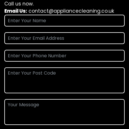
Call us now.
Email Us:
contact@appliancecleaning.co.uk