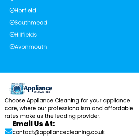
Horfield
Southmead
Hillfields
Avonmouth
Choose Appliance Cleaning for your appliance
care, where our professionalism and affordable
rates make us the leading provider.
Email Us At:
contact@appliancecleaning.co.uk