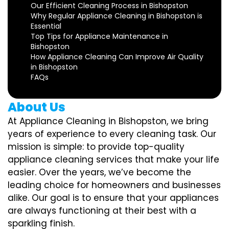
Our Efficient Cleaning Process in Bishopston
Why Regular Appliance Cleaning in Bishopston is
Essential
Top Tips for Appliance Maintenance in
Bishopston
How Appliance Cleaning Can Improve Air Quality
in Bishopston
FAQs
About Us
At Appliance Cleaning in Bishopston, we bring
years of experience to every cleaning task. Our
mission is simple: to provide top-quality
appliance cleaning services that make your life
easier. Over the years, we’ve become the
leading choice for homeowners and businesses
alike. Our goal is to ensure that your appliances
are always functioning at their best with a
sparkling finish.