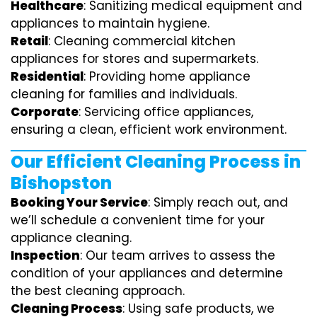
Healthcare
: Sanitizing medical equipment and
appliances to maintain hygiene.
Retail
: Cleaning commercial kitchen
appliances for stores and supermarkets.
Residential
: Providing home appliance
cleaning for families and individuals.
Corporate
: Servicing office appliances,
ensuring a clean, efficient work environment.
Our Efficient Cleaning Process in
Bishopston
Booking Your Service
: Simply reach out, and
we’ll schedule a convenient time for your
appliance cleaning.
Inspection
: Our team arrives to assess the
condition of your appliances and determine
the best cleaning approach.
Cleaning Process
: Using safe products, we