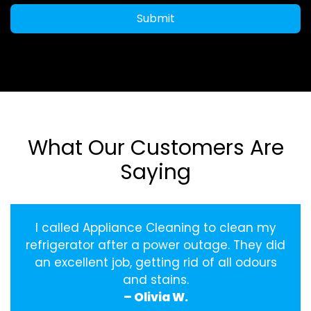
Submit
What Our Customers Are
Saying
I called Appliance Cleaning to clean my
refrigerator after a power outage. They did
an excellent job, getting rid of all odours
and stains.
– Olivia W.