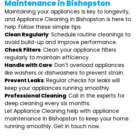
Maintenance in Bishopston
Maintaining your appliances is key to longevity,
and Appliance Cleaning in Bishopston is here to
help. Follow these simple tips.
Clean Regularly
: Schedule routine cleanings to
avoid build-up and improve performance.
Check Filters
: Clean your appliance filters
regularly to maintain efficiency.
Handle with Care
: Don’t overload appliances
like washers or dishwashers to prevent strain.
Prevent Leaks
: Regular checks for leaks will
keep your appliances running smoothly.
Professional Cleaning
: Call in the experts for
deep cleaning every six months.
Let Appliance Cleaning help with appliance
maintenance in Bishopston to keep your home
running smoothly. Get in touch now.