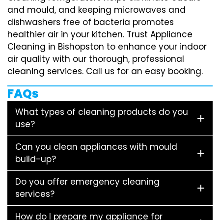
and mould, and keeping microwaves and
dishwashers free of bacteria promotes
healthier air in your kitchen. Trust Appliance
Cleaning in Bishopston to enhance your indoor
air quality with our thorough, professional
cleaning services. Call us for an easy booking.
FAQs
What types of cleaning products do you
use?
Can you clean appliances with mould
build-up?
Do you offer emergency cleaning
services?
How do I prepare my appliance for