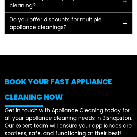
cleaning?
Do you offer discounts for multiple
appliance cleanings?
BOOK YOUR FAST APPLIANCE
CLEANING NOW
Get in touch with Appliance Cleaning today for
all your appliance cleaning needs in Bishopston.
Our expert team will ensure your appliances are
spotless, safe, and functioning at their best!