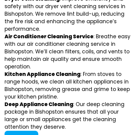
safety with our dryer vent cleaning services in
Bishopston. We remove lint build-up, reducing
the fire risk and enhancing the appliance’s
performance.
Air Conditioner Cleaning Service
: Breathe easy
with our air conditioner cleaning service in
Bishopston. We’ll clean filters, coils, and vents to
help maintain air quality and ensure smooth
operation.
Kitchen Appliance Cleaning
: From stoves to
range hoods, we clean all kitchen appliances in
Bishopston, removing grease and grime to keep
your kitchen pristine.
Deep Appliance Cleaning
: Our deep cleaning
package in Bishopston ensures that all your
large or small appliances get the cleaning
attention they deserve.