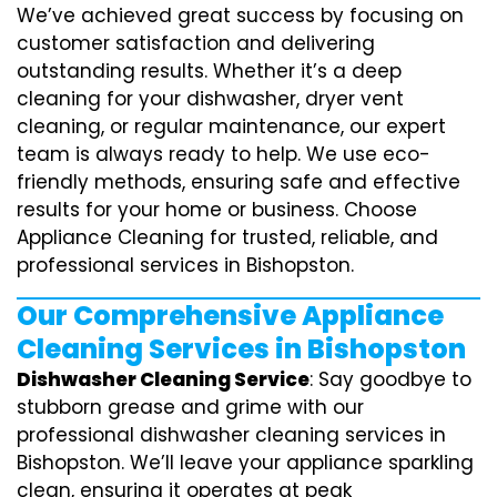
We’ve achieved great success by focusing on
customer satisfaction and delivering
outstanding results. Whether it’s a deep
cleaning for your dishwasher, dryer vent
cleaning, or regular maintenance, our expert
team is always ready to help. We use eco-
friendly methods, ensuring safe and effective
results for your home or business. Choose
Appliance Cleaning for trusted, reliable, and
professional services in Bishopston.
Our Comprehensive Appliance
Cleaning Services in Bishopston
Dishwasher Cleaning Service
: Say goodbye to
stubborn grease and grime with our
professional dishwasher cleaning services in
Bishopston. We’ll leave your appliance sparkling
clean, ensuring it operates at peak