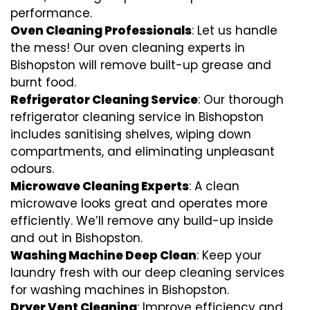
performance.
Oven Cleaning Professionals
: Let us handle
the mess! Our oven cleaning experts in
Bishopston will remove built-up grease and
burnt food.
Refrigerator Cleaning Service
: Our thorough
refrigerator cleaning service in Bishopston
includes sanitising shelves, wiping down
compartments, and eliminating unpleasant
odours.
Microwave Cleaning Experts
: A clean
microwave looks great and operates more
efficiently. We’ll remove any build-up inside
and out in Bishopston.
Washing Machine Deep Clean
: Keep your
laundry fresh with our deep cleaning services
for washing machines in Bishopston.
Dryer Vent Cleaning
: Improve efficiency and