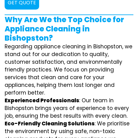
GET QUOTE
Why Are We the Top Choice for
Appliance Cleaning in
Bishopston?
Regarding appliance cleaning in Bishopston, we
stand out for our dedication to quality,
customer satisfaction, and environmentally
friendly practices. We focus on providing
services that clean and care for your
appliances, helping them last longer and
perform better.
Experienced Professionals
: Our team in
Bishopston brings years of experience to every
job, ensuring the best results with every clean.
Eco-Friendly Cleaning Solutions
: We prioritise
the environment by using safe, non-toxic