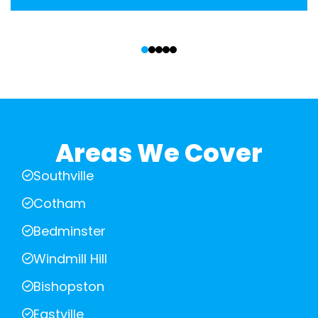
‹
›
Areas We Cover
Southville
Cotham
Bedminster
Windmill Hill
Bishopston
Eastville