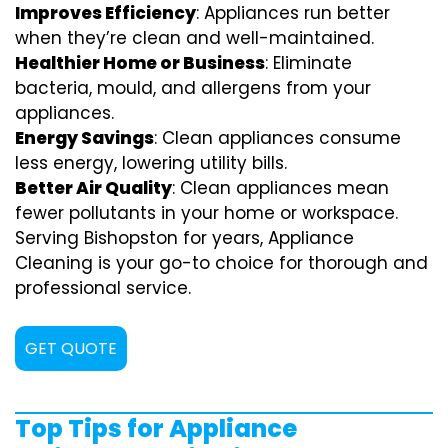
Improves Efficiency
: Appliances run better
when they’re clean and well-maintained.
Healthier Home or Business
: Eliminate
bacteria, mould, and allergens from your
appliances.
Energy Savings
: Clean appliances consume
less energy, lowering utility bills.
Better Air Quality
: Clean appliances mean
fewer pollutants in your home or workspace.
Serving Bishopston for years, Appliance
Cleaning is your go-to choice for thorough and
professional service.
GET QUOTE
Top Tips for Appliance