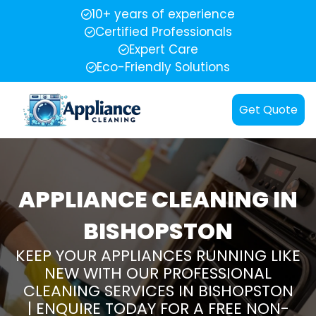
10+ years of experience
Certified Professionals
Expert Care
Eco-Friendly Solutions
Get Quote
APPLIANCE CLEANING IN
BISHOPSTON
KEEP YOUR APPLIANCES RUNNING LIKE
NEW WITH OUR PROFESSIONAL
CLEANING SERVICES IN BISHOPSTON
| ENQUIRE TODAY FOR A FREE NON-