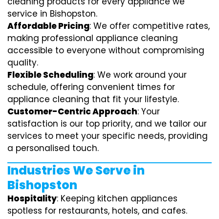
cleaning products for every appliance we
service in Bishopston.
Affordable Pricing
: We offer competitive rates,
making professional appliance cleaning
accessible to everyone without compromising
quality.
Flexible Scheduling
: We work around your
schedule, offering convenient times for
appliance cleaning that fit your lifestyle.
Customer-Centric Approach
: Your
satisfaction is our top priority, and we tailor our
services to meet your specific needs, providing
a personalised touch.
Industries We Serve in
Bishopston
Hospitality
: Keeping kitchen appliances
spotless for restaurants, hotels, and cafes.