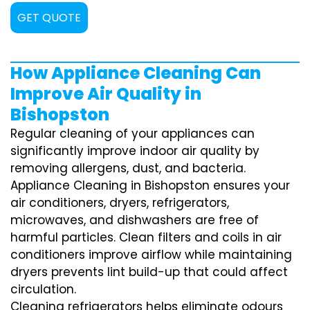
GET QUOTE
How Appliance Cleaning Can
Improve Air Quality in
Bishopston
Regular cleaning of your appliances can
significantly improve indoor air quality by
removing allergens, dust, and bacteria.
Appliance Cleaning in Bishopston ensures your
air conditioners, dryers, refrigerators,
microwaves, and dishwashers are free of
harmful particles. Clean filters and coils in air
conditioners improve airflow while maintaining
dryers prevents lint build-up that could affect
circulation.
Cleaning refrigerators helps eliminate odours