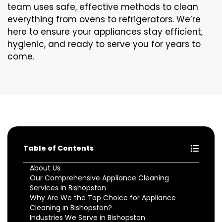
team uses safe, effective methods to clean
everything from ovens to refrigerators. We’re
here to ensure your appliances stay efficient,
hygienic, and ready to serve you for years to
come.
Table of Contents
About Us
Our Comprehensive Appliance Cleaning
Services in Bishopston
Why Are We the Top Choice for Appliance
Cleaning in Bishopston?
Industries We Serve in Bishopston