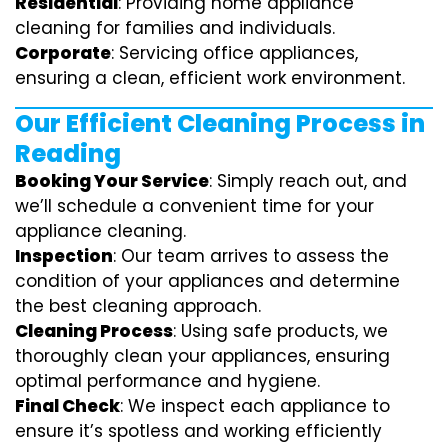
Residential
: Providing home appliance
cleaning for families and individuals.
Corporate
: Servicing office appliances,
ensuring a clean, efficient work environment.
Our Efficient Cleaning Process in
Reading
Booking Your Service
: Simply reach out, and
we’ll schedule a convenient time for your
appliance cleaning.
Inspection
: Our team arrives to assess the
condition of your appliances and determine
the best cleaning approach.
Cleaning Process
: Using safe products, we
thoroughly clean your appliances, ensuring
optimal performance and hygiene.
Final Check
: We inspect each appliance to
ensure it’s spotless and working efficiently