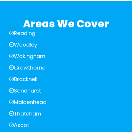
Areas We Cover
Reading
Woodley
Wokingham
Crowthorne
Bracknell
Sandhurst
Maidenhead
Thatcham
Ascot