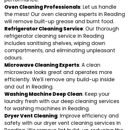
Oven Cleaning Professionals
: Let us handle
the mess! Our oven cleaning experts in Reading
will remove built-up grease and burnt food.
Refrigerator Cleaning Service
: Our thorough
refrigerator cleaning service in Reading
includes sanitising shelves, wiping down
compartments, and eliminating unpleasant
odours.
Microwave Cleaning Experts
: A clean
microwave looks great and operates more
efficiently. We’ll remove any build-up inside
and out in Reading.
Washing Machine Deep Clean
: Keep your
laundry fresh with our deep cleaning services
for washing machines in Reading.
Dryer Vent Cleaning
: Improve efficiency and
safety with our dryer vent cleaning services in