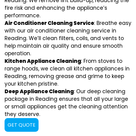
Reading. We remove lint build-up, reducing the
fire risk and enhancing the appliance’s
performance.
Air Conditioner Cleaning Service
: Breathe easy
with our air conditioner cleaning service in
Reading. We’ll clean filters, coils, and vents to
help maintain air quality and ensure smooth
operation.
Kitchen Appliance Cleaning
: From stoves to
range hoods, we clean all kitchen appliances in
Reading, removing grease and grime to keep
your kitchen pristine.
Deep Appliance Cleaning
: Our deep cleaning
package in Reading ensures that all your large
or small appliances get the cleaning attention
they deserve.
GET QUOTE