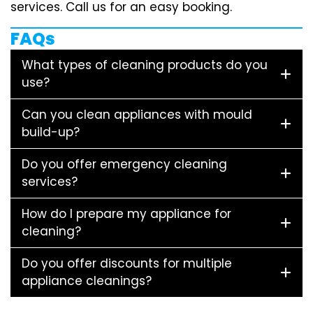
services. Call us for an easy booking.
FAQs
What types of cleaning products do you
use?
Can you clean appliances with mould
build-up?
Do you offer emergency cleaning
services?
How do I prepare my appliance for
cleaning?
Do you offer discounts for multiple
appliance cleanings?