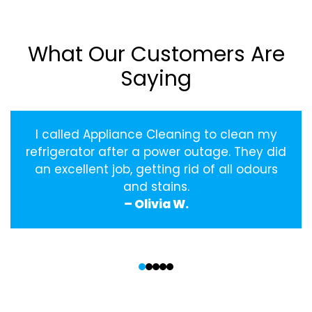
What Our Customers Are
Saying
I called Appliance Cleaning to clean my
refrigerator after a power outage. They did
an excellent job, getting rid of all odours
and stains.
– Olivia W.
‹
›