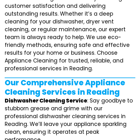
customer satisfaction and delivering
outstanding results. Whether it’s a deep
cleaning for your dishwasher, dryer vent
cleaning, or regular maintenance, our expert
team is always ready to help. We use eco-
friendly methods, ensuring safe and effective
results for your home or business. Choose
Appliance Cleaning for trusted, reliable, and
professional services in Reading.
Our Comprehensive Appliance
Cleaning Services in Reading
Dishwasher Cleaning Service
: Say goodbye to
stubborn grease and grime with our
professional dishwasher cleaning services in
Reading. We’ll leave your appliance sparkling
clean, ensuring it operates at peak
performance.