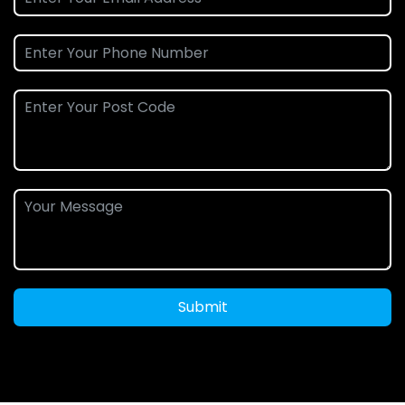
Submit