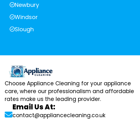
Newbury
Windsor
Slough
Choose Appliance Cleaning for your appliance
care, where our professionalism and affordable
rates make us the leading provider.
Email Us At:
contact@appliancecleaning.co.uk