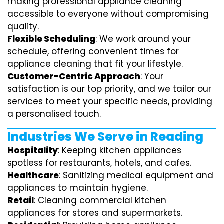
making professional appliance cleaning
accessible to everyone without compromising
quality.
Flexible Scheduling
: We work around your
schedule, offering convenient times for
appliance cleaning that fit your lifestyle.
Customer-Centric Approach
: Your
satisfaction is our top priority, and we tailor our
services to meet your specific needs, providing
a personalised touch.
Industries We Serve in Reading
Hospitality
: Keeping kitchen appliances
spotless for restaurants, hotels, and cafes.
Healthcare
: Sanitizing medical equipment and
appliances to maintain hygiene.
Retail
: Cleaning commercial kitchen
appliances for stores and supermarkets.