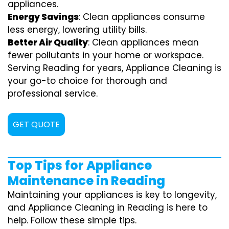
appliances.
Energy Savings
: Clean appliances consume
less energy, lowering utility bills.
Better Air Quality
: Clean appliances mean
fewer pollutants in your home or workspace.
Serving Reading for years, Appliance Cleaning is
your go-to choice for thorough and
professional service.
GET QUOTE
Top Tips for Appliance
Maintenance in Reading
Maintaining your appliances is key to longevity,
and Appliance Cleaning in Reading is here to
help. Follow these simple tips.