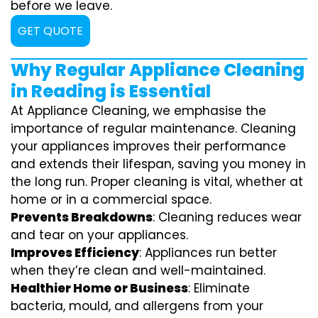
before we leave.
GET QUOTE
Why Regular Appliance Cleaning
in Reading is Essential
At Appliance Cleaning, we emphasise the
importance of regular maintenance. Cleaning
your appliances improves their performance
and extends their lifespan, saving you money in
the long run. Proper cleaning is vital, whether at
home or in a commercial space.
Prevents Breakdowns
: Cleaning reduces wear
and tear on your appliances.
Improves Efficiency
: Appliances run better
when they’re clean and well-maintained.
Healthier Home or Business
: Eliminate
bacteria, mould, and allergens from your