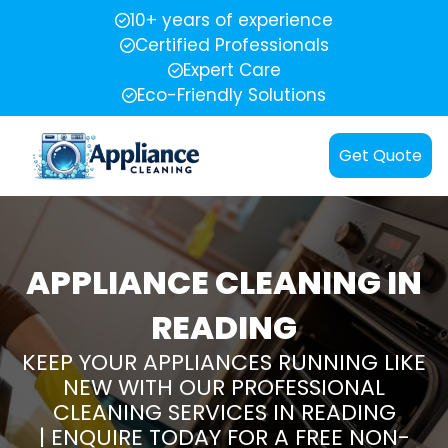
10+ years of experience
Certified Professionals
Expert Care
Eco-Friendly Solutions
Get Quote
APPLIANCE CLEANING IN
READING
KEEP YOUR APPLIANCES RUNNING LIKE
NEW WITH OUR PROFESSIONAL
CLEANING SERVICES IN READING
| ENQUIRE TODAY FOR A FREE NON-