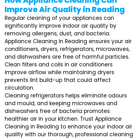
How Appliance Cleaning Can
Improve Air Quality in Reading
Regular cleaning of your appliances can
significantly improve indoor air quality by
removing allergens, dust, and bacteria.
Appliance Cleaning in Reading ensures your air
conditioners, dryers, refrigerators, microwaves,
and dishwashers are free of harmful particles.
Clean filters and coils in air conditioners
improve airflow while maintaining dryers
prevents lint build-up that could affect
circulation.
Cleaning refrigerators helps eliminate odours
and mould, and keeping microwaves and
dishwashers free of bacteria promotes
healthier air in your kitchen. Trust Appliance
Cleaning in Reading to enhance your indoor air
quality with our thorough, professional cleaning