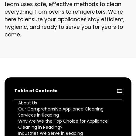
team uses safe, effective methods to clean
everything from ovens to refrigerators. We’re
here to ensure your appliances stay efficient,
hygienic, and ready to serve you for years to
come.
Table of Contents
About Us
Our Comprehensive Appliance Cleaning
Services in Reading
Why Are We the Top Choice for Appliance
Cleaning in Reading?
Industries We Serve in Reading