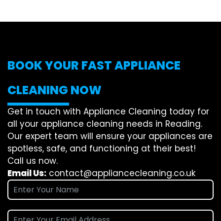
BOOK YOUR FAST APPLIANCE
CLEANING NOW
Get in touch with Appliance Cleaning today for
all your appliance cleaning needs in Reading.
Our expert team will ensure your appliances are
spotless, safe, and functioning at their best!
Call us now.
Email Us:
contact@appliancecleaning.co.uk