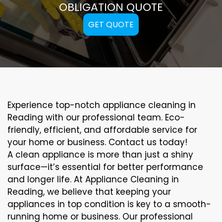
OBLIGATION QUOTE
GET QUOTE
Experience top-notch appliance cleaning in
Reading with our professional team. Eco-
friendly, efficient, and affordable service for
your home or business. Contact us today!
A clean appliance is more than just a shiny
surface—it’s essential for better performance
and longer life. At Appliance Cleaning in
Reading, we believe that keeping your
appliances in top condition is key to a smooth-
running home or business. Our professional