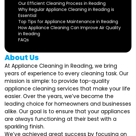
Our Efficient Cleaning Process in Reading
Why Regular Appliance Cleaning in Reading is
Essential
Top Tips for Appliance Maintenance in Reading
How Appliance Cleaning Can Improve Air Quality
in Reading
FAQs
About Us
At Appliance Cleaning in Reading, we bring
years of experience to every cleaning task. Our
mission is simple: to provide top-quality
appliance cleaning services that make your life
easier. Over the years, we’ve become the
leading choice for homeowners and businesses
alike. Our goal is to ensure that your appliances
are always functioning at their best with a
sparkling finish.
We’ve achieved great success by focusing on