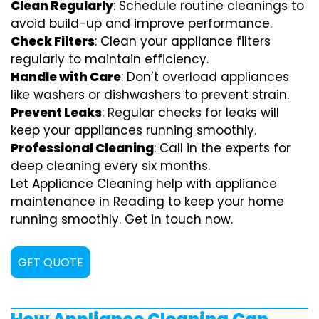
Clean Regularly
: Schedule routine cleanings to
avoid build-up and improve performance.
Check Filters
: Clean your appliance filters
regularly to maintain efficiency.
Handle with Care
: Don’t overload appliances
like washers or dishwashers to prevent strain.
Prevent Leaks
: Regular checks for leaks will
keep your appliances running smoothly.
Professional Cleaning
: Call in the experts for
deep cleaning every six months.
Let Appliance Cleaning help with appliance
maintenance in Reading to keep your home
running smoothly. Get in touch now.
GET QUOTE