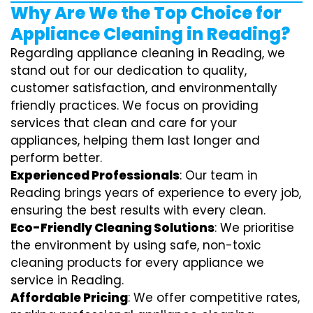
Why Are We the Top Choice for
Appliance Cleaning in Reading?
Regarding appliance cleaning in Reading, we
stand out for our dedication to quality,
customer satisfaction, and environmentally
friendly practices. We focus on providing
services that clean and care for your
appliances, helping them last longer and
perform better.
Experienced Professionals
: Our team in
Reading brings years of experience to every job,
ensuring the best results with every clean.
Eco-Friendly Cleaning Solutions
: We prioritise
the environment by using safe, non-toxic
cleaning products for every appliance we
service in Reading.
Affordable Pricing
: We offer competitive rates,