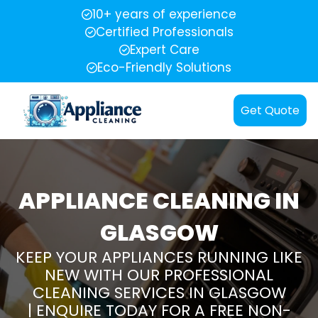
10+ years of experience
Certified Professionals
Expert Care
Eco-Friendly Solutions
Get Quote
APPLIANCE CLEANING IN
GLASGOW
KEEP YOUR APPLIANCES RUNNING LIKE
NEW WITH OUR PROFESSIONAL
CLEANING SERVICES IN GLASGOW
| ENQUIRE TODAY FOR A FREE NON-