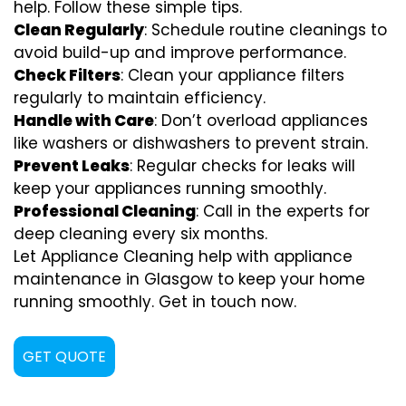
help. Follow these simple tips.
Clean Regularly
: Schedule routine cleanings to
avoid build-up and improve performance.
Check Filters
: Clean your appliance filters
regularly to maintain efficiency.
Handle with Care
: Don’t overload appliances
like washers or dishwashers to prevent strain.
Prevent Leaks
: Regular checks for leaks will
keep your appliances running smoothly.
Professional Cleaning
: Call in the experts for
deep cleaning every six months.
Let Appliance Cleaning help with appliance
maintenance in Glasgow to keep your home
running smoothly. Get in touch now.
GET QUOTE