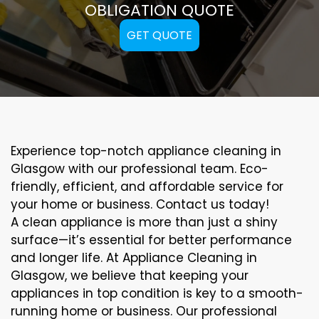
OBLIGATION QUOTE
GET QUOTE
Experience top-notch appliance cleaning in
Glasgow with our professional team. Eco-
friendly, efficient, and affordable service for
your home or business. Contact us today!
A clean appliance is more than just a shiny
surface—it’s essential for better performance
and longer life. At Appliance Cleaning in
Glasgow, we believe that keeping your
appliances in top condition is key to a smooth-
running home or business. Our professional