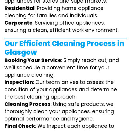
appliances for stores and supermarkets.
Residential
: Providing home appliance
cleaning for families and individuals.
Corporate
: Servicing office appliances,
ensuring a clean, efficient work environment.
Our Efficient Cleaning Process in
Glasgow
Booking Your Service
: Simply reach out, and
we’ll schedule a convenient time for your
appliance cleaning.
Inspection
: Our team arrives to assess the
condition of your appliances and determine
the best cleaning approach.
Cleaning Process
: Using safe products, we
thoroughly clean your appliances, ensuring
optimal performance and hygiene.
Final Check
: We inspect each appliance to