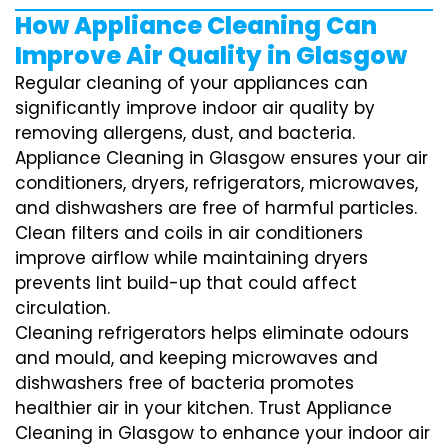
How Appliance Cleaning Can
Improve Air Quality in Glasgow
Regular cleaning of your appliances can
significantly improve indoor air quality by
removing allergens, dust, and bacteria.
Appliance Cleaning in Glasgow ensures your air
conditioners, dryers, refrigerators, microwaves,
and dishwashers are free of harmful particles.
Clean filters and coils in air conditioners
improve airflow while maintaining dryers
prevents lint build-up that could affect
circulation.
Cleaning refrigerators helps eliminate odours
and mould, and keeping microwaves and
dishwashers free of bacteria promotes
healthier air in your kitchen. Trust Appliance
Cleaning in Glasgow to enhance your indoor air