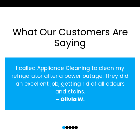
What Our Customers Are
Saying
I called Appliance Cleaning to clean my
refrigerator after a power outage. They did
an excellent job, getting rid of all odours
and stains.
– Olivia W.
‹
›