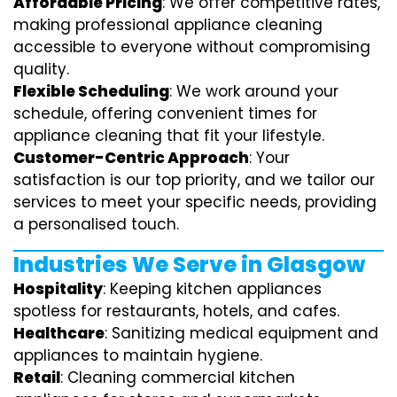
Affordable Pricing
: We offer competitive rates,
making professional appliance cleaning
accessible to everyone without compromising
quality.
Flexible Scheduling
: We work around your
schedule, offering convenient times for
appliance cleaning that fit your lifestyle.
Customer-Centric Approach
: Your
satisfaction is our top priority, and we tailor our
services to meet your specific needs, providing
a personalised touch.
Industries We Serve in Glasgow
Hospitality
: Keeping kitchen appliances
spotless for restaurants, hotels, and cafes.
Healthcare
: Sanitizing medical equipment and
appliances to maintain hygiene.
Retail
: Cleaning commercial kitchen