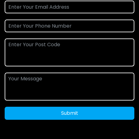
Submit