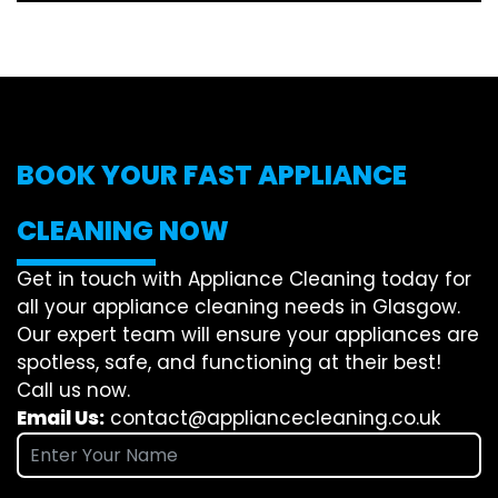
BOOK YOUR FAST APPLIANCE
CLEANING NOW
Get in touch with Appliance Cleaning today for
all your appliance cleaning needs in Glasgow.
Our expert team will ensure your appliances are
spotless, safe, and functioning at their best!
Call us now.
Email Us:
contact@appliancecleaning.co.uk