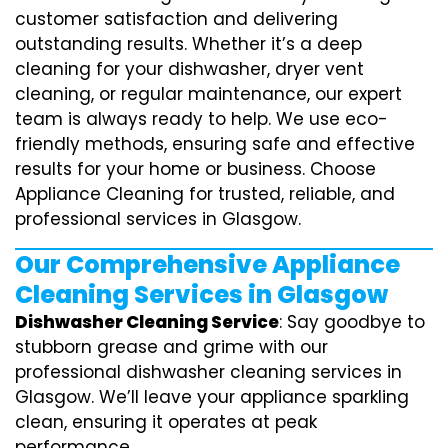
customer satisfaction and delivering
outstanding results. Whether it’s a deep
cleaning for your dishwasher, dryer vent
cleaning, or regular maintenance, our expert
team is always ready to help. We use eco-
friendly methods, ensuring safe and effective
results for your home or business. Choose
Appliance Cleaning for trusted, reliable, and
professional services in Glasgow.
Our Comprehensive Appliance
Cleaning Services in Glasgow
Dishwasher Cleaning Service
: Say goodbye to
stubborn grease and grime with our
professional dishwasher cleaning services in
Glasgow. We’ll leave your appliance sparkling
clean, ensuring it operates at peak
performance.