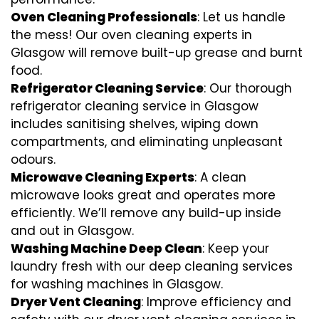
Oven Cleaning Professionals
: Let us handle
the mess! Our oven cleaning experts in
Glasgow will remove built-up grease and burnt
food.
Refrigerator Cleaning Service
: Our thorough
refrigerator cleaning service in Glasgow
includes sanitising shelves, wiping down
compartments, and eliminating unpleasant
odours.
Microwave Cleaning Experts
: A clean
microwave looks great and operates more
efficiently. We’ll remove any build-up inside
and out in Glasgow.
Washing Machine Deep Clean
: Keep your
laundry fresh with our deep cleaning services
for washing machines in Glasgow.
Dryer Vent Cleaning
: Improve efficiency and