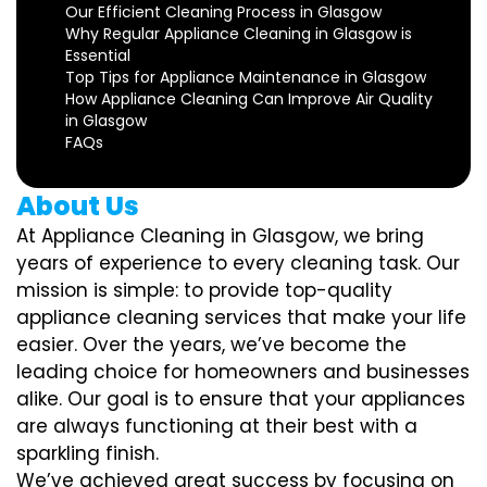
Our Efficient Cleaning Process in Glasgow
Why Regular Appliance Cleaning in Glasgow is
Essential
Top Tips for Appliance Maintenance in Glasgow
How Appliance Cleaning Can Improve Air Quality
in Glasgow
FAQs
About Us
At Appliance Cleaning in Glasgow, we bring
years of experience to every cleaning task. Our
mission is simple: to provide top-quality
appliance cleaning services that make your life
easier. Over the years, we’ve become the
leading choice for homeowners and businesses
alike. Our goal is to ensure that your appliances
are always functioning at their best with a
sparkling finish.
We’ve achieved great success by focusing on