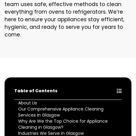
team uses safe, effective methods to clean
everything from ovens to refrigerators. We’re
here to ensure your appliances stay efficient,
hygienic, and ready to serve you for years to
come.
Table of Contents
About Us
Our Comprehensive Appliance Cleaning
Services in Glasgow
Why Are We the Top Choice for Appliance
Cleaning in Glasgow?
Industries We Serve in Glasgow