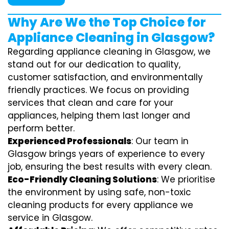
Why Are We the Top Choice for
Appliance Cleaning in Glasgow?
Regarding appliance cleaning in Glasgow, we
stand out for our dedication to quality,
customer satisfaction, and environmentally
friendly practices. We focus on providing
services that clean and care for your
appliances, helping them last longer and
perform better.
Experienced Professionals
: Our team in
Glasgow brings years of experience to every
job, ensuring the best results with every clean.
Eco-Friendly Cleaning Solutions
: We prioritise
the environment by using safe, non-toxic
cleaning products for every appliance we
service in Glasgow.