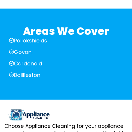
Areas We Cover
Pollokshields
Govan
Cardonald
Baillieston
Choose Appliance Cleaning for your appliance