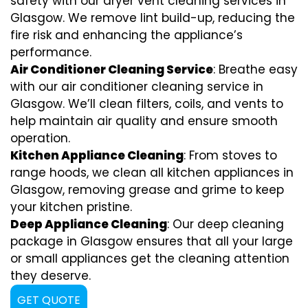
safety with our dryer vent cleaning services in
Glasgow. We remove lint build-up, reducing the
fire risk and enhancing the appliance’s
performance.
Air Conditioner Cleaning Service
: Breathe easy
with our air conditioner cleaning service in
Glasgow. We’ll clean filters, coils, and vents to
help maintain air quality and ensure smooth
operation.
Kitchen Appliance Cleaning
: From stoves to
range hoods, we clean all kitchen appliances in
Glasgow, removing grease and grime to keep
your kitchen pristine.
Deep Appliance Cleaning
: Our deep cleaning
package in Glasgow ensures that all your large
or small appliances get the cleaning attention
they deserve.
GET QUOTE