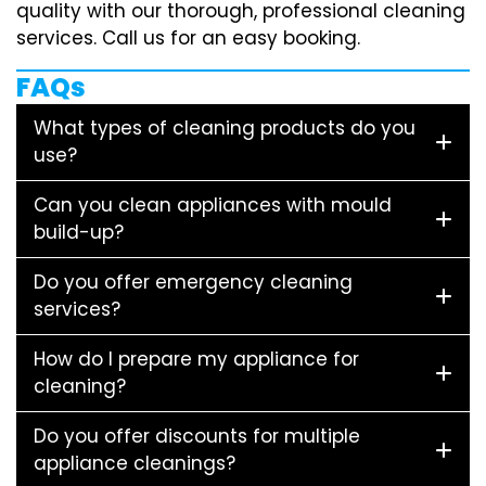
quality with our thorough, professional cleaning
services. Call us for an easy booking.
FAQs
What types of cleaning products do you
use?
Can you clean appliances with mould
build-up?
Do you offer emergency cleaning
services?
How do I prepare my appliance for
cleaning?
Do you offer discounts for multiple
appliance cleanings?