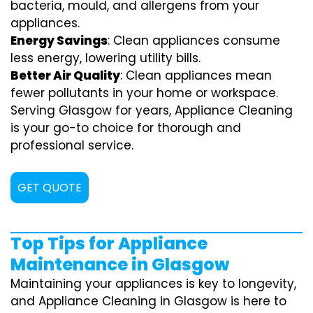
bacteria, mould, and allergens from your
appliances.
Energy Savings
: Clean appliances consume
less energy, lowering utility bills.
Better Air Quality
: Clean appliances mean
fewer pollutants in your home or workspace.
Serving Glasgow for years, Appliance Cleaning
is your go-to choice for thorough and
professional service.
GET QUOTE
Top Tips for Appliance
Maintenance in Glasgow
Maintaining your appliances is key to longevity,
and Appliance Cleaning in Glasgow is here to