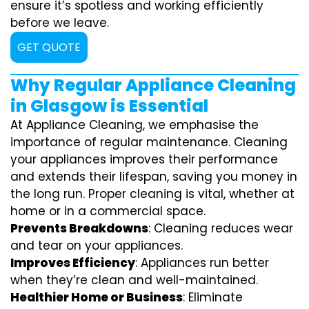
ensure it’s spotless and working efficiently
before we leave.
GET QUOTE
Why Regular Appliance Cleaning
in Glasgow is Essential
At Appliance Cleaning, we emphasise the
importance of regular maintenance. Cleaning
your appliances improves their performance
and extends their lifespan, saving you money in
the long run. Proper cleaning is vital, whether at
home or in a commercial space.
Prevents Breakdowns
: Cleaning reduces wear
and tear on your appliances.
Improves Efficiency
: Appliances run better
when they’re clean and well-maintained.
Healthier Home or Business
: Eliminate